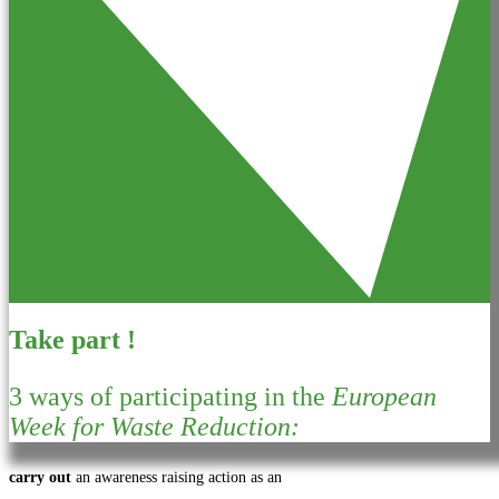
Take part !
3 ways of participating in the
European
Week for Waste Reduction:
carry out
an awareness raising action as an