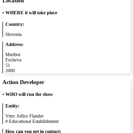
Location
•
WHERE it will take place
Country:
Slovenia
Address:
Maribor
Focheva
51
2000
Action Developer
•
WHO will run the show
Entity:
Vrtec Jožice Flander
#
Educational Establishment
How can you get in contact: