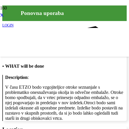
Ponovna uporaba
LOGIN
Info
•
WHAT will be done
Description
:
V času ETZO bodo vzgojiteljice otroke seznanjale s
problematiko onesnaževanja okolja in odvečne embalaže. Otroke
bomo spodbujali, da v vrtec prinesejo odpadno embalažo, se o
njej pogovarjajo in predelajo v nov izdelek.Otroci bodo sami
izdelali okrasne ali uporabne predmete. Izdelke bodo postavili na
razstavo v skupnih prostorih, da si jo bodo lahko ogledalli tudi
starši in drugi obiskovalci vrtca.