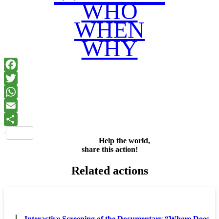
WHO
WHEN
WHY
Facebook
Twitter
WhatsApp
Email
Share
Help the world,
share this action!
Related actions
Interactive Screening of the Documentary “Where Does