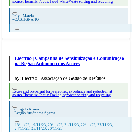
source
Thematic Focus: Food Waste
Waste sorting and recycling
Italy - Marche
-
CASTIGNANO
Electrão | Campanha de Sensibilização e Comunicação
na Região Autónoma dos Açores
by:
Electrão - Associação de Gestão de Resíduos
Reuse and preparing for reuse
Strict avoidance and reduction at
source
Thematic Focus: Packaging
Waste sorting and recycling
Portugal - Azores
-
Região Autónoma Açores
18/11/23, 19/11/23, 20/11/23, 21/11/23, 22/11/23, 23/11/23,
24/11/23, 25/11/23, 26/11/23