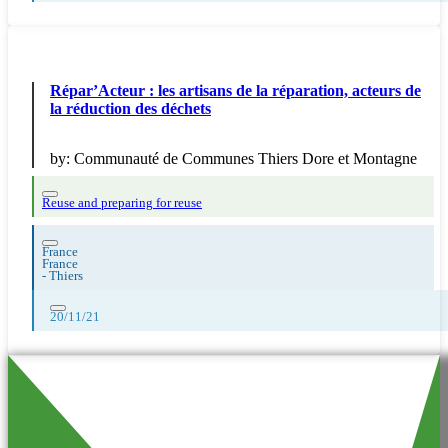
Répar’Acteur : les artisans de la réparation, acteurs de
la réduction des déchets
by:
Communauté de Communes Thiers Dore et Montagne
Reuse and preparing for reuse
France
France
-
Thiers
20/11/21