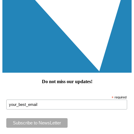
Do not miss our
updates
!
*
required