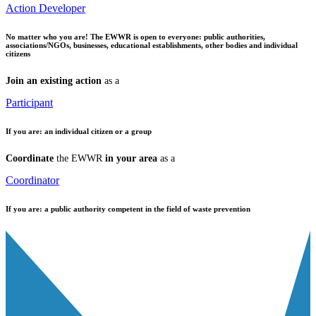
Action Developer
No matter who you are!
The EWWR is open to everyone: public authorities,
associations/NGOs, businesses, educational establishments, other bodies and individual
citizens
Join an existing action
as a
Participant
If you are:
an individual citizen or a group
Coordinate
the EWWR
in your area
as a
Coordinator
If you are:
a public authority competent in the field of waste prevention