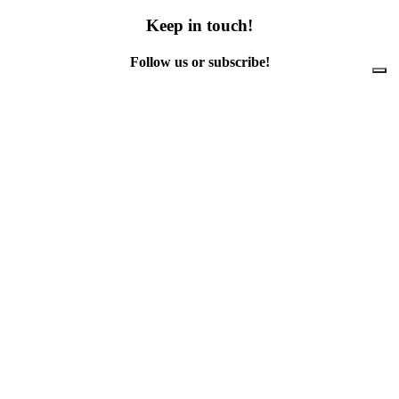
Keep in touch!
Follow us or subscribe!
Facebook
Instagram
Flickr
Twitter
YouTube
Direct contacts
contact@ewwr.eu
+32 (0)2 234 65 00
ACR+
Association of Cities and Regions
for sustainable Resource management
contact@ewwr.eu
+32 (0)2 234 65 00