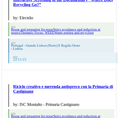
Recycling Go?”
by:
Electrão
Reuse and preparing for reuse
Strict avoidance and reduction at
source
Thematic Focus: WEEE
Waste sorting and recycling
Portugal - Grande Lisboa (Norte) E Região Oeste
-
Lisboa
22/11/25
Riciclo creativo e merenda antispreco con la Primaria di
Castignano
by:
ISC Montalto - Primaria Castignano
Reuse and preparing for reuse
Strict avoidance and reduction at