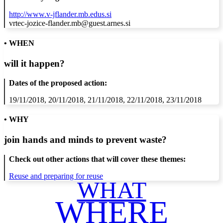
http://www.v-jflander.mb.edus.si
vrtec-jozice-flander.mb@guest.arnes.si
• WHEN
will it happen?
Dates of the proposed action:
19/11/2018, 20/11/2018, 21/11/2018, 22/11/2018, 23/11/2018
• WHY
join hands and minds to
prevent waste
?
Check out other actions that will cover these themes:
Reuse and preparing for reuse
WHAT
WHERE