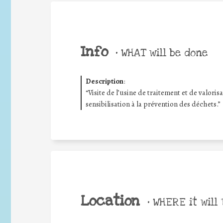
Info
•
WHAT will be done
Description
:
“Visite de l’usine de traitement et de valori
sensibilisation à la prévention des déchets.”
Location
•
WHERE it will 