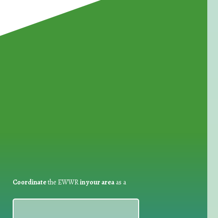
for Waste Reduction:
Coordinate
the EWWR
in your area
as a