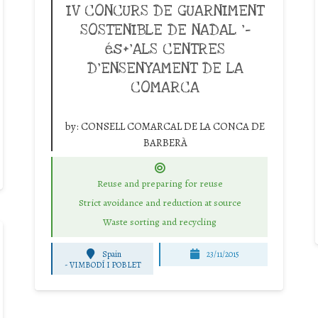
IV CONCURS DE GUARNIMENT
SOSTENIBLE DE NADAL ‘-
és+’ALS CENTRES
D’ENSENYAMENT DE LA
COMARCA
by:
CONSELL COMARCAL DE LA CONCA DE
BARBERÀ
Reuse and preparing for reuse
Strict avoidance and reduction at source
Waste sorting and recycling
Spain
23/11/2015
-
VIMBODÍ I POBLET