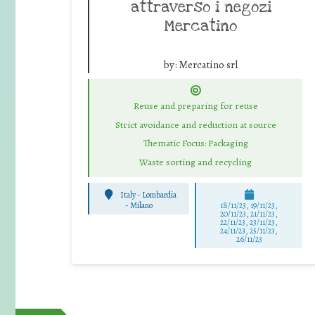
attraverso i negozi
Mercatino
by:
Mercatino srl
Reuse and preparing for reuse
Strict avoidance and reduction at source
Thematic Focus: Packaging
Waste sorting and recycling
Italy - Lombardia
-
Milano
18/11/23, 19/11/23,
20/11/23, 21/11/23,
22/11/23, 23/11/23,
24/11/23, 25/11/23,
26/11/23