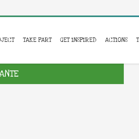
OJECT
TAKE PART
GET INSPIRED
ACTIONS
ANTE