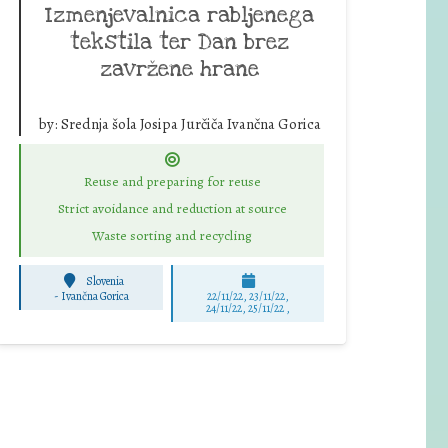
Izmenjevalnica rabljenega
tekstila ter Dan brez
zavržene hrane
by:
Srednja šola Josipa Jurčiča Ivančna Gorica
Reuse and preparing for reuse
Strict avoidance and reduction at source
Waste sorting and recycling
Slovenia
-
Ivančna Gorica
22/11/22, 23/11/22,
24/11/22, 25/11/22 ,