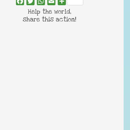
Facebook
Twitter
WhatsApp
Email
Share
Help the world,
share this action!