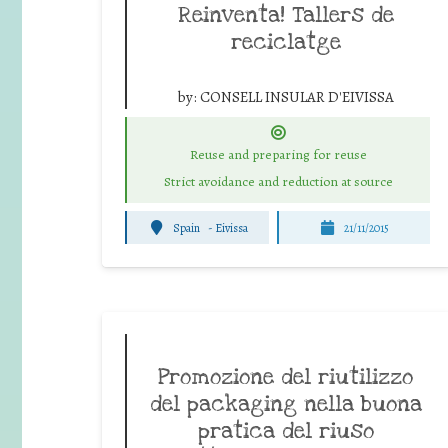
Reinventa! Tallers de
reciclatge
by:
CONSELL INSULAR D'EIVISSA
Reuse and preparing for reuse
Strict avoidance and reduction at source
Spain
-
Eivissa
21/11/2015
Promozione del riutilizzo
del packaging nella buona
pratica del riuso