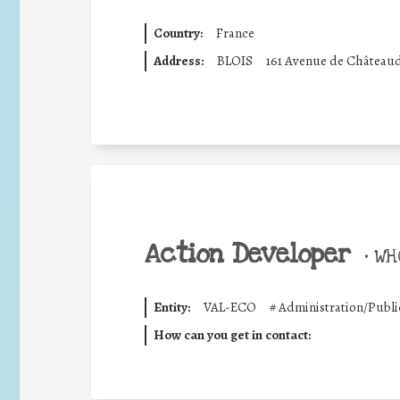
Country:
France
Address:
BLOIS
161 Avenue de Château
Action Developer
•
WHO
Entity:
VAL-ECO
#
Administration/Publi
How can you get in contact: