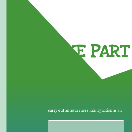
TAKE PART 
carry out
an awareness raising action as an