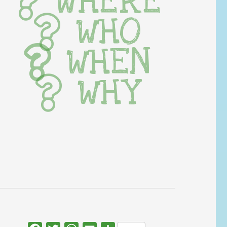
WHERE
WHO
WHEN
WHY