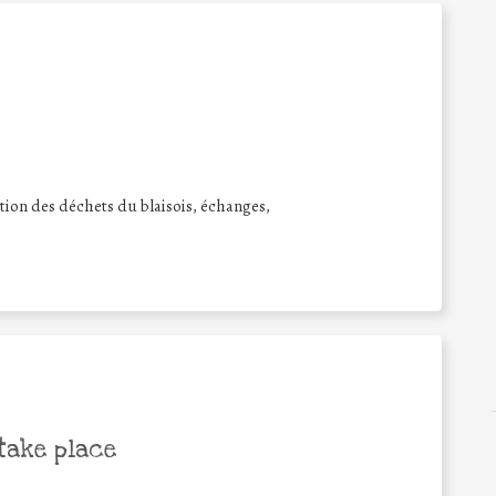
sation des déchets du blaisois, échanges,
take place