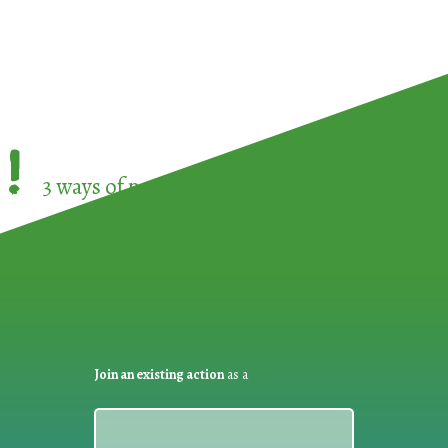
!
3 ways of participating in the
European Week 
Join an existing action
as a