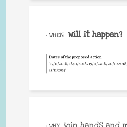
will it happen?
• WHEN
Dates of the proposed action:
"17/11/2018, 18/11/2018, 19/11/2018, 20/11/2018
25/11/2915"
join hands and 
• WHY