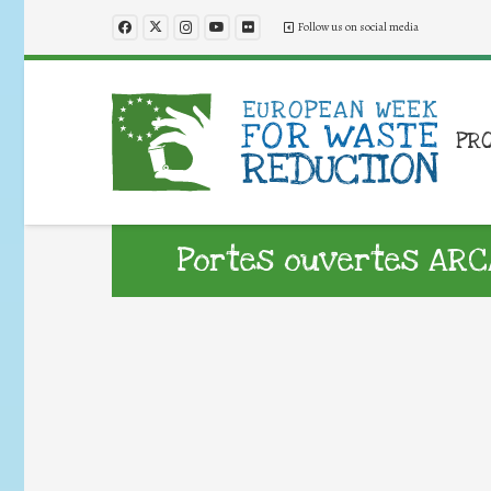
Follow us on social media
PR
Portes ouvertes ARC