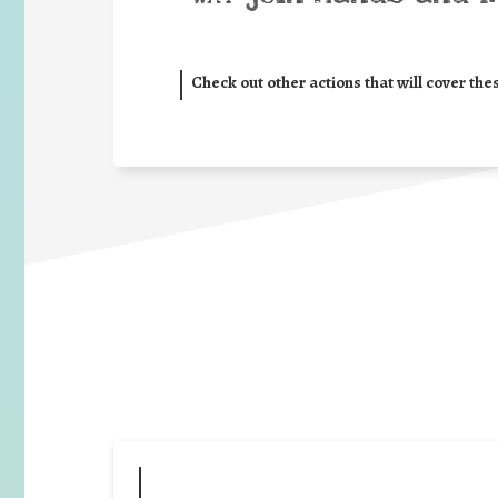
Check out other actions that will cover the