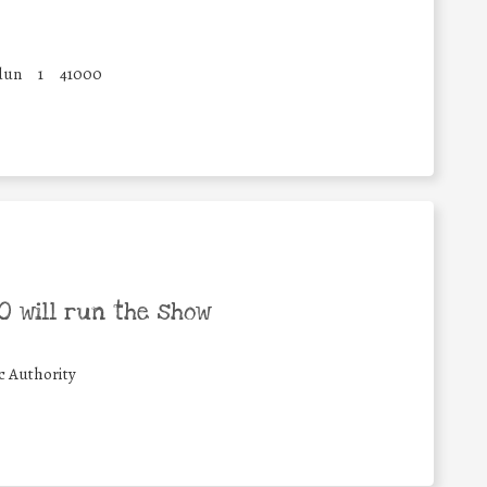
dun
1
41000
 will run the show
c Authority