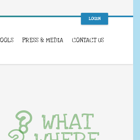
LOGIN
TOOLS
PRESS & MEDIA
CONTACT US
WHAT