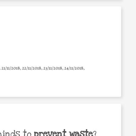
, 21/11/2018, 22/11/2018, 23/11/2018, 24/11/2018,
minds to
prevent waste
?