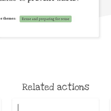
se themes:
Reuse and preparing for reuse
Related actions