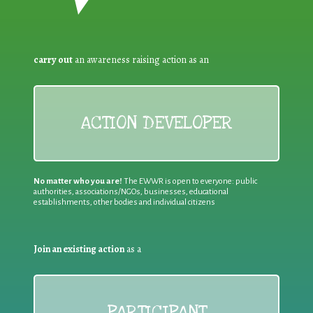
carry out
an awareness raising action as an
ACTION DEVELOPER
No matter who you are!
The EWWR is open to everyone: public
authorities, associations/NGOs, businesses, educational
establishments, other bodies and individual citizens
Join an existing action
as a
PARTICIPANT