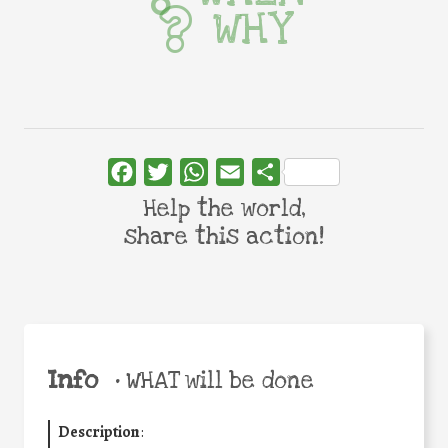
WHY
Facebook
Twitter
WhatsApp
Email
Share
Help the world,
share this action!
Info
•
WHAT will be done
Description
: