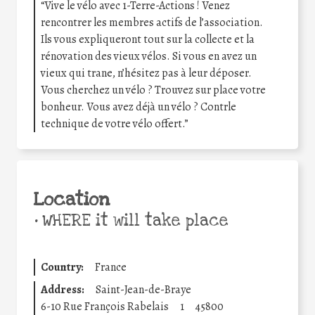
“Vive le vélo avec 1-Terre-Actions ! Venez
rencontrer les membres actifs de l’association.
Ils vous expliqueront tout sur la collecte et la
rénovation des vieux vélos. Si vous en avez un
vieux qui trane, n’hésitez pas à leur déposer.
Vous cherchez un vélo ? Trouvez sur place votre
bonheur. Vous avez déjà un vélo ? Contrle
technique de votre vélo offert.”
Location
•
WHERE it will take place
Country:
France
Address:
Saint-Jean-de-Braye
6-10 Rue François Rabelais
1
45800