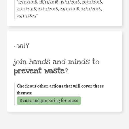
"17/11/2018, 18/11/2018, 19/11/2018, 20/11/2018,
21/11/2018, 22/11/2018, 23/11/2018, 24/11/2018,
25/11/2825"
• WHY
join hands and minds to
prevent waste
?
Check out other actions that will cover these
themes:
Reuse and preparing for reuse