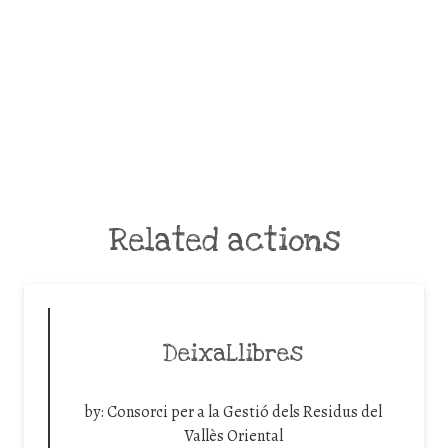
Related actions
DeixaLlibres
by:
Consorci per a la Gestió dels Residus del
Vallès Oriental