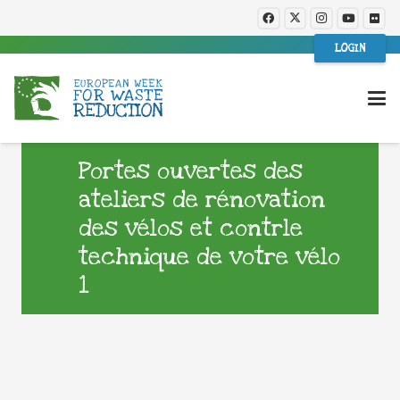
LOGIN
Portes ouvertes des
ateliers de rénovation
des vélos et contrle
technique de votre vélo
1