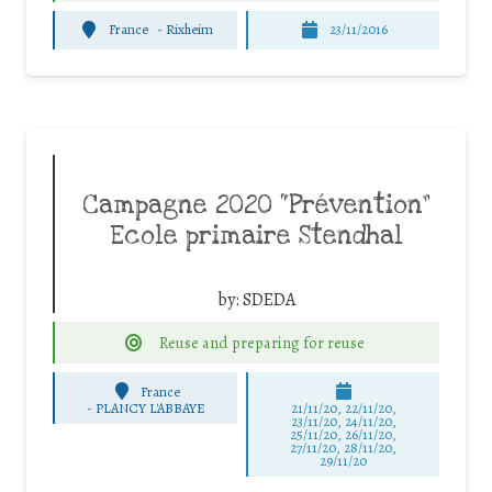
France
-
Rixheim
23/11/2016
Campagne 2020 “Prévention”
Ecole primaire Stendhal
by:
SDEDA
Reuse and preparing for reuse
France
-
PLANCY L'ABBAYE
21/11/20, 22/11/20,
23/11/20, 24/11/20,
25/11/20, 26/11/20,
27/11/20, 28/11/20,
29/11/20