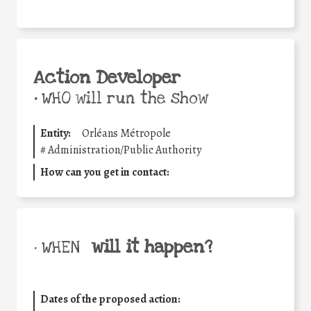
Action Developer
•
WHO will run the show
Entity:
Orléans Métropole
#
Administration/Public Authority
How can you get in contact:
will it happen?
• WHEN
Dates of the proposed action: