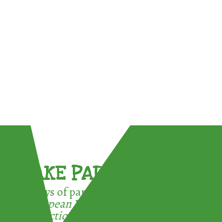
TAKE PART !
3 ways of participating in the
European Week for Waste
Reduction: