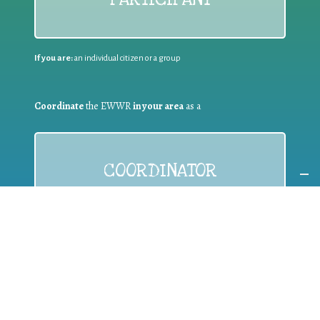
If you are:
an individual citizen or a group
Coordinate
the EWWR
in your area
as a
COORDINATOR
If you are:
a public authority competent in the field of waste
prevention