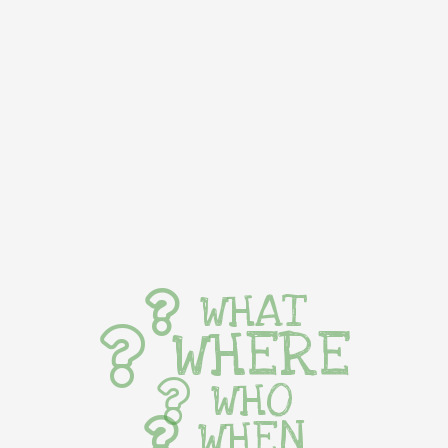
WHAT
WHERE
WHO
WHEN