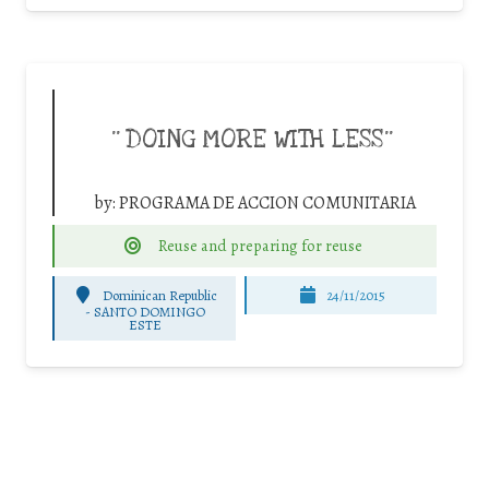
¨DOING MORE WITH LESS¨
by:
PROGRAMA DE ACCION COMUNITARIA
Reuse and preparing for reuse
Dominican Republic
24/11/2015
-
SANTO DOMINGO
ESTE