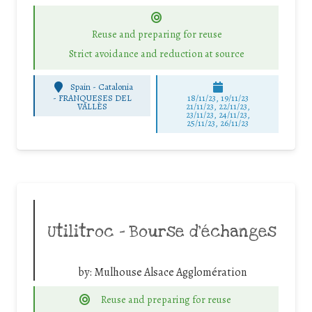
Reuse and preparing for reuse
Strict avoidance and reduction at source
Spain - Catalonia
-
FRANQUESES DEL
18/11/23, 19/11/23
VALLÈS
21/11/23, 22/11/23,
23/11/23, 24/11/23,
25/11/23, 26/11/23
Utilitroc – Bourse d’échanges
by:
Mulhouse Alsace Agglomération
Reuse and preparing for reuse