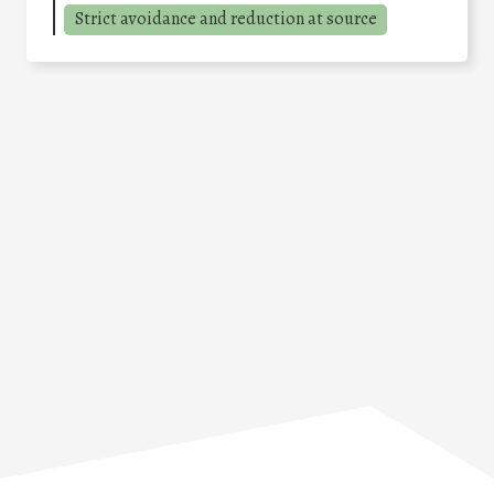
Strict avoidance and reduction at source