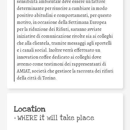
sensibilità ambientale deve essere un fattore
determinante per riuscire a cambiare in modo
positivo abitudini e comportamenti, per questo
motivo, in occasione della Settimana Europea
per la riduzione dei Rifiuti, saranno avviate
iniziative di comunicazione rivolte sia ai colleghi
che alla clientela, tramite messaggi agli sportelli
e i canali social. Inoltre verrà effettuato un
innovation coffee dedicato ai colleghi dove
avremo come testimoni dei rappresentanti di
AMIAT, società che gestisce la racconta dei rifiuti
della città di Torino.
Location
•
WHERE it will take place