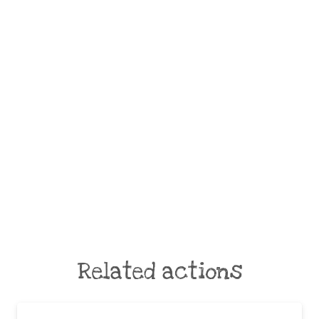
Related actions