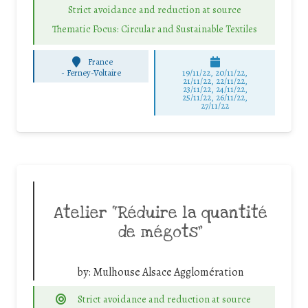
Strict avoidance and reduction at source
Thematic Focus: Circular and Sustainable Textiles
France
-
Ferney-Voltaire
19/11/22, 20/11/22,
21/11/22, 22/11/22,
23/11/22, 24/11/22,
25/11/22, 26/11/22,
27/11/22
Atelier “Réduire la quantité
de mégots”
by:
Mulhouse Alsace Agglomération
Strict avoidance and reduction at source