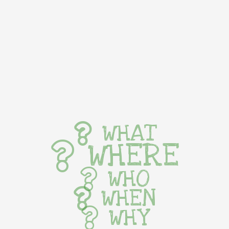
WHAT
WHERE
WHO
WHEN
WHY