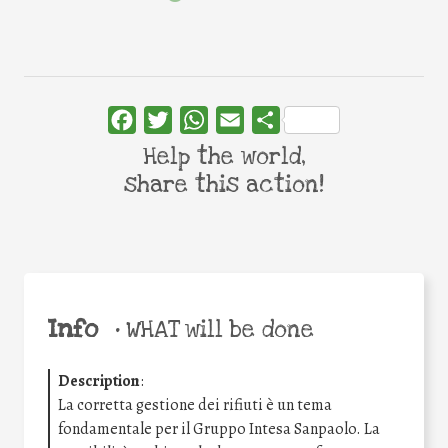
Facebook
Twitter
WhatsApp
Email
Share
Help the world,
share this action!
Info
•
WHAT will be done
Description
:
La corretta gestione dei rifiuti è un tema
fondamentale per il Gruppo Intesa Sanpaolo. La