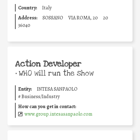
Country:
Italy
Address:
SOSSANO
VIA ROMA, 20
20
36040
Action Developer
•
WHO will run the show
Entity:
INTESA SANPAOLO
#
Business/Industry
How can you get in contact:
www.group.intesasanpaolo.com