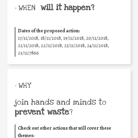
will it happen?
• WHEN
Dates of the proposed action:
17/11/2018, 18/11/2018, 19/11/2018, 20/11/2018,
21/11/2018, 22/11/2018, 23/11/2018, 24/11/2018,
25/11/7866
• WHY
join hands and minds to
prevent waste
?
Check out other actions that will cover these
themes: