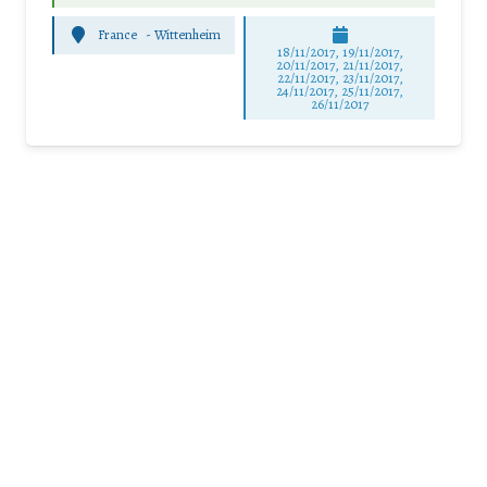
France
-
Wittenheim
18/11/2017, 19/11/2017,
20/11/2017, 21/11/2017,
22/11/2017, 23/11/2017,
24/11/2017, 25/11/2017,
26/11/2017