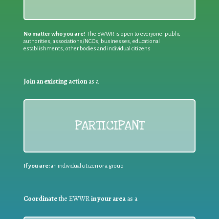
No matter who you are!
The EWWR is open to everyone: public
authorities, associations/NGOs, businesses, educational
establishments, other bodies and individual citizens
Join an existing action
as a
PARTICIPANT
If you are:
an individual citizen or a group
Coordinate
the EWWR
in your area
as a