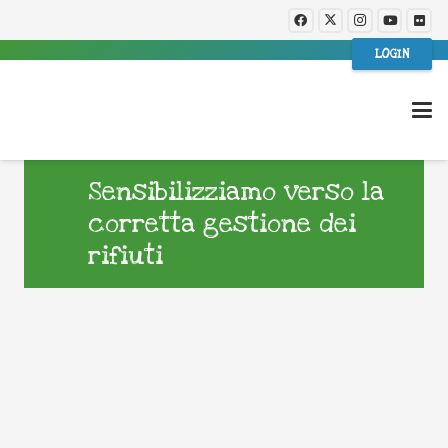
LOGIN
Sensibilizziamo verso la
corretta gestione dei
rifiuti