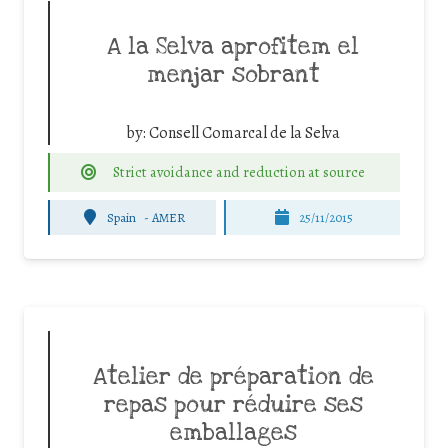
A la Selva aprofitem el
menjar sobrant
by:
Consell Comarcal de la Selva
Strict avoidance and reduction at source
Spain
-
AMER
25/11/2015
Atelier de préparation de
repas pour réduire ses
emballages