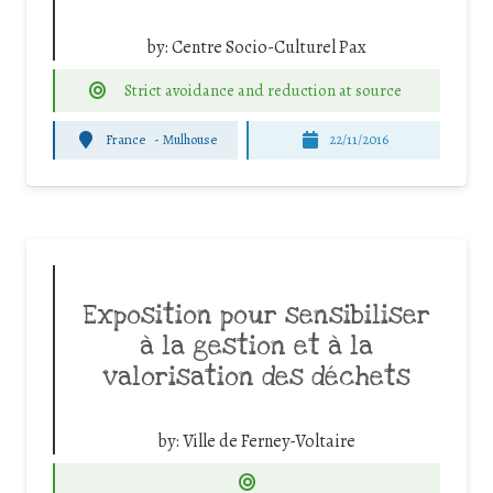
by:
Centre Socio-Culturel Pax
Strict avoidance and reduction at source
France
-
Mulhouse
22/11/2016
Exposition pour sensibiliser
à la gestion et à la
valorisation des déchets
by:
Ville de Ferney-Voltaire