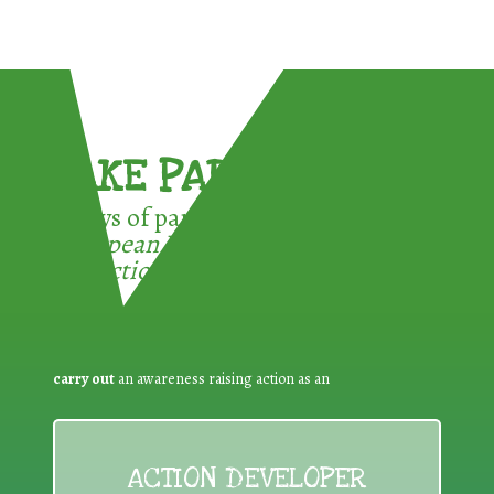
TAKE PART !
3 ways of participating in the
European Week for Waste
Reduction:
carry out
an awareness raising action as an
ACTION DEVELOPER