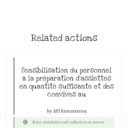
Related actions
Sensibilisation du personnel
à la préparation d’assiettes
en quantité suffisante et des
convives au
by:
API Restauration
Strict avoidance and reduction at source