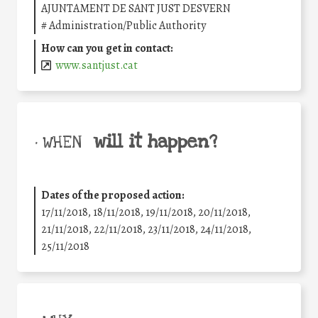
AJUNTAMENT DE SANT JUST DESVERN
#
Administration/Public Authority
How can you get in contact:
www.santjust.cat
will it happen?
• WHEN
Dates of the proposed action:
17/11/2018, 18/11/2018, 19/11/2018, 20/11/2018,
21/11/2018, 22/11/2018, 23/11/2018, 24/11/2018,
25/11/2018