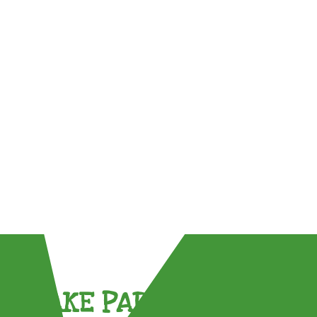
TAKE PART !