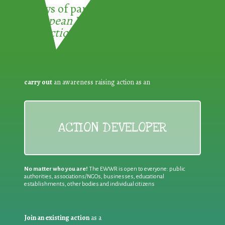
3 ways of participating in the
European Week for Waste
Reduction:
carry out
an awareness raising action as an
ACTION DEVELOPER
No matter who you are!
The EWWR is open to everyone: public
authorities, associations/NGOs, businesses, educational
establishments, other bodies and individual citizens
Join an existing action
as a