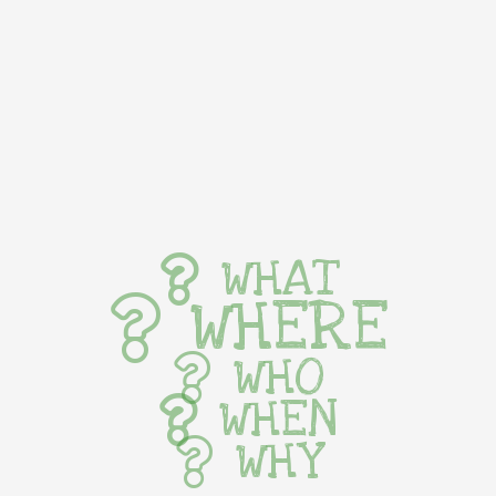
WHAT
WHERE
WHO
WHEN
WHY