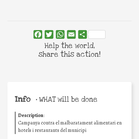
Facebook
Twitter
WhatsApp
Email
Share
Help the world,
share this action!
Info
•
WHAT will be done
Description
:
Campanya contra el malbaratament alimentari en
hotels i restaurants del municipi