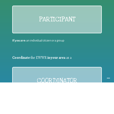
PARTICIPANT
If you are:
an individual citizen or a group
Coordinate
the EWWR
in your area
as a
COORDINATOR
If you are:
a public authority competent in the field of waste
prevention