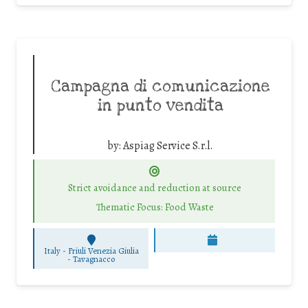
Campagna di comunicazione
in punto vendita
by:
Aspiag Service S.r.l.
Strict avoidance and reduction at source
Thematic Focus: Food Waste
Italy - Friuli Venezia Giulia
-
Tavagnacco