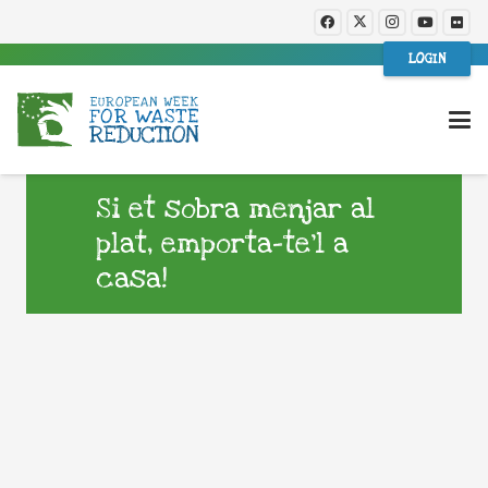
LOGIN
Si et sobra menjar al
plat, emporta-te’l a
casa!