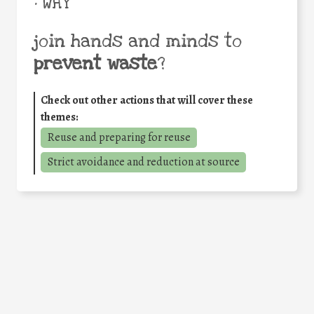
• WHY
join hands and minds to
prevent waste
?
Check out other actions that will cover these
themes:
Reuse and preparing for reuse
Strict avoidance and reduction at source