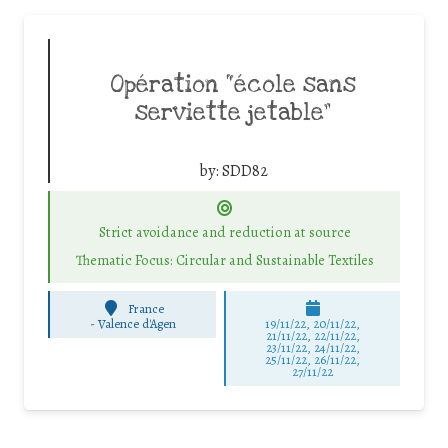
Opération “école sans
serviette jetable”
by:
SDD82
Strict avoidance and reduction at source
Thematic Focus: Circular and Sustainable Textiles
France
-
Valence d'Agen
19/11/22, 20/11/22,
21/11/22, 22/11/22,
23/11/22, 24/11/22,
25/11/22, 26/11/22,
27/11/22