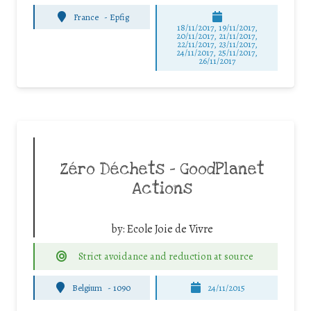
France
-
Epfig
18/11/2017, 19/11/2017,
20/11/2017, 21/11/2017,
22/11/2017, 23/11/2017,
24/11/2017, 25/11/2017,
26/11/2017
Zéro Déchets – GoodPlanet
Actions
by:
Ecole Joie de Vivre
Strict avoidance and reduction at source
Belgium
-
1090
24/11/2015