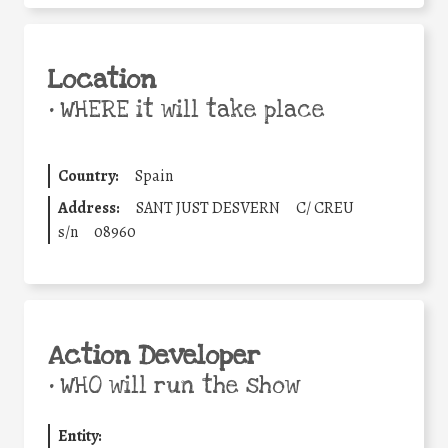
Location
•
WHERE it will take place
Country:
Spain
Address:
SANT JUST DESVERN
C/ CREU
s/n
08960
Action Developer
•
WHO will run the show
Entity: