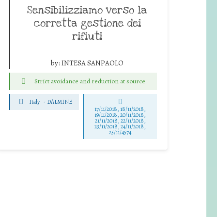
Sensibilizziamo verso la
corretta gestione dei
rifiuti
by:
INTESA SANPAOLO
Strict avoidance and reduction at source
Italy
-
DALMINE
17/11/2018, 18/11/2018,
19/11/2018, 20/11/2018,
21/11/2018, 22/11/2018,
23/11/2018, 24/11/2018,
25/11/4574