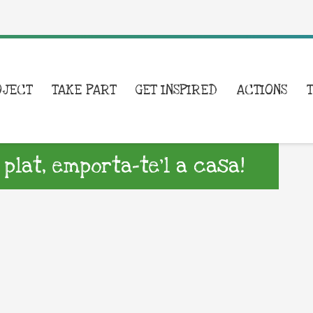
OJECT
TAKE PART
GET INSPIRED
ACTIONS
 plat, emporta-te’l a casa!