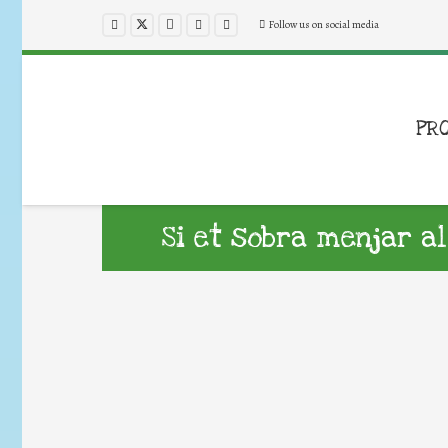
Follow us on social media
PR
Si et sobra menjar al