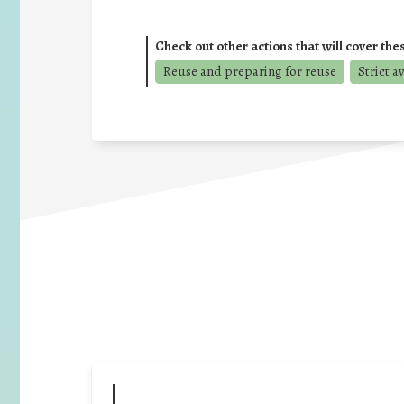
Check out other actions that will cover the
Reuse and preparing for reuse
Strict a