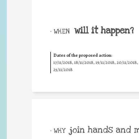
will it happen?
• WHEN
Dates of the proposed action:
17/11/2018, 18/11/2018, 19/11/2018, 20/11/2018,
25/11/2018
join hands and 
• WHY