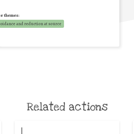
se themes:
voidance and reduction at source
Related actions