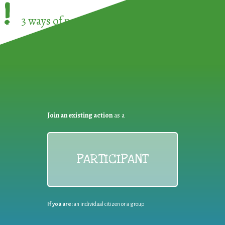
!
3 ways of participating in the
European Week 
Join an existing action
as a
PARTICIPANT
If you are:
an individual citizen or a group