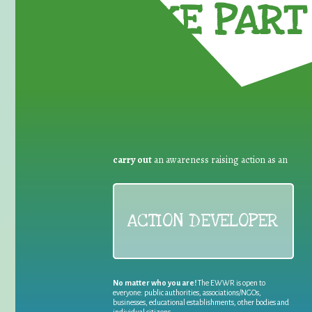
TAKE PART 
carry out
an awareness raising action as an
ACTION DEVELOPER
No matter who you are!
The EWWR is open to
everyone: public authorities, associations/NGOs,
businesses, educational establishments, other bodies and