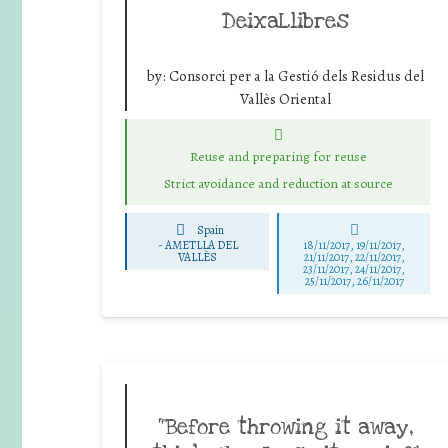
DeixaLlibres
by:
Consorci per a la Gestió dels Residus del
Vallès Oriental
Reuse and preparing for reuse
Strict avoidance and reduction at source
Spain
-
AMETLLA DEL
18/11/2017, 19/11/2017,
VALLÈS
21/11/2017, 22/11/2017,
23/11/2017, 24/11/2017,
25/11/2017, 26/11/2017
“Before throwing it away,