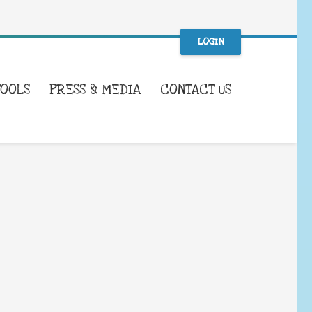
LOGIN
TOOLS
PRESS & MEDIA
CONTACT US
WHAT