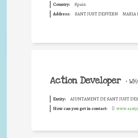
Country:
Spain
Address:
SANT JUST DESVERN
MARIA
Action Developer
•
WHO
Entity:
AJUNTAMENT DE SANT JUST DE
How can you get in contact:
www.santju