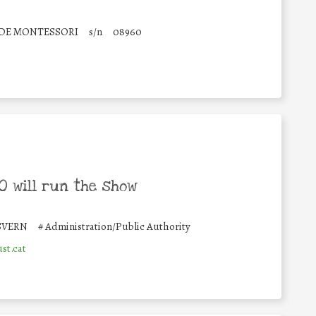
 DE MONTESSORI
s/n
08960
 will run the show
SVERN
#
Administration/Public Authority
st.cat