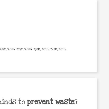
 21/11/2018, 22/11/2018, 23/11/2018, 24/11/2018,
minds to
prevent waste
?