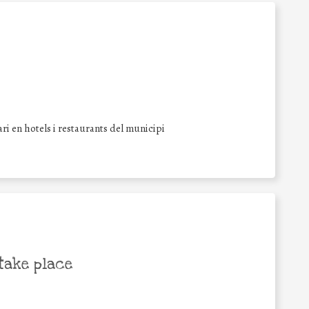
i en hotels i restaurants del municipi
take place