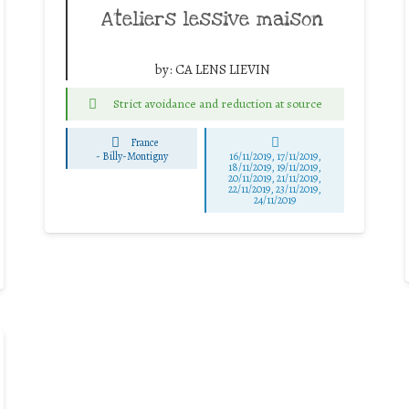
Ateliers lessive maison
by:
CA LENS LIEVIN
Strict avoidance and reduction at source
France
-
Billy-Montigny
16/11/2019, 17/11/2019,
18/11/2019, 19/11/2019,
20/11/2019, 21/11/2019,
22/11/2019, 23/11/2019,
24/11/2019