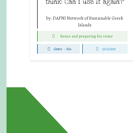
think: Can I use it again?”
by:
DAFNI Network of Sustainable Greek
Islands
Reuse and preparing for reuse
Greece
-
Kea
23/11/2017