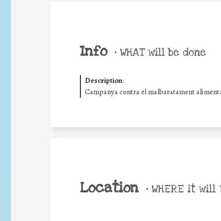
Info
•
WHAT will be done
Description
:
Campanya contra el malbaratament alimentar
Location
•
WHERE it will 