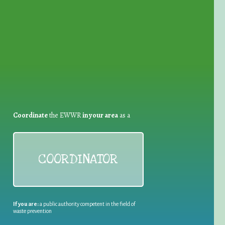
for Waste Reduction:
Coordinate
the EWWR
in your area
as a
COORDINATOR
If you are:
a public authority competent in the field of
waste prevention