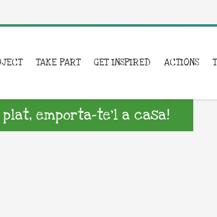
OJECT
TAKE PART
GET INSPIRED
ACTIONS
 plat, emporta-te’l a casa!