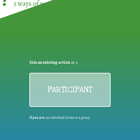
!
3 ways of participating in the
European Week 
Join an existing action
as a
PARTICIPANT
If you are:
an individual citizen or a group