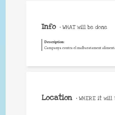
Info
•
WHAT will be done
Description
:
Campanya contra el malbaratament alimentar
Location
•
WHERE it will 