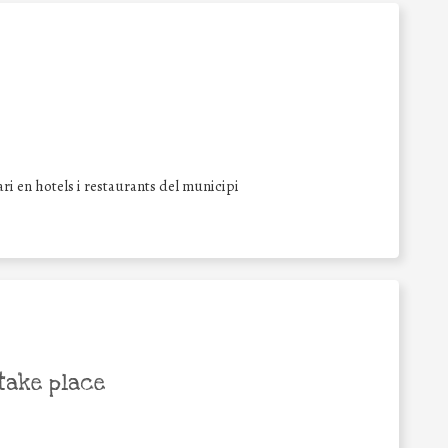
i en hotels i restaurants del municipi
take place