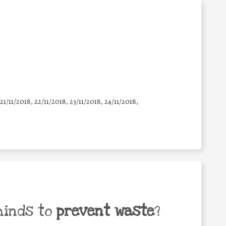
 21/11/2018, 22/11/2018, 23/11/2018, 24/11/2018,
minds to
prevent waste
?