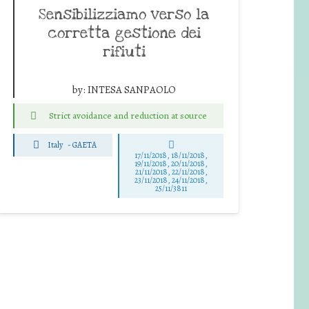
Sensibilizziamo verso la
corretta gestione dei
rifiuti
by:
INTESA SANPAOLO
Strict avoidance and reduction at source
Italy
-
GAETA
17/11/2018, 18/11/2018,
19/11/2018, 20/11/2018,
21/11/2018, 22/11/2018,
23/11/2018, 24/11/2018,
25/11/3811