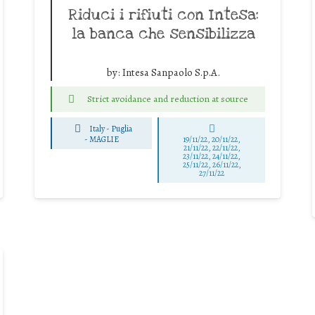
Riduci i rifiuti con Intesa:
la banca che sensibilizza
by:
Intesa Sanpaolo S.p.A.
Strict avoidance and reduction at source
Italy - Puglia
-
MAGLIE
19/11/22, 20/11/22,
21/11/22, 22/11/22,
23/11/22, 24/11/22,
25/11/22, 26/11/22,
27/11/22