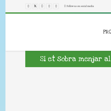
Follow us on social media
PR
Si et sobra menjar al