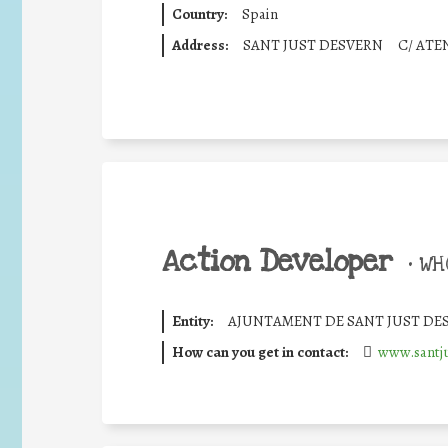
Country:
Spain
Address:
SANT JUST DESVERN
C/ ATE
Action Developer
•
WHO
Entity:
AJUNTAMENT DE SANT JUST DE
How can you get in contact:
www.santju