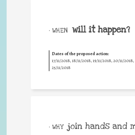
will it happen?
• WHEN
Dates of the proposed action:
17/11/2018, 18/11/2018, 19/11/2018, 20/11/2018,
25/11/2018
join hands and 
• WHY