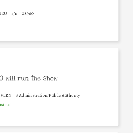
NEU
s/n
08960
 will run the show
SVERN
#
Administration/Public Authority
st.cat