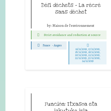
Défi déchets – La récré
sans déchet
by:
Maison de l'environnement
Strict avoidance and reduction at source
France
-
Angers
16/11/2019, 17/11/2019,
18/11/2019, 19/11/2019,
20/11/2019, 21/11/2019,
22/11/2019, 23/11/2019,
24/11/2019
Función: Itxasoa eta
izkutuko irla