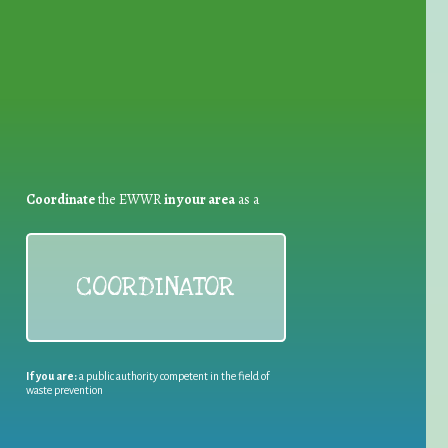
for Waste Reduction:
Coordinate
the EWWR
in your area
as a
COORDINATOR
If you are:
a public authority competent in the field of
waste prevention