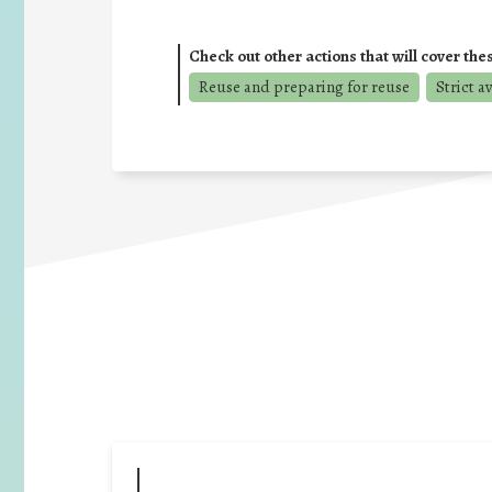
Check out other actions that will cover the
Reuse and preparing for reuse
Strict a