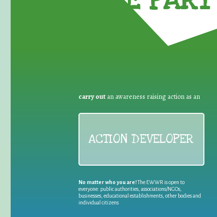
TAKE PART 
carry out
an awareness raising action as an
ACTION DEVELOPER
No matter who you are!
The EWWR is open to
everyone: public authorities, associations/NGOs,
businesses, educational establishments, other bodies and
individual citizens