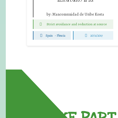
by:
Mancomunidad de Uribe Kosta
Strict avoidance and reduction at source
Spain
-
Plencia
20/11/2017