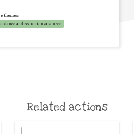
se themes:
voidance and reduction at source
Related actions