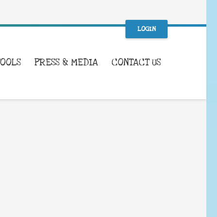
LOGIN
TOOLS
PRESS & MEDIA
CONTACT US
WHAT