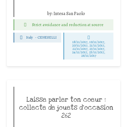
by:
Intesa San Paolo
Strict avoidance and reduction at source
Italy
-
CENESELLI
18/11/2017, 19/11/2017,
20/11/2017, 21/11/2017,
22/11/2017, 23/11/2017,
24/11/2017, 25/11/2017,
26/11/2017
Laisse parler ton coeur :
collecte de jouets d’occasion
262