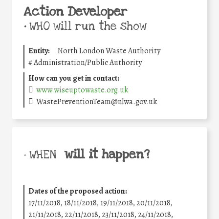
Action Developer
•
WHO will run the show
Entity:
North London Waste Authority
#
Administration/Public Authority
How can you get in contact:
www.wiseuptowaste.org.uk
WastePreventionTeam@nlwa.gov.uk
will it happen?
• WHEN
Dates of the proposed action:
17/11/2018, 18/11/2018, 19/11/2018, 20/11/2018,
21/11/2018, 22/11/2018, 23/11/2018, 24/11/2018,