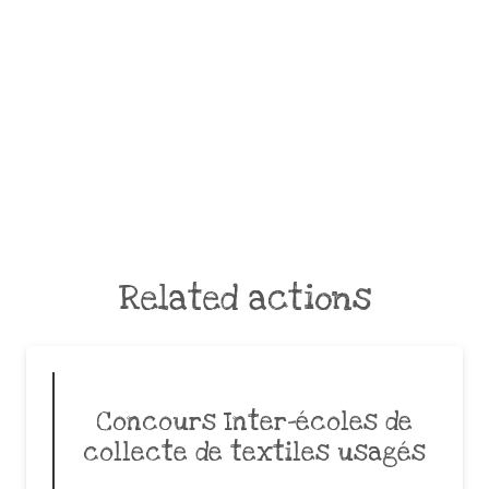
Related actions
Concours Inter-écoles de
collecte de textiles usagés