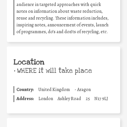
audience in targeted approaches with quick
notes on information about waste reduction,
reuse and recycling. These information includes,
inspiring notes, announcement of events, launch
of programmes, do’s and don’ts of recycling, etc.
Location
•
WHERE it will take place
Country:
United Kingdom
-
Aragon
Address:
London
Ashley Road
25
N17 9LJ