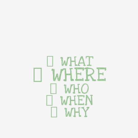
WHAT
WHERE
WHO
WHEN
WHY