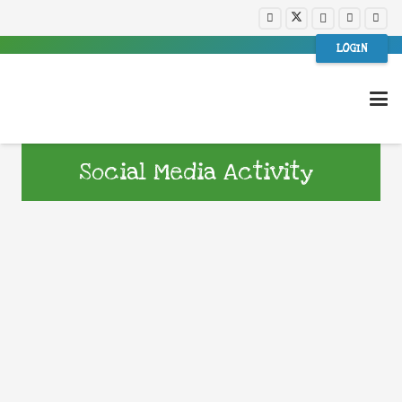
LOGIN
Social Media Activity