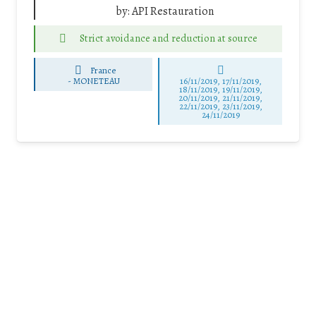
by:
API Restauration
Strict avoidance and reduction at source
France
-
MONETEAU
16/11/2019, 17/11/2019,
18/11/2019, 19/11/2019,
20/11/2019, 21/11/2019,
22/11/2019, 23/11/2019,
24/11/2019