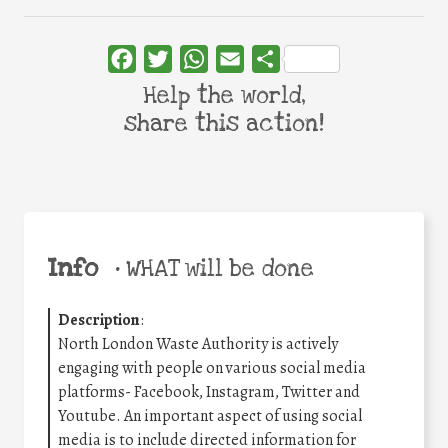
Facebook
Twitter
WhatsApp
Email
Share
Help the world,
share this action!
Info
•
WHAT will be done
Description
:
North London Waste Authority is actively
engaging with people on various social media
platforms- Facebook, Instagram, Twitter and
Youtube. An important aspect of using social
media is to include directed information for