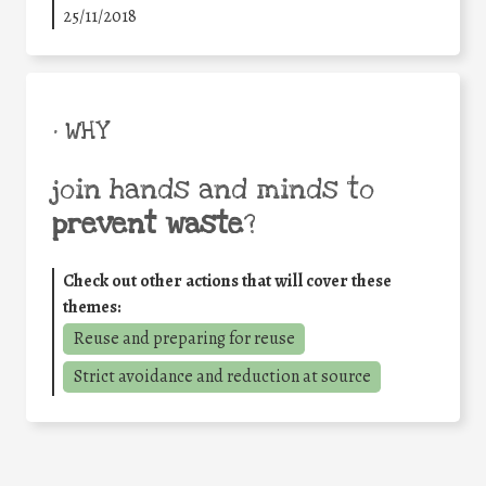
25/11/2018
• WHY
join hands and minds to
prevent waste
?
Check out other actions that will cover these
themes:
Reuse and preparing for reuse
Strict avoidance and reduction at source