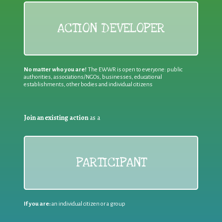
ACTION DEVELOPER
No matter who you are!
The EWWR is open to everyone: public
authorities, associations/NGOs, businesses, educational
establishments, other bodies and individual citizens
Join an existing action
as a
PARTICIPANT
If you are:
an individual citizen or a group