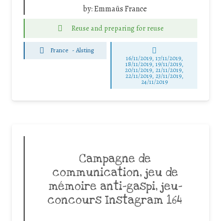
by:
Emmaüs France
Reuse and preparing for reuse
France
-
Alsting
16/11/2019, 17/11/2019,
18/11/2019, 19/11/2019,
20/11/2019, 21/11/2019,
22/11/2019, 23/11/2019,
24/11/2019
Campagne de
communication, jeu de
mémoire anti-gaspi, jeu-
concours Instagram 164