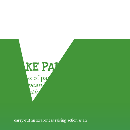
TAKE PART !
3 ways of participating in the
European Week for Waste
Reduction:
carry out
an awareness raising action as an