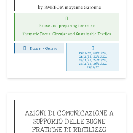
by:
SMEEOM moyenne Garonne
Reuse and preparing for reuse
Thematic Focus: Circular and Sustainable Textiles
France
-
Gensac
19/11/22, 20/11/22,
21/11/22, 22/11/22,
23/11/22, 24/11/22,
25/11/22, 26/11/22,
27/11/22
AZIONI DI COMUNICAZIONE A
SUPPORTO DELLE BUONE
PRATICHE DI RIUTILIZZO