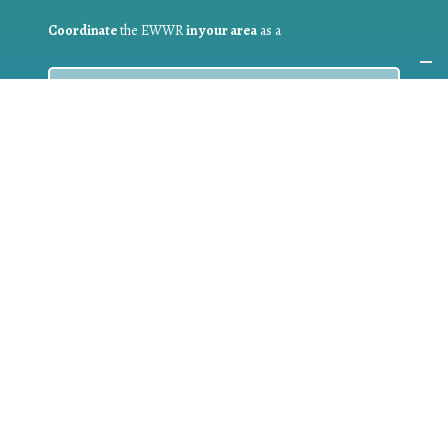
Coordinate
the EWWR
in your area
as a
COORDINATOR
If you are:
a public authority competent in the field of waste
prevention