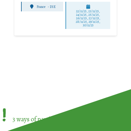
France
-
DIE
22/11/25
,
23/11/25
,
24/11/25
,
25/11/25
,
26/11/25
,
27/11/25
,
28/11/25
,
29/11/25
,
30/11/25
!
3 ways of participating in the
European Week 