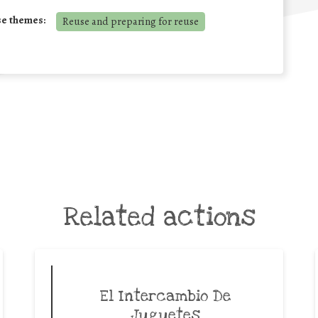
se themes:
Reuse and preparing for reuse
Related actions
El Intercambio De
Juguetes