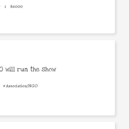
y
1
86000
 will run the show
#
Association/NGO