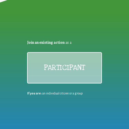
Join an existing action
as a
PARTICIPANT
If you are:
an individual citizen or a group