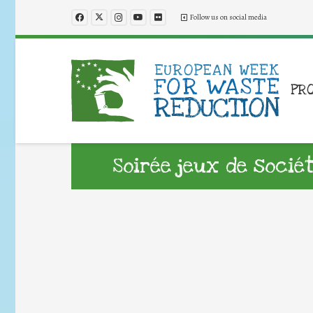
Follow us on social media
PR
Soirée jeux de socié