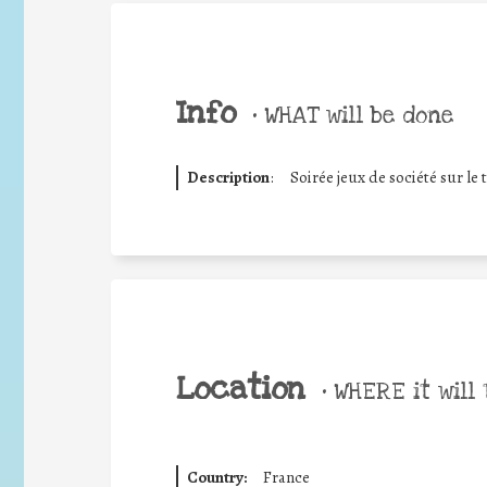
Info
•
WHAT will be done
Description
:
Soirée jeux de société sur l
Location
•
WHERE it will 
Country:
France