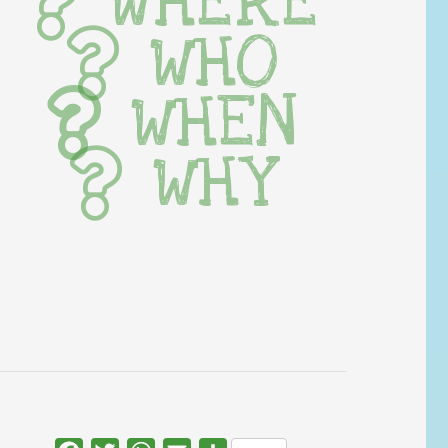
WHERE
WHO
WHEN
WHY