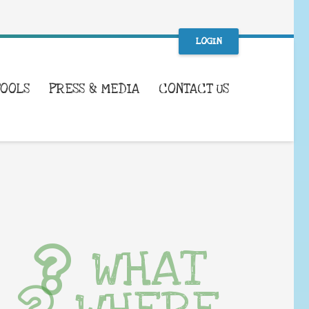
LOGIN
TOOLS
PRESS & MEDIA
CONTACT US
WHAT