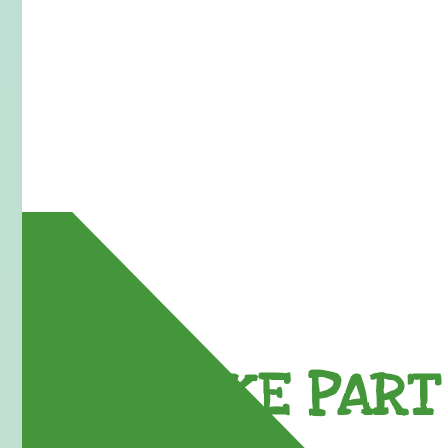
TAKE PART 