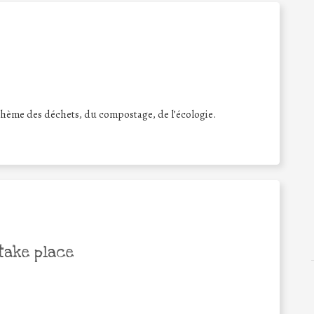
e thème des déchets, du compostage, de l’écologie.
take place