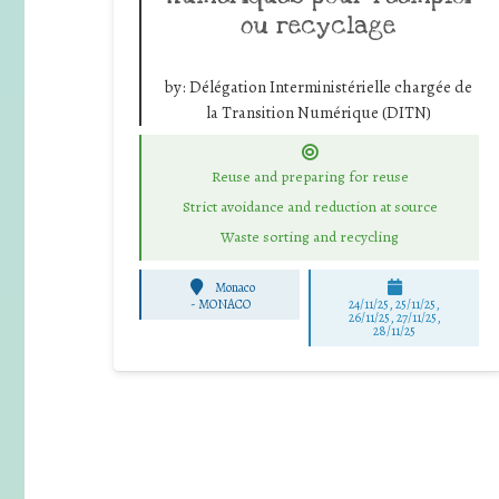
ou recyclage
by:
Délégation Interministérielle chargée de
la Transition Numérique (DITN)
Reuse and preparing for reuse
Strict avoidance and reduction at source
Waste sorting and recycling
Monaco
-
MONACO
24/11/25
,
25/11/25
,
26/11/25
,
27/11/25
,
28/11/25