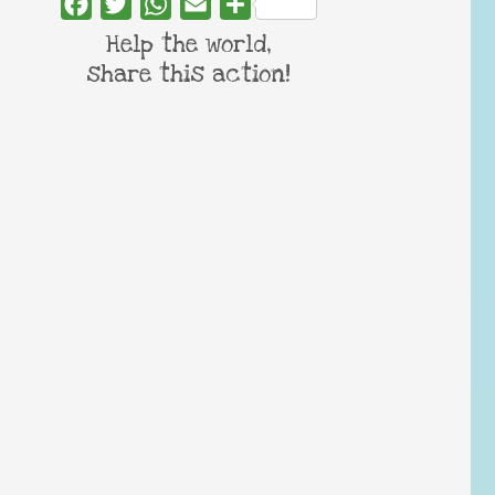
Facebook
Twitter
WhatsApp
Email
Share
Help the world,
share this action!