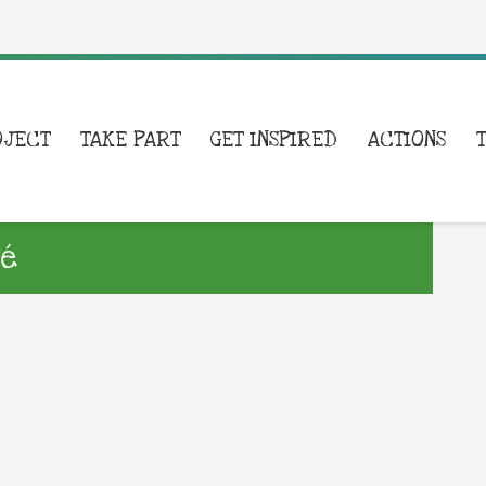
OJECT
TAKE PART
GET INSPIRED
ACTIONS
té