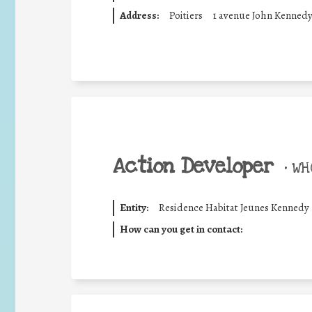
Address:
Poitiers
1 avenue John Kenned
Action Developer
•
WHO
Entity:
Residence Habitat Jeunes Kennedy
How can you get in contact: