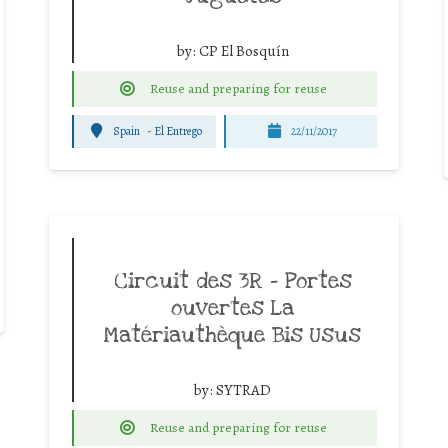
by:
CP El Bosquín
Reuse and preparing for reuse
Spain
-
El Entrego
22/11/2017
Circuit des 3R – Portes
ouvertes La
Matériauthèque Bis Usus
by:
SYTRAD
Reuse and preparing for reuse