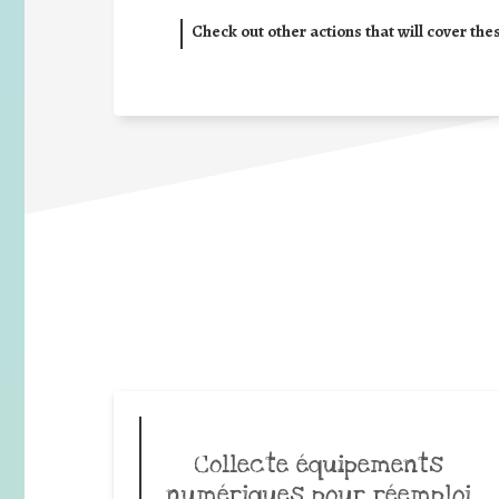
Check out other actions that will cover the
Collecte équipements
numériques pour réemploi