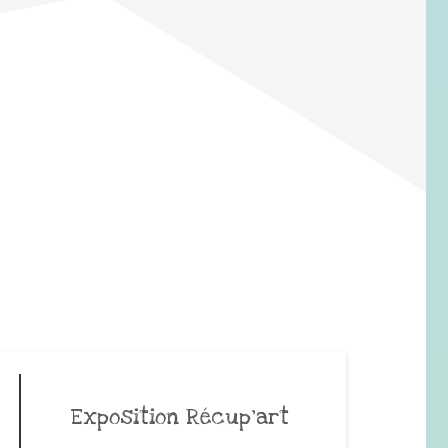
Exposition Récup’art