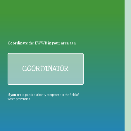
Coordinate
the EWWR
in your area
as a
COORDINATOR
If you are:
a public authority competent in the field of
waste prevention