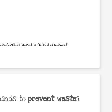
 21/11/2018, 22/11/2018, 23/11/2018, 24/11/2018,
minds to
prevent waste
?