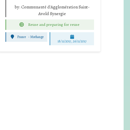
by:
Communauté d'Agglomération Saint-
Avold Synergie
Reuse and preparing for reuse
France
-
Morhange
18/11/2017, 26/11/2017