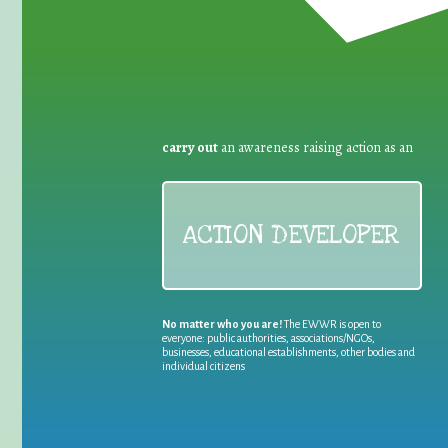
carry out
an awareness raising action as an
ACTION DEVELOPER
No matter who you are!
The EWWR is open to
everyone: public authorities, associations/NGOs,
businesses, educational establishments, other bodies and
individual citizens