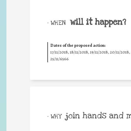
will it happen?
• WHEN
Dates of the proposed action:
17/11/2018, 18/11/2018, 19/11/2018, 20/11/2018,
25/11/6566
join hands and 
• WHY