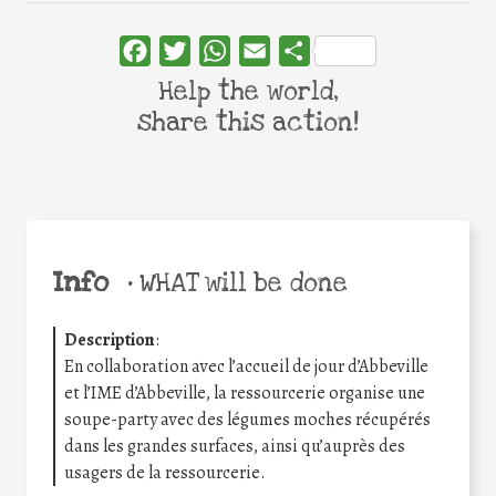
Facebook
Twitter
WhatsApp
Email
Share
Help the world,
share this action!
Info
•
WHAT will be done
Description
:
En collaboration avec l’accueil de jour d’Abbeville
et l’IME d’Abbeville, la ressourcerie organise une
soupe-party avec des légumes moches récupérés
dans les grandes surfaces, ainsi qu’auprès des
usagers de la ressourcerie.