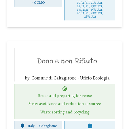
-
COMO
20/11/21, 21/11/21,
22/11/21, 23/11/21,
24/11/21, 25/11/21,
26/11/21, 27/11/21,
28/11/21
Dono e non Rifiuto
by:
Comune di Caltagirone - Uficio Ecologia
Reuse and preparing for reuse
Strict avoidance and reduction at source
Waste sorting and recycling
Italy
-
Caltagirone