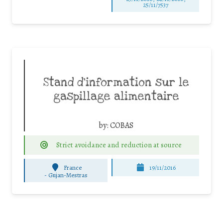
25/11/7537
Stand d’information sur le
gaspillage alimentaire
by:
COBAS
Strict avoidance and reduction at source
France
19/11/2016
-
Gujan-Mestras