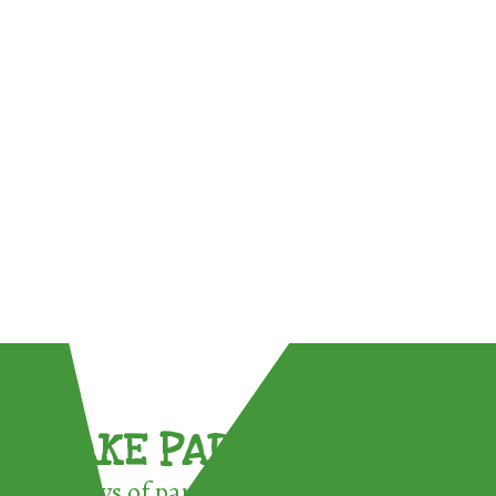
TAKE PART !
3 ways of participating in the