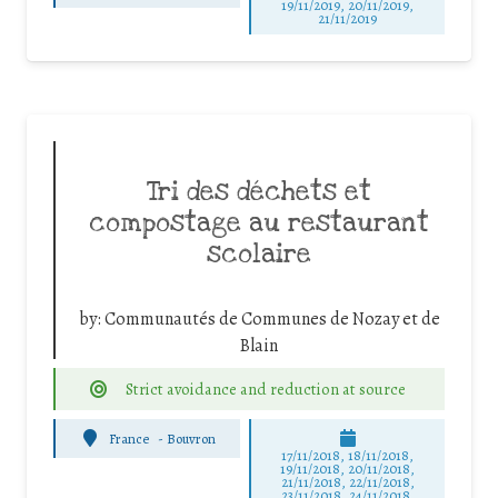
19/11/2019, 20/11/2019,
21/11/2019
Tri des déchets et
compostage au restaurant
scolaire
by:
Communautés de Communes de Nozay et de
Blain
Strict avoidance and reduction at source
France
-
Bouvron
17/11/2018, 18/11/2018,
19/11/2018, 20/11/2018,
21/11/2018, 22/11/2018,
23/11/2018, 24/11/2018,