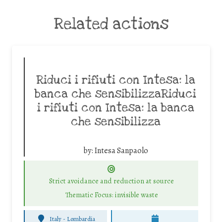
Related actions
Riduci i rifiuti con Intesa: la
banca che sensibilizzaRiduci
i rifiuti con Intesa: la banca
che sensibilizza
by:
Intesa Sanpaolo
Strict avoidance and reduction at source
Thematic Focus: invisible waste
Italy - Lombardia