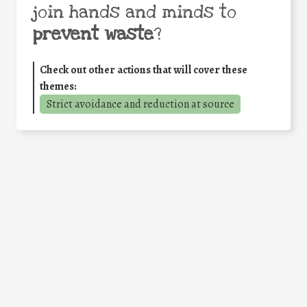
join hands and minds to
prevent waste
?
Check out other actions that will cover these
themes:
Strict avoidance and reduction at source