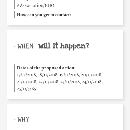
#
Association/NGO
How can you get in contact:
will it happen?
• WHEN
Dates of the proposed action:
17/11/2018, 18/11/2018, 19/11/2018, 20/11/2018,
21/11/2018, 22/11/2018, 23/11/2018, 24/11/2018,
25/11/5465
• WHY