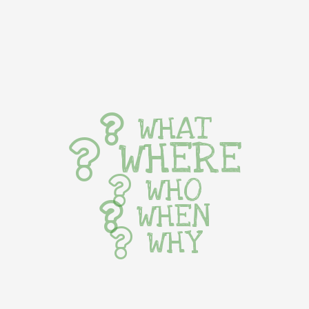
WHAT
WHERE
WHO
WHEN
WHY