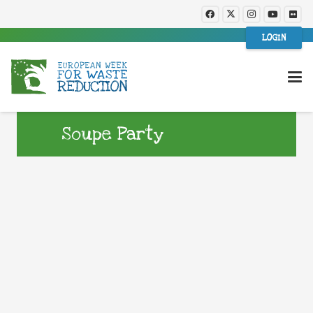
LOGIN
Soupe Party