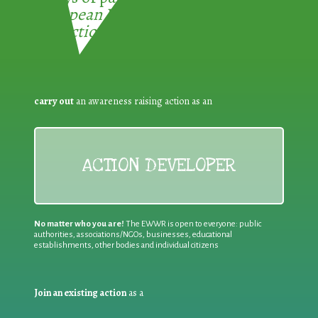
European Week for Waste
Reduction:
carry out
an awareness raising action as an
ACTION DEVELOPER
No matter who you are!
The EWWR is open to everyone: public
authorities, associations/NGOs, businesses, educational
establishments, other bodies and individual citizens
Join an existing action
as a