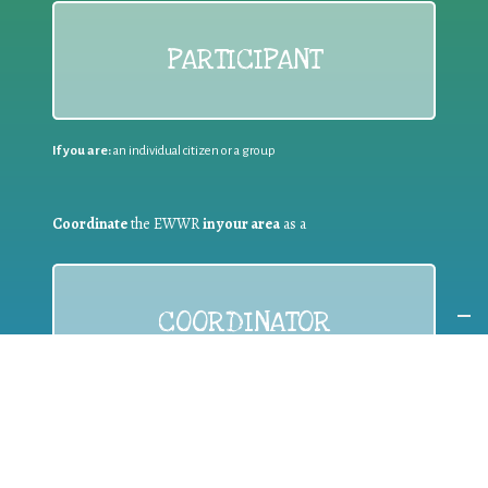
PARTICIPANT
If you are:
an individual citizen or a group
Coordinate
the EWWR
in your area
as a
COORDINATOR
If you are:
a public authority competent in the field of waste
prevention