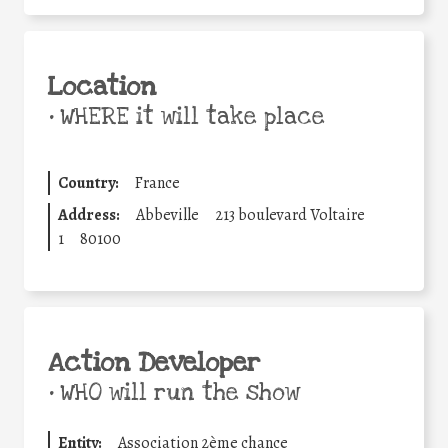
Location
•
WHERE it will take place
Country:
France
Address:
Abbeville
213 boulevard Voltaire
1
80100
Action Developer
•
WHO will run the show
Entity:
Association 2ème chance