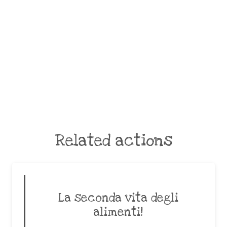
Related actions
La seconda vita degli
alimenti!