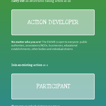
carry out
an awareness raising action as an
ACTION DEVELOPER
No matter who you are!
The EWWR is open to everyone: public
authorities, associations/NGOs, businesses, educational
establishments, other bodies and individual citizens
Join an existing action
as a
PARTICIPANT