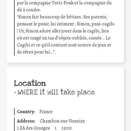
par la compagnie Tutti-Ponk et la compagnie du
dé à coudre.
“Simon fait beaucoup de bêtises. Ses parents,
pensant le punir, lui intiment : Simon, puni-cagibi
! Or, Simon adore aller jouer dans le cagibi, lieu
où est rangé un tas d’objets oubliés, cassés… Le
Cagibi et ce qu’il contient sont source de jeux et
de rêves pour lui…”.
Location
•
WHERE it will take place
Country:
France
Address:
Chambon-sur-Voueize
1 ZA des Granges
1
23170