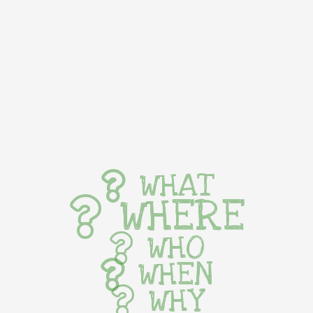
WHAT
WHERE
WHO
WHEN
WHY