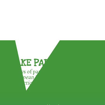
TAKE PART !
3 ways of participating in the
European Week for Waste
Reduction: