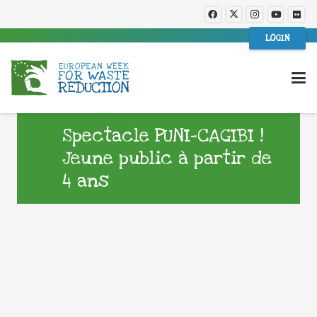
LOGIN
Spectacle PUNI-CAGIBI !
Jeune public à partir de
4 ans