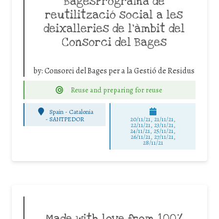
BagesPrograma de
reutilització social a les
deixalleries de l’àmbit del
Consorci del Bages
by:
Consorci del Bages per a la Gestió de Residus
Reuse and preparing for reuse
Spain - Catalonia
-
SANTPEDOR
20/11/21, 21/11/21,
22/11/21, 23/11/21,
24/11/21, 25/11/21,
26/11/21, 27/11/21,
28/11/21