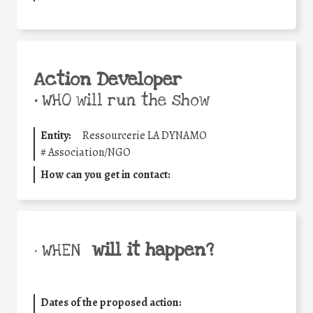
Action Developer
•
WHO will run the show
Entity:
Ressourcerie LA DYNAMO
#
Association/NGO
How can you get in contact:
will it happen?
• WHEN
Dates of the proposed action: