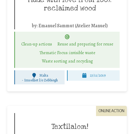
Made with love from 100%
reclaimed wood
by:
Emanuel Sammut (Atelier Manuel)
Clean-up actions
Reuse and preparing for reuse
Thematic Focus: invisible waste
Waste sorting and recycling
Malta
23/11/2019
-
Imselliet l/o Zebbiegh
ONLINE ACTION
Textilalom!