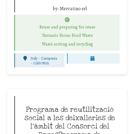
by:
Mercatino srl
Reuse and preparing for reuse
Thematic Focus: Food Waste
Waste sorting and recycling
Italy - Campania
-
CASORIA
Programa de reutilització
social a les deixalleries de
l’àmbit del Consorci del