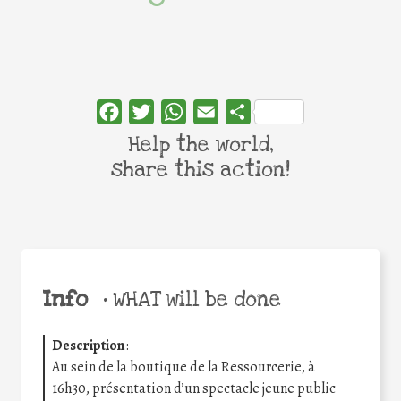
Facebook
Twitter
WhatsApp
Email
Share
Help the world,
share this action!
Info
•
WHAT will be done
Description
:
Au sein de la boutique de la Ressourcerie, à
16h30, présentation d’un spectacle jeune public