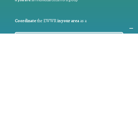
If you are:
an individual citizen or a group
Coordinate
the EWWR
in your area
as a
COORDINATOR
If you are:
a public authority competent in the field of waste
prevention