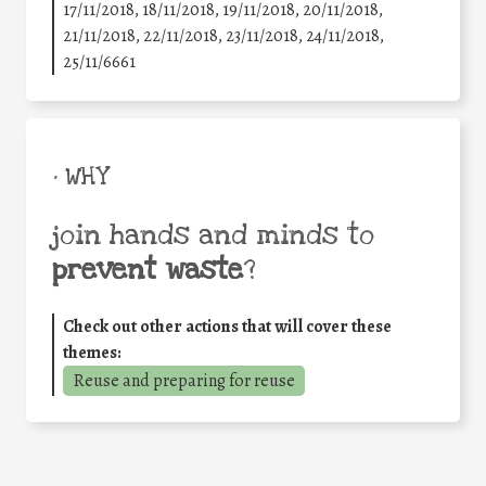
17/11/2018, 18/11/2018, 19/11/2018, 20/11/2018,
21/11/2018, 22/11/2018, 23/11/2018, 24/11/2018,
25/11/6661
• WHY
join hands and minds to
prevent waste
?
Check out other actions that will cover these
themes:
Reuse and preparing for reuse