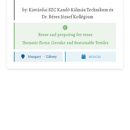
by:
Kisvárdai SZC Kandó Kálmán Technikum és
Dr. Béres József Kollégium
Reuse and preparing for reuse
Thematic Focus: Circular and Sustainable Textiles
Hungary
-
Záhony
25/11/22