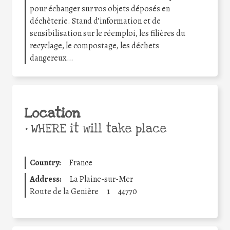
pour échanger sur vos objets déposés en
déchèterie. Stand d’information et de
sensibilisation sur le réemploi, les filières du
recyclage, le compostage, les déchets
dangereux…
Location
•
WHERE it will take place
Country:
France
Address:
La Plaine-sur-Mer
Route de la Genière
1
44770