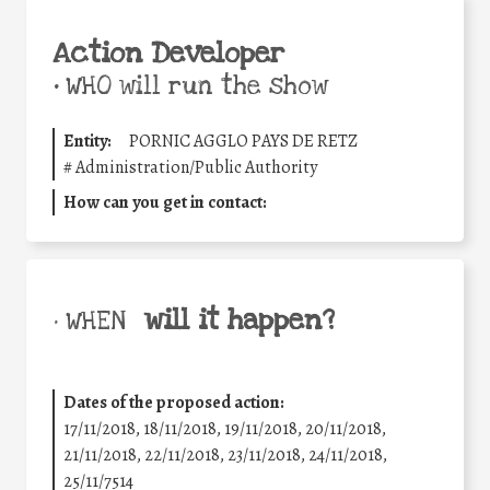
Action Developer
•
WHO will run the show
Entity:
PORNIC AGGLO PAYS DE RETZ
#
Administration/Public Authority
How can you get in contact:
will it happen?
• WHEN
Dates of the proposed action:
17/11/2018, 18/11/2018, 19/11/2018, 20/11/2018,
21/11/2018, 22/11/2018, 23/11/2018, 24/11/2018,
25/11/7514