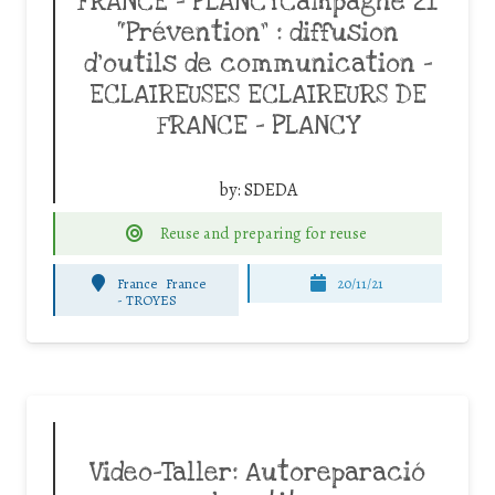
FRANCE – PLANCYCampagne 21
“Prévention” : diffusion
d’outils de communication –
ECLAIREUSES ECLAIREURS DE
FRANCE – PLANCY
by:
SDEDA
Reuse and preparing for reuse
France
France
20/11/21
-
TROYES
Video-Taller: Autoreparació