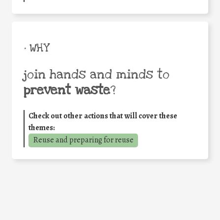
• WHY
join hands and minds to
prevent waste
?
Check out other actions that will cover these
themes:
Reuse and preparing for reuse