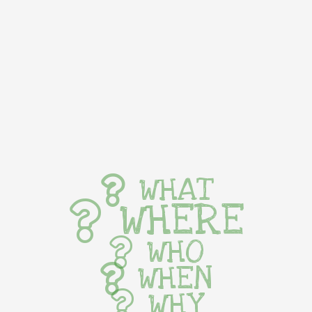
WHAT
WHERE
WHO
WHEN
WHY