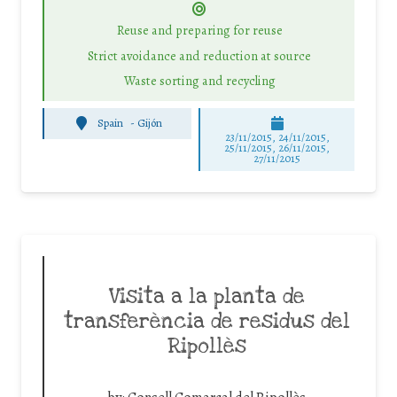
Reuse and preparing for reuse
Strict avoidance and reduction at source
Waste sorting and recycling
Spain
-
Gijón
23/11/2015, 24/11/2015,
25/11/2015, 26/11/2015,
27/11/2015
Visita a la planta de
transferència de residus del
Ripollès