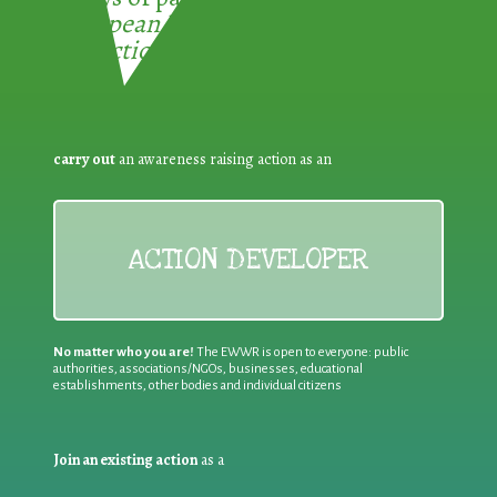
European Week for Waste
Reduction:
carry out
an awareness raising action as an
ACTION DEVELOPER
No matter who you are!
The EWWR is open to everyone: public
authorities, associations/NGOs, businesses, educational
establishments, other bodies and individual citizens
Join an existing action
as a