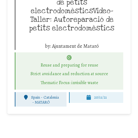
de petits
electrodomèsticsVideo-
Taller: Autoreparació de
petits electrodomèstics
by:
Ajuntament de Mataró
Reuse and preparing for reuse
Strict avoidance and reduction at source
Thematic Focus: invisible waste
Spain - Catalonia
20/11/21
-
MATARÓ