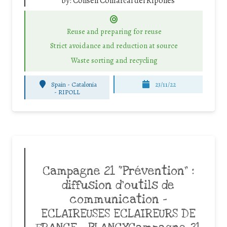
by:
Consell Comarcal del Ripollès
Reuse and preparing for reuse
Strict avoidance and reduction at source
Waste sorting and recycling
Spain - Catalonia
23/11/22
-
RIPOLL
Campagne 21 “Prévention” :
diffusion d’outils de
communication –
ECLAIREUSES ECLAIREURS DE