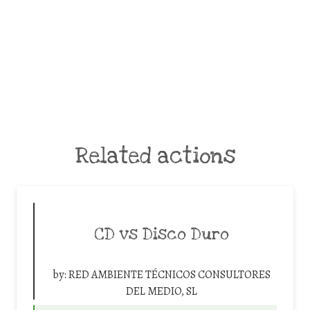
Related actions
CD vs Disco Duro
by:
RED AMBIENTE TÉCNICOS CONSULTORES
DEL MEDIO, SL