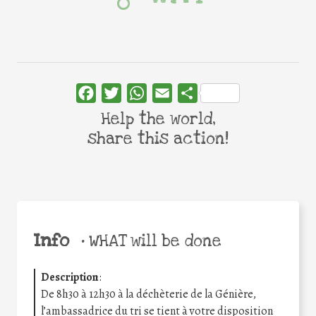
Facebook
Twitter
WhatsApp
Email
Share
Help the world,
share this action!
Info
•
WHAT will be done
Description
:
De 8h30 à 12h30 à la déchèterie de la Génière,
l’ambassadrice du tri se tient à votre disposition