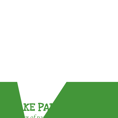
TAKE PART !
3 ways of participating in the