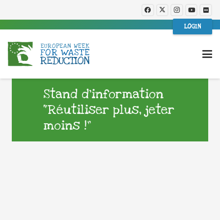
LOGIN
Stand d’information
“Réutiliser plus, jeter
moins !”