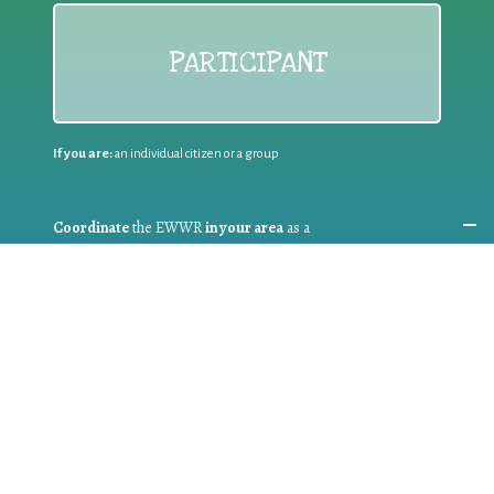
PARTICIPANT
If you are:
an individual citizen or a group
Coordinate
the EWWR
in your area
as a
COORDINATOR
If you are:
a public authority competent in the field of waste
prevention