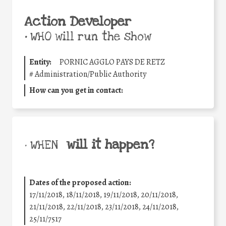
Action Developer
•
WHO will run the show
Entity:
PORNIC AGGLO PAYS DE RETZ
#
Administration/Public Authority
How can you get in contact:
will it happen?
• WHEN
Dates of the proposed action:
17/11/2018, 18/11/2018, 19/11/2018, 20/11/2018,
21/11/2018, 22/11/2018, 23/11/2018, 24/11/2018,
25/11/7517