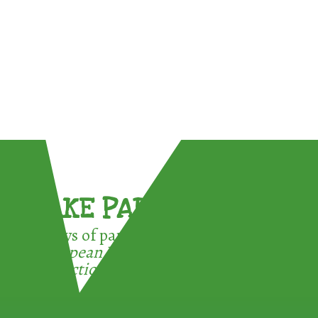
TAKE PART !
3 ways of participating in the
European Week for Waste
Reduction: