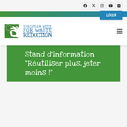
LOGIN
Stand d’information
“Réutiliser plus, jeter
moins !”