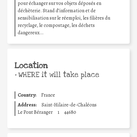
pour échanger sur vos objets déposés en
déchèterie. Stand d’information et de
sensibilisation sur le réemploi, les filières du
recyclage, le compostage, les déchets
dangereux…
Location
•
WHERE it will take place
Country:
France
Address:
Saint-Hilaire-de-Chaléons
Le Pont Béranger
1
44680