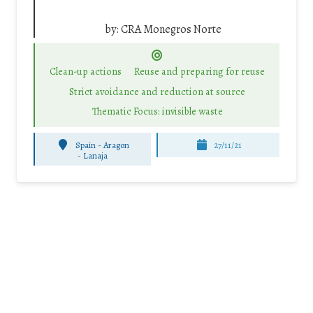
by:
CRA Monegros Norte
Clean-up actions
Reuse and preparing for reuse
Strict avoidance and reduction at source
Thematic Focus: invisible waste
Spain - Aragon
27/11/21
-
Lanaja