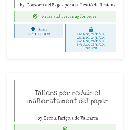
by:
Consorci del Bages per a la Gestió de Residus
Reuse and preparing for reuse
Spain
-
SANTPEDOR
21/11/20, 22/11/20,
23/11/20, 24/11/20,
25/11/20, 26/11/20,
27/11/20, 28/11/20,
29/11/20
Tallers per reduir el
malbaratament del paper
by:
Escola Farigola de Vallcarca