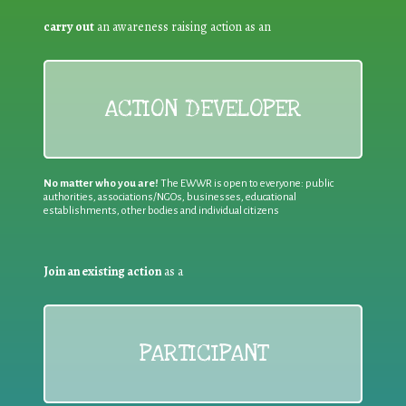
carry out
an awareness raising action as an
ACTION DEVELOPER
No matter who you are!
The EWWR is open to everyone: public
authorities, associations/NGOs, businesses, educational
establishments, other bodies and individual citizens
Join an existing action
as a
PARTICIPANT