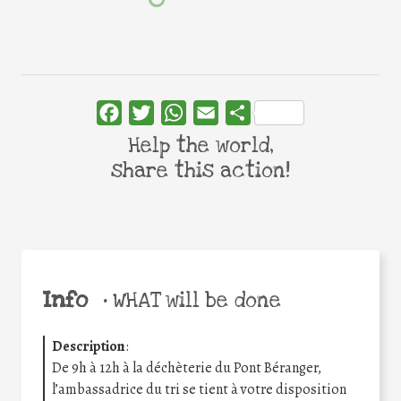
Facebook
Twitter
WhatsApp
Email
Share
Help the world,
share this action!
Info
•
WHAT will be done
Description
:
De 9h à 12h à la déchèterie du Pont Béranger,
l’ambassadrice du tri se tient à votre disposition