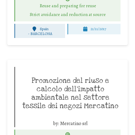
Reuse and preparing for reuse
Strict avoidance and reduction at source
Spain
21/11/2017
-
BARCELONA
Promozione del riuso e
calcolo dell’impatto
ambientale nel settore
tessile dei negozi Mercatino
by:
Mercatino srl