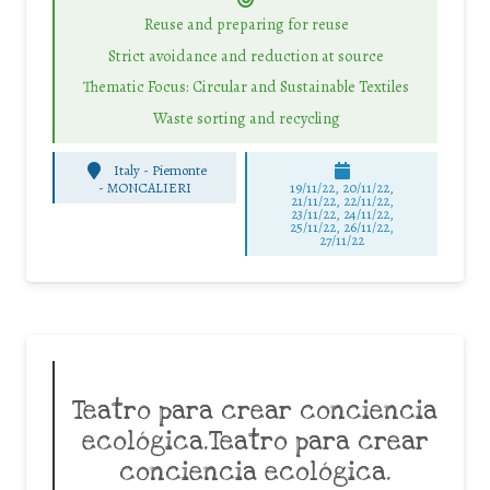
Reuse and preparing for reuse
Strict avoidance and reduction at source
Thematic Focus: Circular and Sustainable Textiles
Waste sorting and recycling
Italy - Piemonte
-
MONCALIERI
19/11/22, 20/11/22,
21/11/22, 22/11/22,
23/11/22, 24/11/22,
25/11/22, 26/11/22,
27/11/22
Teatro para crear conciencia
ecológica.Teatro para crear
conciencia ecológica.