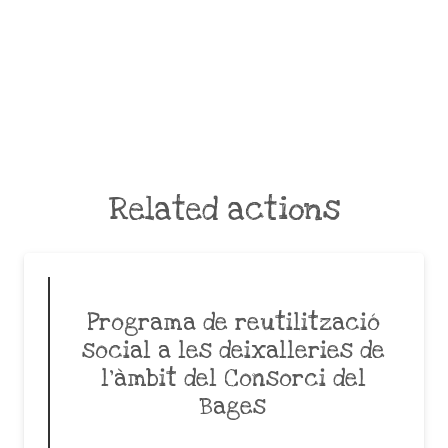
Related actions
Programa de reutilització
social a les deixalleries de
l’àmbit del Consorci del
Bages