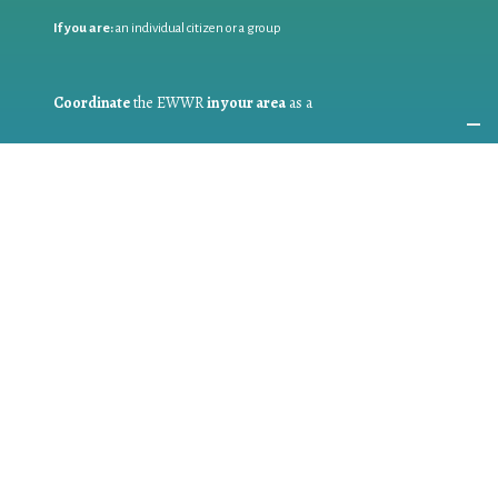
If you are:
an individual citizen or a group
Coordinate
the EWWR
in your area
as a
COORDINATOR
If you are:
a public authority competent in the field of waste
prevention