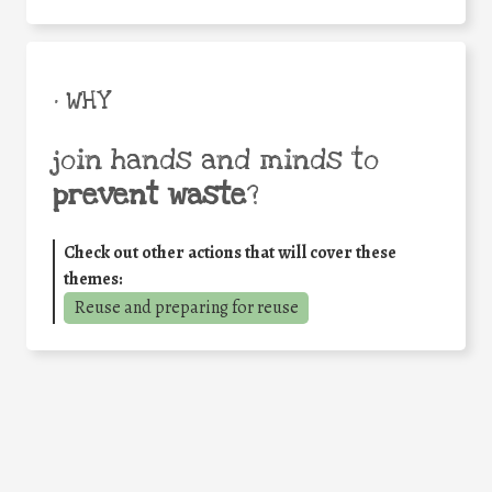
• WHY
join hands and minds to
prevent waste
?
Check out other actions that will cover these
themes:
Reuse and preparing for reuse