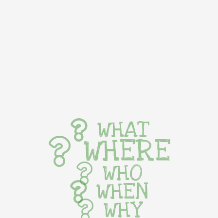
WHAT
WHERE
WHO
WHEN
WHY