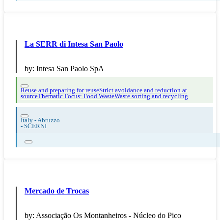
La SERR di Intesa San Paolo
by:
Intesa San Paolo SpA
Reuse and preparing for reuse
Strict avoidance and reduction at
source
Thematic Focus: Food Waste
Waste sorting and recycling
Italy - Abruzzo
-
SCERNI
Mercado de Trocas
by:
Associação Os Montanheiros - Núcleo do Pico