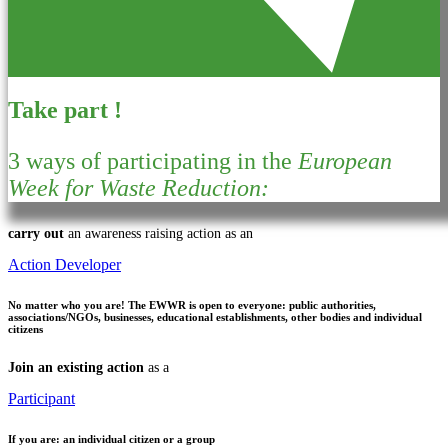
Take part !
3 ways of participating in the
European
Week for Waste Reduction:
carry out
an awareness raising action as an
Action Developer
No matter who you are!
The EWWR is open to everyone: public authorities,
associations/NGOs, businesses, educational establishments, other bodies and individual
citizens
Join an existing action
as a
Participant
If you are:
an individual citizen or a group