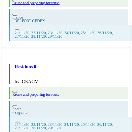
Reuse and preparing for reuse
France
-
BELFORT CEDEX
21/11/20, 22/11/20, 23/11/20, 24/11/20, 25/11/20, 26/11/20,
27/11/20, 28/11/20, 29/11/20
Residuos 0
by:
CEACV
Reuse and preparing for reuse
Spain
-
Sagunto
21/11/20, 22/11/20, 23/11/20, 24/11/20, 25/11/20, 26/11/20,
27/11/20, 28/11/20, 29/11/20