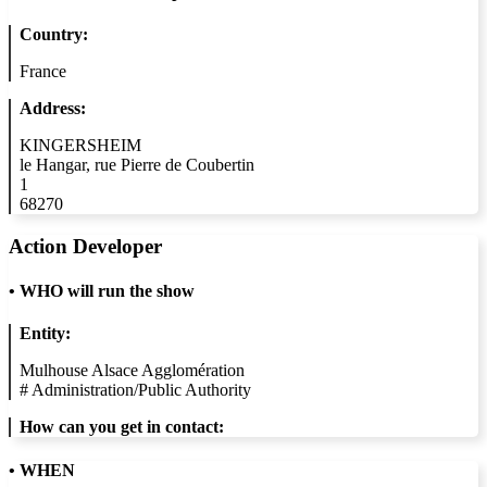
Country:
France
Address:
KINGERSHEIM
le Hangar, rue Pierre de Coubertin
1
68270
Action Developer
•
WHO will run the show
Entity:
Mulhouse Alsace Agglomération
#
Administration/Public Authority
How can you get in contact:
• WHEN