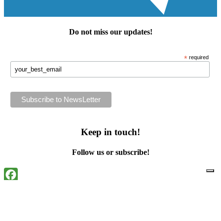
Do not miss our
updates
!
*
required
Keep in touch!
Follow us or subscribe!
Facebook
Instagram
Flickr