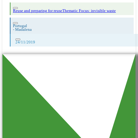
Reuse and preparing for reuse
Thematic Focus: invisible waste
Portugal
-
Madalena
24/11/2019