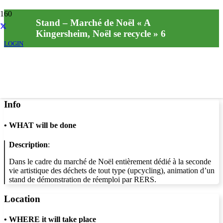
Stand – Marché de Noël « A
Kingersheim, Noël se recycle » 6
LOGIN
Info
•
WHAT will be done
Description
:
Dans le cadre du marché de Noël entièrement dédié à la seconde
vie artistique des déchets de tout type (upcycling), animation d’un
stand de démonstration de réemploi par RERS.
Location
•
WHERE it will take place