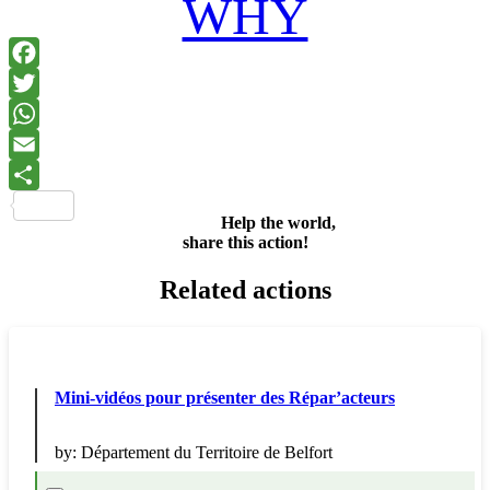
WHY
Facebook
Twitter
WhatsApp
Email
Share
Help the world,
share this action!
Related actions
Mini-vidéos pour présenter des Répar’acteurs
by:
Département du Territoire de Belfort