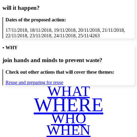
will it happen?
Dates of the proposed action:
17/11/2018, 18/11/2018, 19/11/2018, 20/11/2018, 21/11/2018,
22/11/2018, 23/11/2018, 24/11/2018, 25/11/4263
• WHY
join hands and minds to
prevent waste
?
Check out other actions that will cover these themes:
Reuse and preparing for reuse
WHAT
WHERE
WHO
WHEN