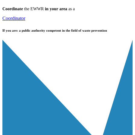
Coordinate
the EWWR
in your area
as a
Coordinator
If you are:
a public authority competent in the field of waste prevention