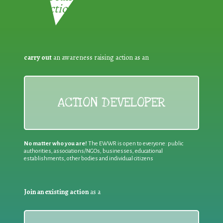
Reduction:
carry out
an awareness raising action as an
ACTION DEVELOPER
No matter who you are!
The EWWR is open to everyone: public
authorities, associations/NGOs, businesses, educational
establishments, other bodies and individual citizens
Join an existing action
as a