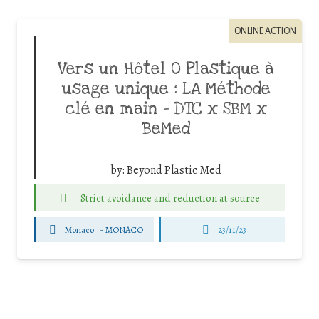
ONLINE ACTION
Vers un Hôtel 0 Plastique à
usage unique : LA Méthode
clé en main – DTC x SBM x
BeMed
by:
Beyond Plastic Med
Strict avoidance and reduction at source
Monaco
-
MONACO
23/11/23