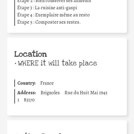
Étape 2 : Bien conserver ses aliments
Étape 3 : La cuisine anti-gaspi
Étape 4 : Exemplaire même au resto
Étape 5 : Composter ses restes.
Location
•
WHERE it will take place
Country:
France
Address:
Brignoles
Rue du Huit Mai 1945
1
83170