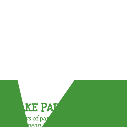
TAKE PART !
3 ways of participating in the
European Week for Waste