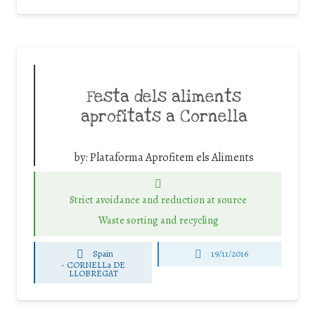
Festa dels aliments
aprofitats a Cornella
by:
Plataforma Aprofitem els Aliments
Strict avoidance and reduction at source
Waste sorting and recycling
Spain
19/11/2016
-
CORNELLa DE
LLOBREGAT