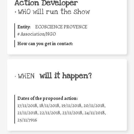
Action Developer
•
WHO will run the show
Entity:
ECOSCIENCE PROVENCE
#
Association/NGO
How can you get in contact:
will it happen?
• WHEN
Dates of the proposed action:
17/11/2018, 18/11/2018, 19/11/2018, 20/11/2018,
21/11/2018, 22/11/2018, 23/11/2018, 24/11/2018,
25/11/7916