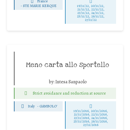
France
-
STE MARIE KERQUE
19/11/22, 20/11/22,
21/11/22, 22/11/22,
23/11/22, 24/11/22,
25/11/22, 26/11/22,
27/11/22
Meno carta allo sportello
by:
Intesa Sanpaolo
Strict avoidance and reduction at source
Italy
-
GAMBOLO'
19/11/2016, 20/11/2016,
21/11/2016, 22/11/2016,
23/11/2016, 24/11/2016,
25/11/2016, 26/11/2016,
27/11/2016