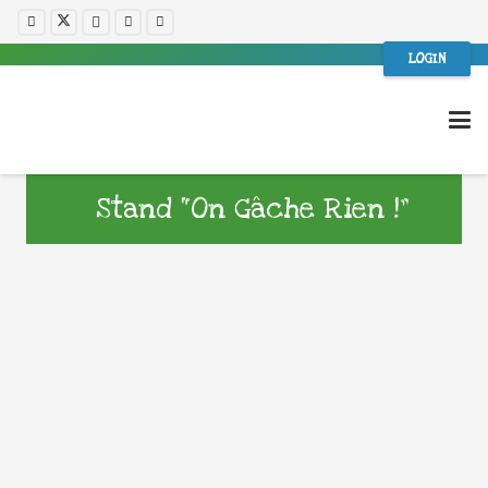
LOGIN
Stand “On Gâche Rien !”