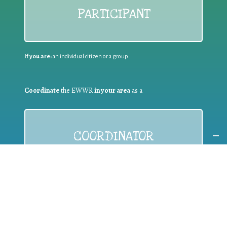
PARTICIPANT
If you are:
an individual citizen or a group
Coordinate
the EWWR
in your area
as a
COORDINATOR
If you are:
a public authority competent in the field of waste
prevention