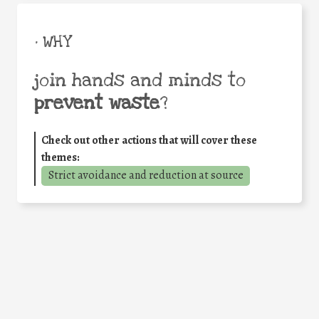
• WHY
join hands and minds to
prevent waste
?
Check out other actions that will cover these
themes:
Strict avoidance and reduction at source