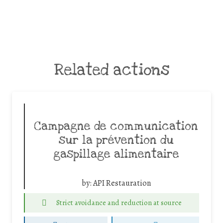
Related actions
Campagne de communication
sur la prévention du
gaspillage alimentaire
by:
API Restauration
Strict avoidance and reduction at source