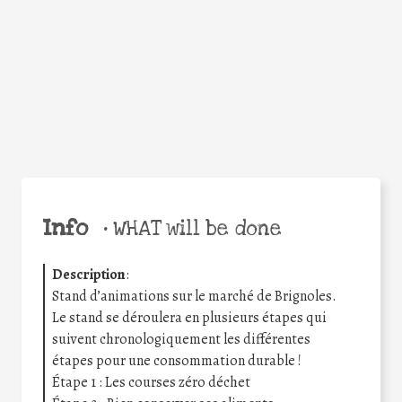
Facebook
Twitter
WhatsApp
Email
Share
Help the world,
share this action!
Info
•
WHAT will be done
Description
:
Stand d’animations sur le marché de Brignoles.
Le stand se déroulera en plusieurs étapes qui
suivent chronologiquement les différentes
étapes pour une consommation durable !
Étape 1 : Les courses zéro déchet