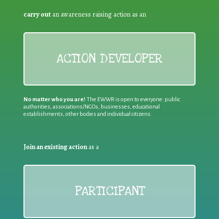
carry out
an awareness raising action as an
ACTION DEVELOPER
No matter who you are!
The EWWR is open to everyone: public
authorities, associations/NGOs, businesses, educational
establishments, other bodies and individual citizens
Join an existing action
as a
PARTICIPANT