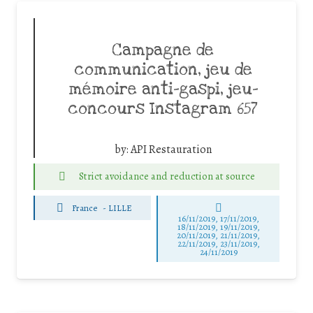
Campagne de
communication, jeu de
mémoire anti-gaspi, jeu-
concours Instagram 657
by:
API Restauration
Strict avoidance and reduction at source
France
-
LILLE
16/11/2019, 17/11/2019,
18/11/2019, 19/11/2019,
20/11/2019, 21/11/2019,
22/11/2019, 23/11/2019,
24/11/2019