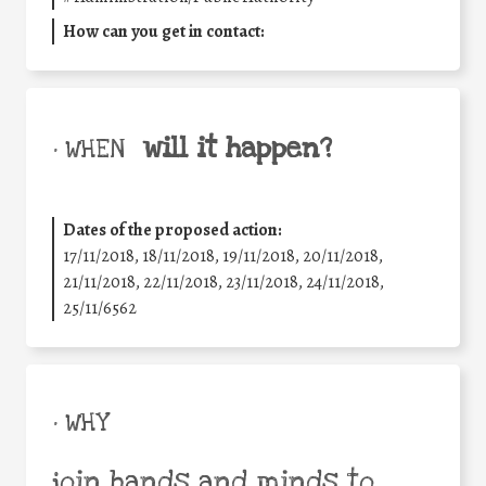
How can you get in contact:
will it happen?
• WHEN
Dates of the proposed action:
17/11/2018, 18/11/2018, 19/11/2018, 20/11/2018,
21/11/2018, 22/11/2018, 23/11/2018, 24/11/2018,
25/11/6562
• WHY
join hands and minds to