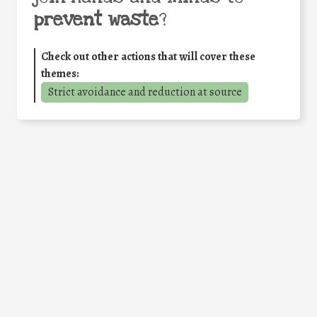
prevent waste
?
Check out other actions that will cover these
themes:
Strict avoidance and reduction at source