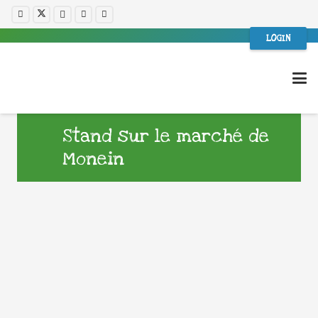
LOGIN
Stand sur le marché de
Monein