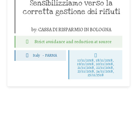
Sensibilizziamo verso la
corretta gestione dei rifiuti
by:
CASSA DI RISPARMIO IN BOLOGNA
Strict avoidance and reduction at source
Italy
-
PARMA
17/11/2018, 18/11/2018,
19/11/2018, 20/11/2018,
21/11/2018, 22/11/2018,
23/11/2018, 24/11/2018,
25/11/3518