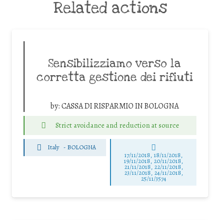
Related actions
Sensibilizziamo verso la
corretta gestione dei rifiuti
by:
CASSA DI RISPARMIO IN BOLOGNA
Strict avoidance and reduction at source
Italy
-
BOLOGNA
17/11/2018, 18/11/2018,
19/11/2018, 20/11/2018,
21/11/2018, 22/11/2018,
23/11/2018, 24/11/2018,
25/11/3574