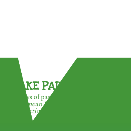
TAKE PART !
3 ways of participating in the
European Week for Waste
Reduction: