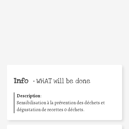
Facebook
Twitter
WhatsApp
Email
Share
Help the world,
share this action!
Info
•
WHAT will be done
Description
:
Sensibilisation à la prévention des déchets et
dégustation de recettes 0 déchets.