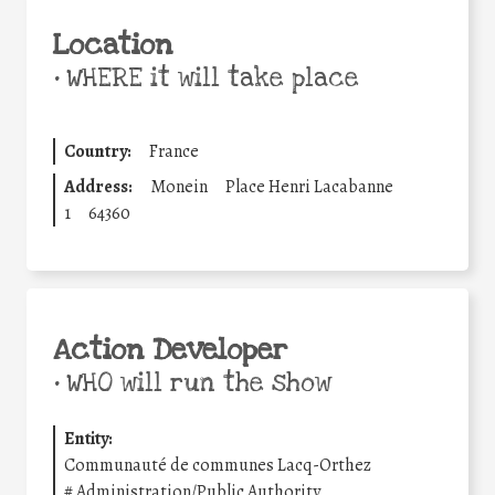
Location
•
WHERE it will take place
Country:
France
Address:
Monein
Place Henri Lacabanne
1
64360
Action Developer
•
WHO will run the show
Entity:
Communauté de communes Lacq-Orthez
#
Administration/Public Authority