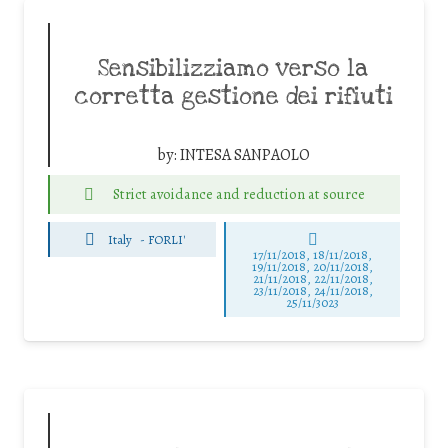
Sensibilizziamo verso la
corretta gestione dei rifiuti
by:
INTESA SANPAOLO
Strict avoidance and reduction at source
Italy
-
FORLI'
17/11/2018, 18/11/2018,
19/11/2018, 20/11/2018,
21/11/2018, 22/11/2018,
23/11/2018, 24/11/2018,
25/11/3023