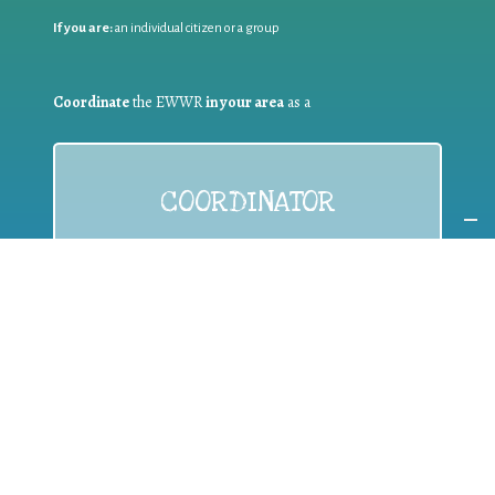
If you are:
an individual citizen or a group
Coordinate
the EWWR
in your area
as a
COORDINATOR
If you are:
a public authority competent in the field of waste
prevention