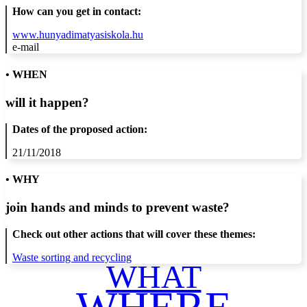
How can you get in contact:
www.hunyadimatyasiskola.hu
e-mail
• WHEN
will it happen?
Dates of the proposed action:
21/11/2018
• WHY
join hands and minds to
prevent waste
?
Check out other actions that will cover these themes:
Waste sorting and recycling
WHAT