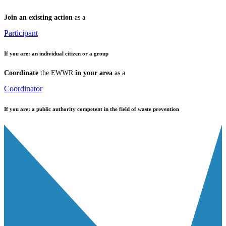
Join an existing action
as a
Participant
If you are:
an individual citizen or a group
Coordinate
the EWWR
in your area
as a
Coordinator
If you are:
a public authority competent in the field of waste prevention