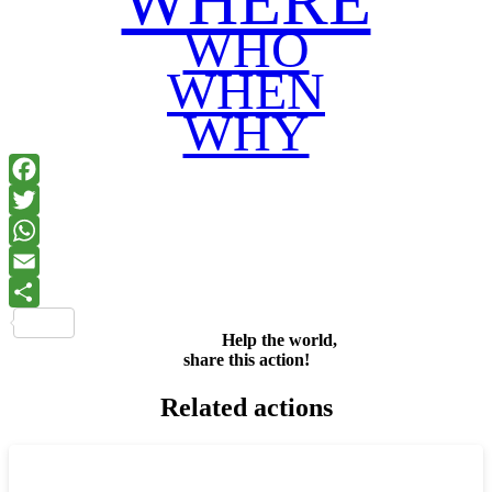
WHERE
WHO
WHEN
WHY
Facebook
Twitter
WhatsApp
Email
Share
Help the world,
share this action!
Related actions