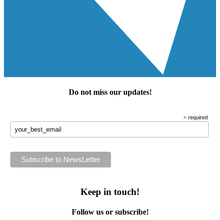
Do not miss our
updates
!
*
required
Keep in touch!
Follow us or subscribe!