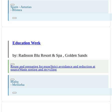
Spain - Asturias
-
Blimea
Education Week
by:
Radisson Blu Resort & Spa , Golden Sands
Reuse and preparing for reuse
Strict avoidance and reduction at
source
Waste sorting and recycling
Malta
-
Mellieha