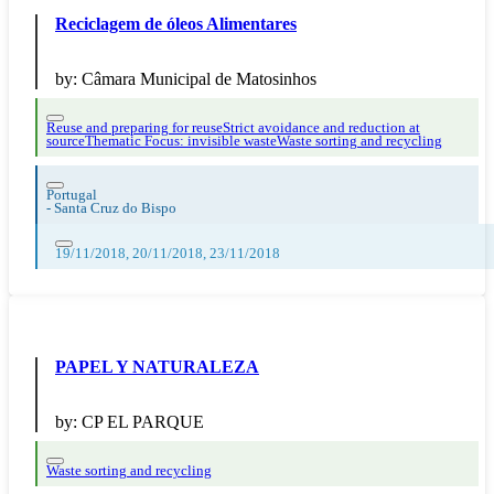
Reciclagem de óleos Alimentares
by:
Câmara Municipal de Matosinhos
Reuse and preparing for reuse
Strict avoidance and reduction at
source
Thematic Focus: invisible waste
Waste sorting and recycling
Portugal
-
Santa Cruz do Bispo
19/11/2018, 20/11/2018, 23/11/2018
PAPEL Y NATURALEZA
by:
CP EL PARQUE
Waste sorting and recycling