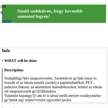
Szedd szelektíven, hogy kevesebb
szemeted legyen!
LOGIN
Info
•
WHAT will be done
Description
:
Hulladékgy?jtés megszervezése. Szelektíven gy?jtik össze és
hozzák el az iskola tanulói (szülei) a papírhulladékot; PET -
palackot,flakont; az alumínium italosdobozokat, lemezt az iskola
elé megszervezett gy?jt?állomásra.
Valamint kupakgy?j?-akció is társul mellé,melyet osztályonként
gy?jtünk egy népm?vészeti egyesület javára.