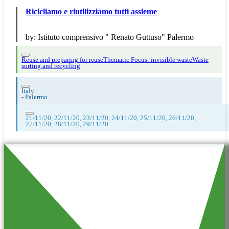
Ricicliamo e riutilizziamo tutti assieme
by:
Istituto comprensivo " Renato Guttuso" Palermo
Reuse and preparing for reuse
Thematic Focus: invisible waste
Waste
sorting and recycling
Italy
-
Palermo
21/11/20, 22/11/20, 23/11/20, 24/11/20, 25/11/20, 26/11/20,
27/11/20, 28/11/20, 29/11/20