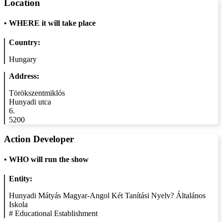
Location
•
WHERE it will take place
Country:
Hungary
Address:
Törökszentmiklós
Hunyadi utca
6.
5200
Action Developer
•
WHO will run the show
Entity:
Hunyadi Mátyás Magyar-Angol Két Tanítási Nyelv? Általános
Iskola
#
Educational Establishment