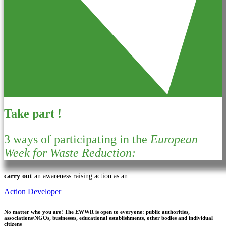
Take part !
3 ways of participating in the
European
Week for Waste Reduction:
carry out
an awareness raising action as an
Action Developer
No matter who you are!
The EWWR is open to everyone: public authorities,
associations/NGOs, businesses, educational establishments, other bodies and individual
citizens