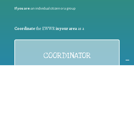
If you are:
an individual citizen or a group
Coordinate
the EWWR
in your area
as a
COORDINATOR
If you are:
a public authority competent in the field of waste
prevention