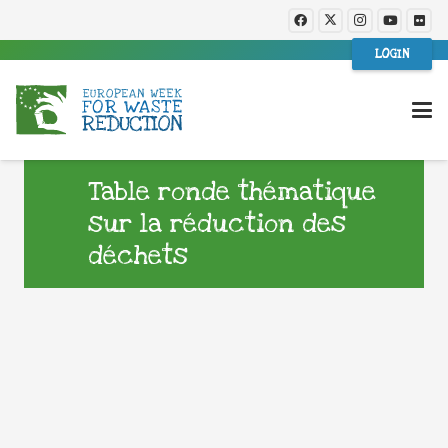
LOGIN
Table ronde thématique
sur la réduction des
déchets