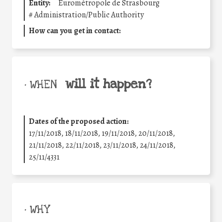
Entity:
Eurométropole de Strasbourg
#
Administration/Public Authority
How can you get in contact:
will it happen?
• WHEN
Dates of the proposed action:
17/11/2018, 18/11/2018, 19/11/2018, 20/11/2018,
21/11/2018, 22/11/2018, 23/11/2018, 24/11/2018,
25/11/4331
• WHY