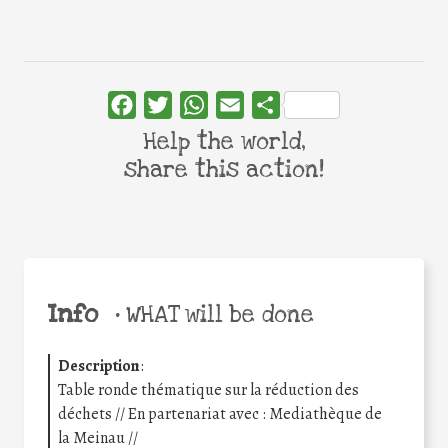
Facebook
Twitter
WhatsApp
Email
Share
Help the world,
share this action!
Info
•
WHAT will be done
Description
:
Table ronde thématique sur la réduction des
déchets // En partenariat avec : Mediathèque de
la Meinau //