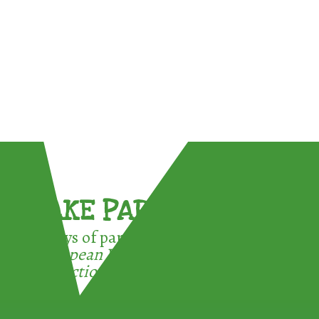
TAKE PART !
3 ways of participating in the
European Week for Waste
Reduction: