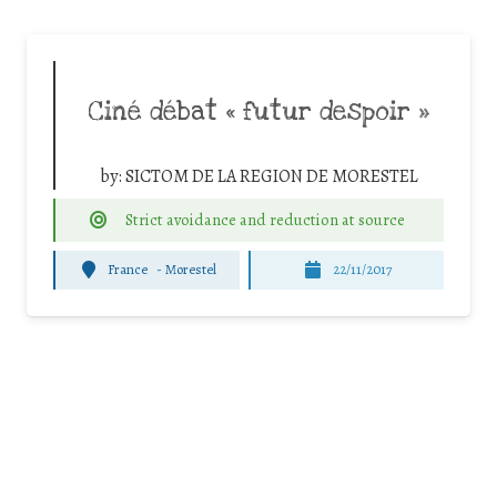
Ciné débat « futur despoir »
by:
SICTOM DE LA REGION DE MORESTEL
Strict avoidance and reduction at source
France
-
Morestel
22/11/2017