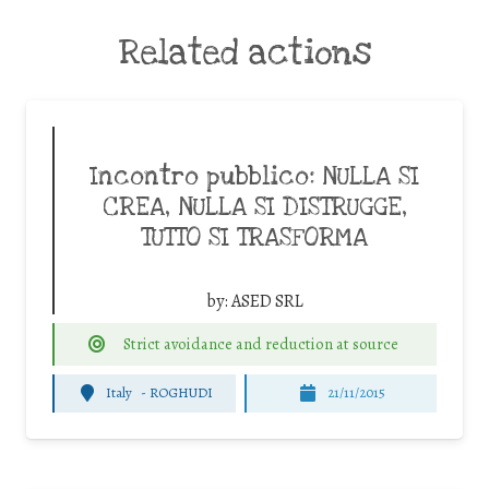
Related actions
Incontro pubblico: NULLA SI
CREA, NULLA SI DISTRUGGE,
TUTTO SI TRASFORMA
by:
ASED SRL
Strict avoidance and reduction at source
Italy
-
ROGHUDI
21/11/2015