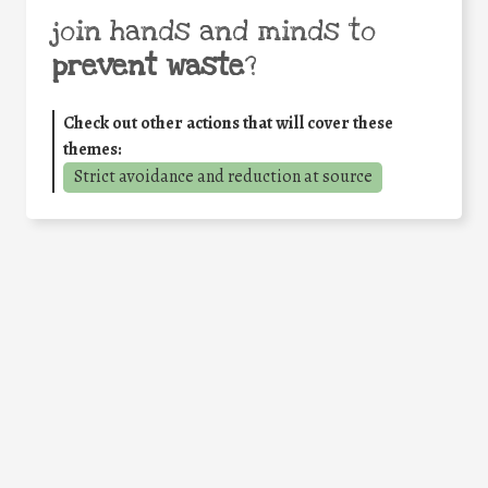
join hands and minds to
prevent waste
?
Check out other actions that will cover these
themes:
Strict avoidance and reduction at source