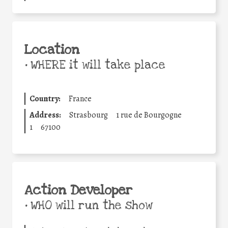
Location
•
WHERE it will take place
Country:
France
Address:
Strasbourg
1 rue de Bourgogne
1
67100
Action Developer
•
WHO will run the show