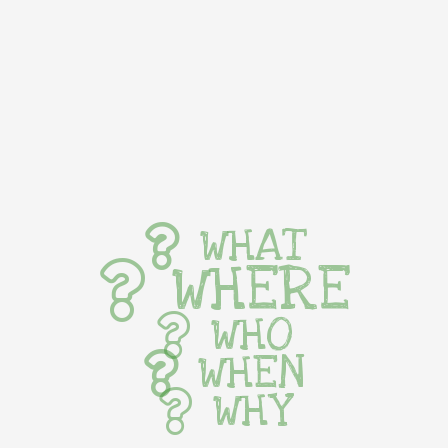
WHAT
WHERE
WHO
WHEN
WHY