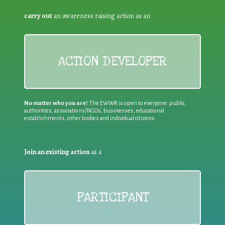
carry out
an awareness raising action as an
ACTION DEVELOPER
No matter who you are!
The EWWR is open to everyone: public
authorities, associations/NGOs, businesses, educational
establishments, other bodies and individual citizens
Join an existing action
as a
PARTICIPANT