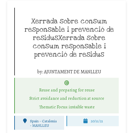
Xerrada sobre consum
responsable i prevenció de
residusXerrada sobre
consum responsable i
prevenció de residus
by:
AJUNTAMENT DE MANLLEU
Reuse and preparing for reuse
Strict avoidance and reduction at source
Thematic Focus: invisible waste
Spain - Catalonia
20/11/21
-
MANLLEU