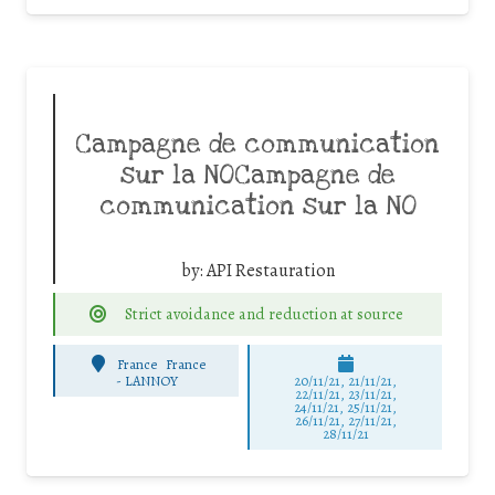
Campagne de communication
sur la NOCampagne de
communication sur la NO
by:
API Restauration
Strict avoidance and reduction at source
France
France
-
LANNOY
20/11/21, 21/11/21,
22/11/21, 23/11/21,
24/11/21, 25/11/21,
26/11/21, 27/11/21,
28/11/21