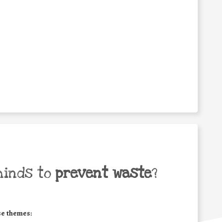
minds to
prevent waste
?
se themes: