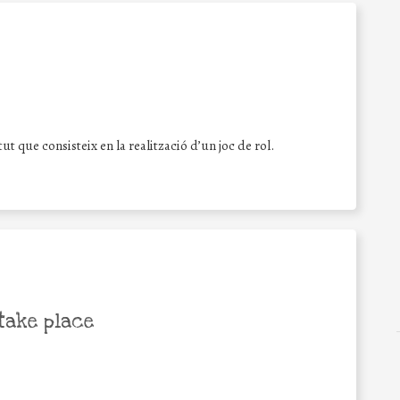
tut que consisteix en la realització d’un joc de rol.
take place