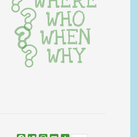
WHERE
WHO
WHEN
WHY