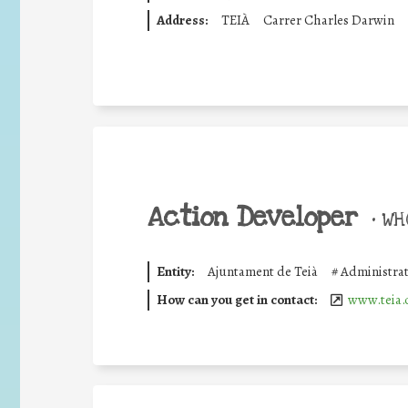
Address:
TEIÀ
Carrer Charles Darwin
Action Developer
•
WHO
Entity:
Ajuntament de Teià
#
Administrat
How can you get in contact:
www.teia.