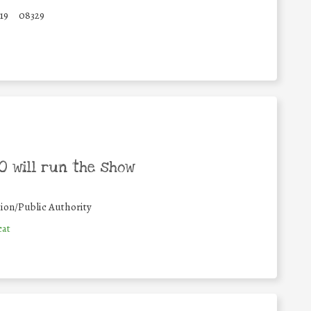
19
08329
 will run the show
ion/Public Authority
cat