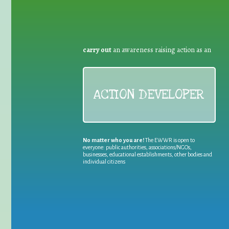
carry out
an awareness raising action as an
ACTION DEVELOPER
No matter who you are!
The EWWR is open to
everyone: public authorities, associations/NGOs,
businesses, educational establishments, other bodies and
individual citizens