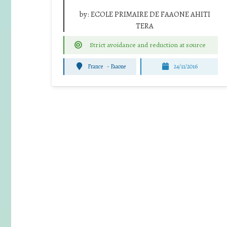
by:
ECOLE PRIMAIRE DE FAAONE AHITI
TERA
Strict avoidance and reduction at source
France
-
Faaone
24/11/2016