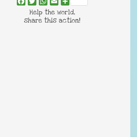
Facebook
Twitter
WhatsApp
Email
Share
Help the world,
share this action!