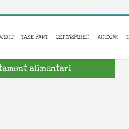
OJECT
TAKE PART
GET INSPIRED
ACTIONS
atament alimentari