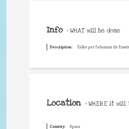
Info
•
WHAT will be done
Description
:
Taller per l’alumnat de l’insti
Location
•
WHERE it will 
Country:
Spain