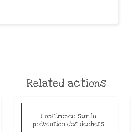
Related actions
Conférence sur la
prévention des déchets