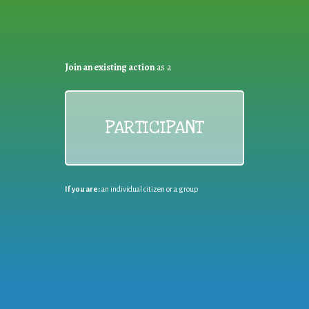
Join an existing action
as a
PARTICIPANT
If you are:
an individual citizen or a group