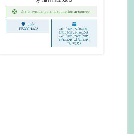
by:
Intesa Sanpaolo
Strict avoidance and reduction at source
Italy
-
PEGOGNAGA
21/11/2015, 22/11/2015,
23/11/2015, 24/11/2015,
25/11/2015, 26/11/2015,
27/11/2015, 28/11/2015,
29/11/3355