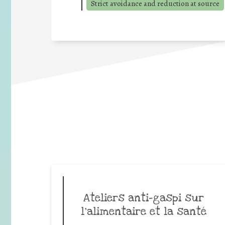
Strict avoidance and reduction at source
Ateliers anti-gaspi sur
l’alimentaire et la santé