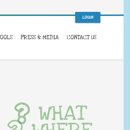
LOGIN
TOOLS
PRESS & MEDIA
CONTACT US
WHAT