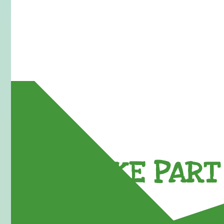
TAKE PART 