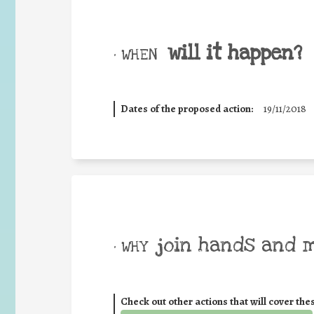
will it happen?
• WHEN
Dates of the proposed action:
19/11/2018
join hands and 
• WHY
Check out other actions that will cover the