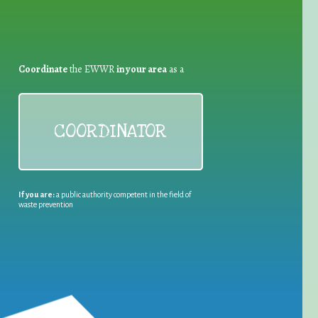
Coordinate
the EWWR
in your area
as a
COORDINATOR
If you are:
a public authority competent in the field of
waste prevention