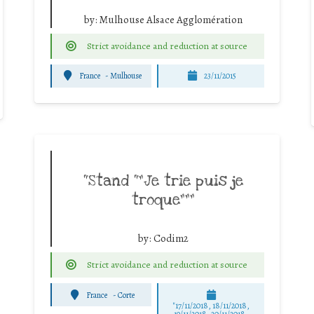
by:
Mulhouse Alsace Agglomération
Strict avoidance and reduction at source
France
-
Mulhouse
23/11/2015
“Stand “”Je trie puis je
troque”””
by:
Codim2
Strict avoidance and reduction at source
France
-
Corte
"17/11/2018, 18/11/2018,
19/11/2018, 20/11/2018,