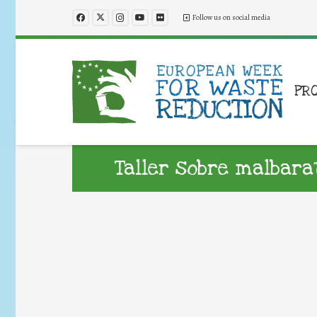
Follow us on social media
PR
Taller sobre malbar