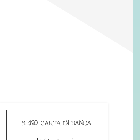
MENO CARTA IN BANCA