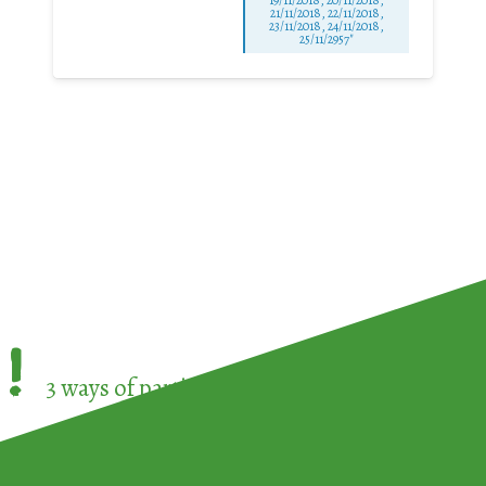
21/11/2018, 22/11/2018,
23/11/2018, 24/11/2018,
25/11/2957"
!
3 ways of participating in the
European Week 