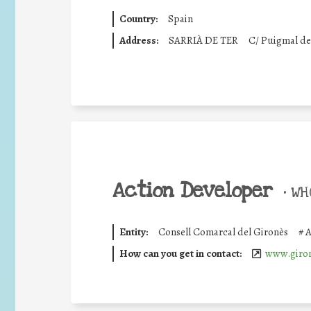
Country:
Spain
Address:
SARRIÀ DE TER
C/ Puigmal del
Action Developer
•
WHO
Entity:
Consell Comarcal del Gironès
#
A
How can you get in contact:
www.giron