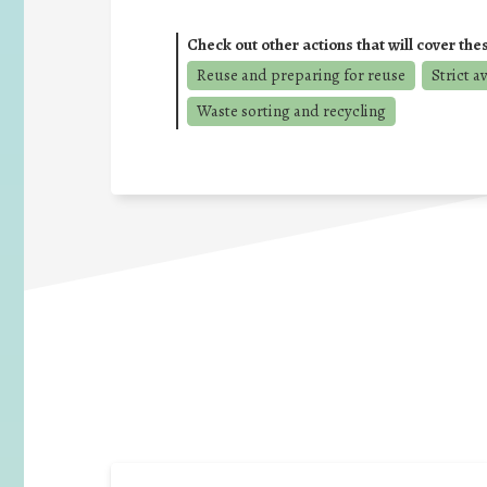
Check out other actions that will cover the
Reuse and preparing for reuse
Strict a
Waste sorting and recycling