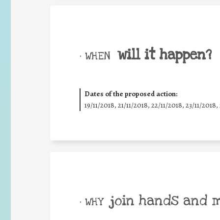
will it happen?
• WHEN
Dates of the proposed action:
19/11/2018, 21/11/2018, 22/11/2018, 23/11/2018,
join hands and 
• WHY