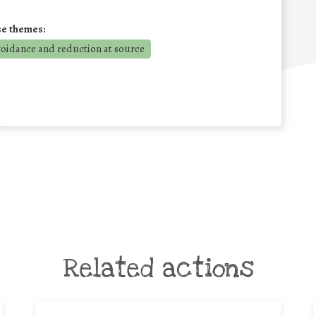
se themes:
voidance and reduction at source
Related actions