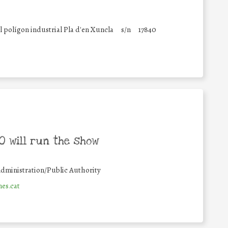
 polígon industrial Pla d'en Xuncla
s/n
17840
 will run the show
dministration/Public Authority
es.cat