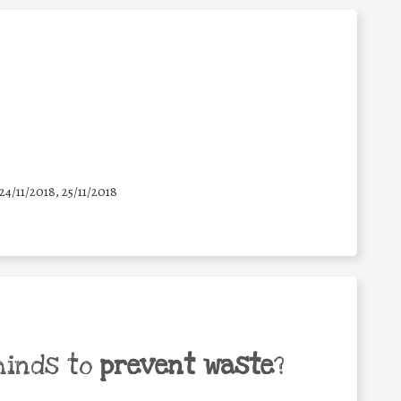
 24/11/2018, 25/11/2018
minds to
prevent waste
?