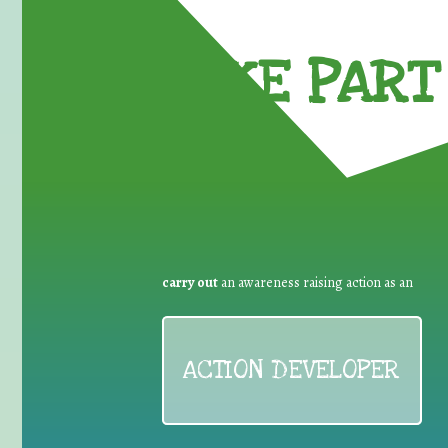
TAKE PART 
carry out
an awareness raising action as an
ACTION DEVELOPER