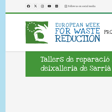
Follow us on social media
PR
Tallers de reparació 
deixalleria de Sarrià