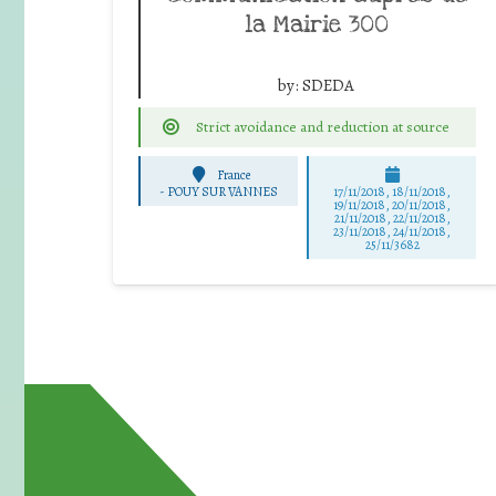
la Mairie 300
by:
SDEDA
Strict avoidance and reduction at source
France
-
POUY SUR VANNES
17/11/2018, 18/11/2018,
19/11/2018, 20/11/2018,
21/11/2018, 22/11/2018,
23/11/2018, 24/11/2018,
25/11/3682