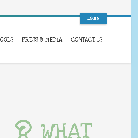
LOGIN
TOOLS
PRESS & MEDIA
CONTACT US
WHAT