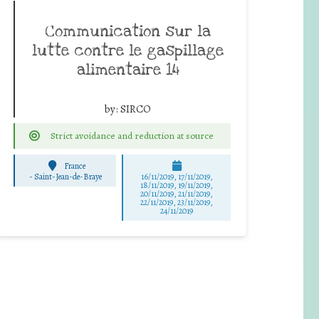
Communication sur la
lutte contre le gaspillage
alimentaire 14
by:
SIRCO
Strict avoidance and reduction at source
France
-
Saint-Jean-de-Braye
16/11/2019, 17/11/2019,
18/11/2019, 19/11/2019,
20/11/2019, 21/11/2019,
22/11/2019, 23/11/2019,
24/11/2019