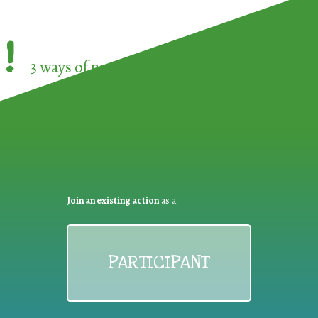
!
3 ways of participating in the
European Week 
Join an existing action
as a
PARTICIPANT