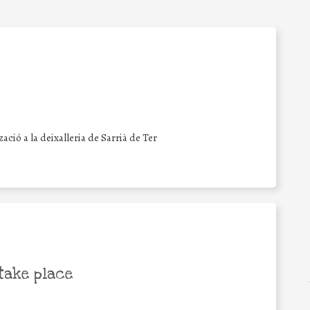
zació a la deixalleria de Sarrià de Ter
take place