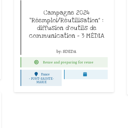
Campagne 2024
“Réemploi/Réutilisation” :
diffusion d’outils de
communication – 3 MÉDIA
by:
SDEDA
Reuse and preparing for reuse
France
-
PONT-SAINTE-
MARIE