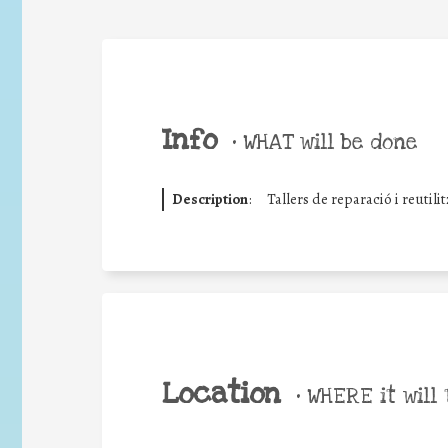
Info
•
WHAT will be done
Description
:
Tallers de reparació i reutilit
Location
•
WHERE it will 