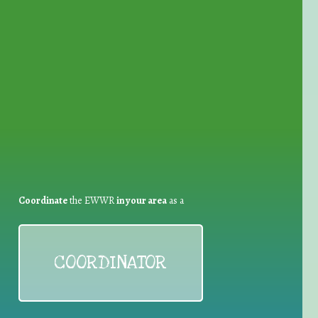
for Waste Reduction:
Coordinate
the EWWR
in your area
as a
COORDINATOR