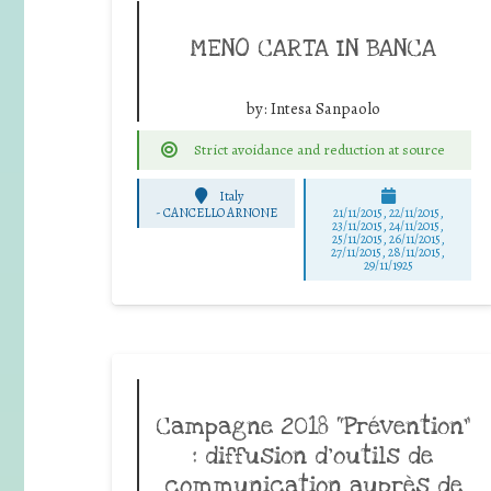
MENO CARTA IN BANCA
by:
Intesa Sanpaolo
Strict avoidance and reduction at source
Italy
-
CANCELLO ARNONE
21/11/2015, 22/11/2015,
23/11/2015, 24/11/2015,
25/11/2015, 26/11/2015,
27/11/2015, 28/11/2015,
29/11/1925
Campagne 2018 “Prévention”
: diffusion d’outils de
communication auprès de