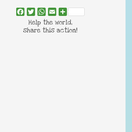
Facebook
Twitter
WhatsApp
Email
Share
Help the world,
share this action!