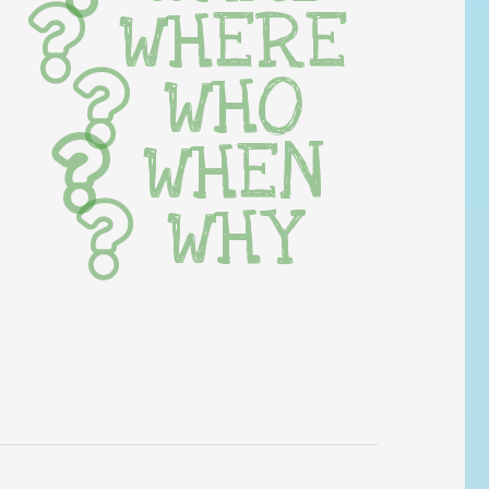
WHERE
WHO
WHEN
WHY