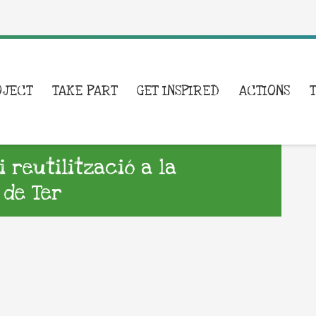
OJECT
TAKE PART
GET INSPIRED
ACTIONS
i reutilització a la
 de Ter