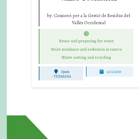
by:
Consorci per a la Gestió de Residus del
Vallès Occidental
Reuse and preparing for reuse
Strict avoidance and reduction at source
Waste sorting and recycling
Spain
22/11/2019
-
TERRASSA