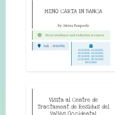
MENO CARTA IN BANCA
by:
Intesa Sanpaolo
Strict avoidance and reduction at source
Italy
-
SOLOFRA
21/11/2015, 22/11/2015,
23/11/2015, 24/11/2015,
25/11/2015, 26/11/2015,
27/11/2015, 28/11/2015,
29/11/1903
Visita al Centre de
Tractament de Residus del
Vallès Occidental