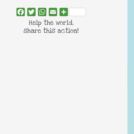
Facebook
Twitter
WhatsApp
Email
Share
Help the world,
share this action!