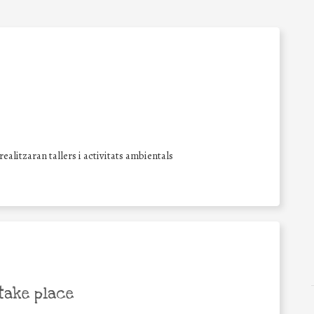
alitzaran tallers i activitats ambientals
take place