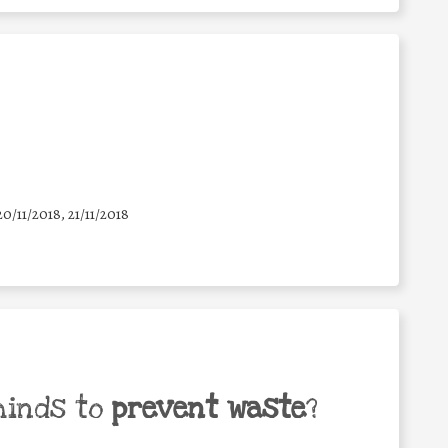
20/11/2018, 21/11/2018
minds to
prevent waste
?