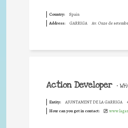
Country:
Spain
Address:
GARRIGA
Av. Onze de setemb
Action Developer
•
WHO
Entity:
AJUNTAMENT DE LA GARRIGA
How can you get in contact:
www.lagar