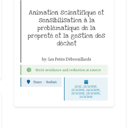
Animation scientifique et
sensibilisation à la
problématique de la
propreté et la gestion des
déchet
by:
Les Petits Débrouillards
Strict avoidance and reduction at source
France
-
Roubaix
21/11/, 22/11/2015,
23/11/2015, 24/11/2015,
25/11/2015, 26/11/2015,
27/11/2015