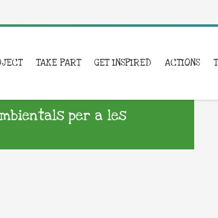
OJECT
TAKE PART
GET INSPIRED
ACTIONS
ambientals per a les