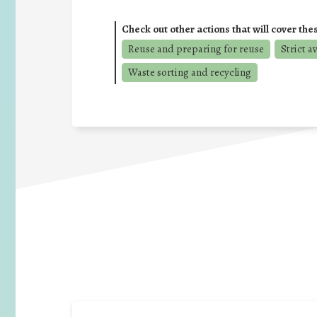
Check out other actions that will cover the
Reuse and preparing for reuse
Strict a
Waste sorting and recycling