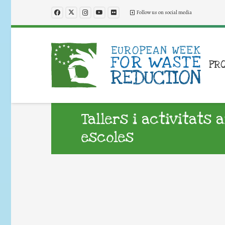
Follow us on social media
PR
Tallers i activitats 
escoles