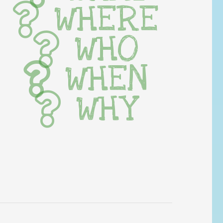
WHERE
WHO
WHEN
WHY