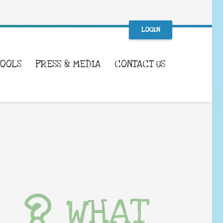
LOGIN
TOOLS
PRESS & MEDIA
CONTACT US
WHAT