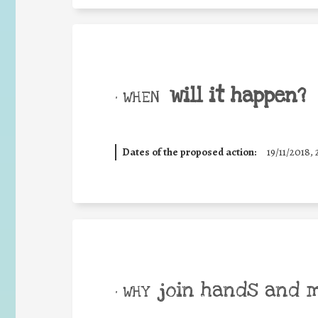
will it happen?
• WHEN
Dates of the proposed action:
19/11/2018, 
join hands and 
• WHY