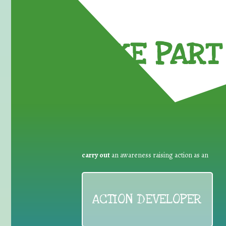
TAKE PART 
carry out
an awareness raising action as an
ACTION DEVELOPER