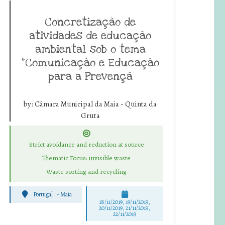
Concretização de
atividades de educação
ambiental sob o tema
“Comunicação e Educação
para a Prevençã
by:
Câmara Municipal da Maia - Quinta da
Gruta
Strict avoidance and reduction at source
Thematic Focus: invisible waste
Waste sorting and recycling
Portugal
-
Maia
18/11/2019, 19/11/2019,
20/11/2019, 21/11/2019,
22/11/2019