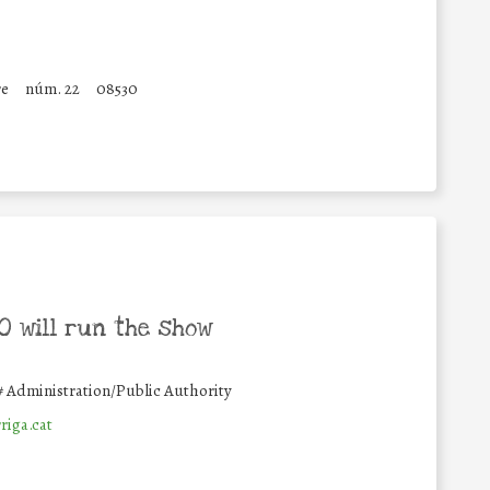
re
núm. 22
08530
 will run the show
#
Administration/Public Authority
riga.cat