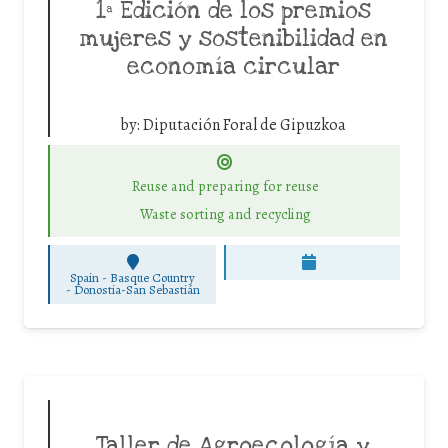
1ª Edición de los premios
mujeres y sostenibilidad en
economía circular
by:
Diputación Foral de Gipuzkoa
Reuse and preparing for reuse
Waste sorting and recycling
Spain - Basque Country
-
Donostia-San Sebastián
Taller de Agroecología y