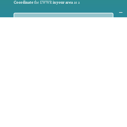
Coordinate
the EWWR
in your area
as a
COORDINATOR
If you are:
a public authority competent in the field of waste
prevention