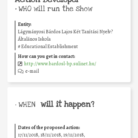
•
WHO will run the show
Entity:
Lágymányosi Bárdos Lajos Két Tanítási Nyelv?
Általános Iskola
#
Educational Establishment
How can you get in contact:
http://www.bardosl-bp.sulinet.hu/
e-mail
will it happen?
• WHEN
Dates of the proposed action:
17/11/2018, 18/11/2018, 19/11/2018,