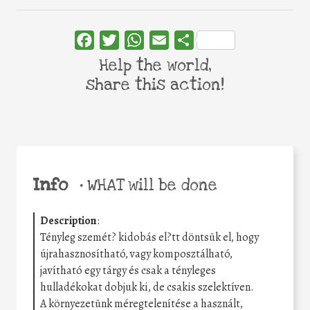
Facebook
Twitter
WhatsApp
Email
Share
Help the world,
share this action!
Info
•
WHAT will be done
Description
:
Tényleg szemét? kidobás el?tt döntsük el, hogy
újrahasznosítható, vagy komposztálható,
javítható egy tárgy és csak a tényleges
hulladékokat dobjuk ki, de csakis szelektíven.
A környezetünk méregtelenítése a használt,