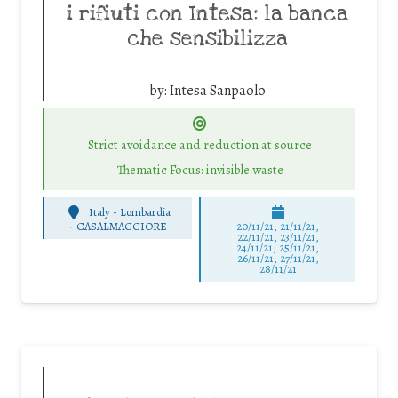
i rifiuti con Intesa: la banca
che sensibilizza
by:
Intesa Sanpaolo
Strict avoidance and reduction at source
Thematic Focus: invisible waste
Italy - Lombardia
-
CASALMAGGIORE
20/11/21, 21/11/21,
22/11/21, 23/11/21,
24/11/21, 25/11/21,
26/11/21, 27/11/21,
28/11/21