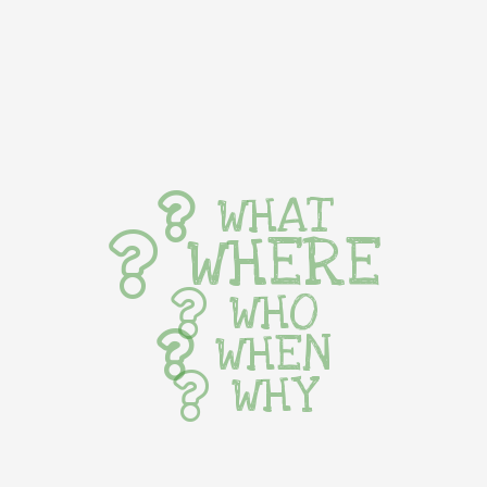
WHAT
WHERE
WHO
WHEN
WHY