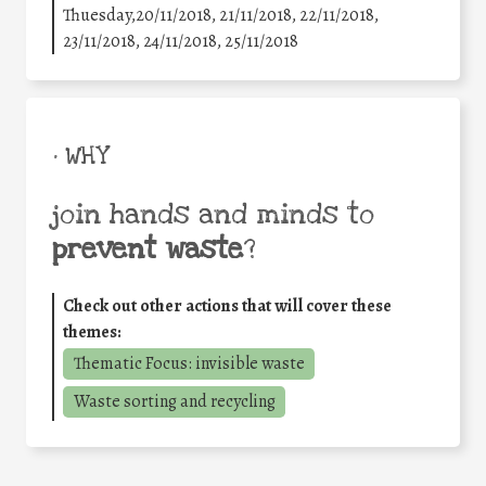
Thuesday,20/11/2018, 21/11/2018, 22/11/2018,
23/11/2018, 24/11/2018, 25/11/2018
• WHY
join hands and minds to
prevent waste
?
Check out other actions that will cover these
themes:
Thematic Focus: invisible waste
Waste sorting and recycling