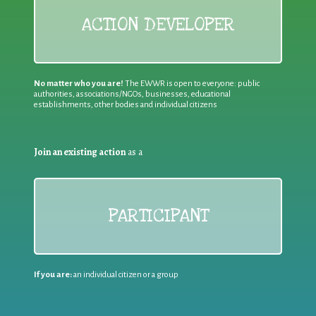
ACTION DEVELOPER
No matter who you are!
The EWWR is open to everyone: public
authorities, associations/NGOs, businesses, educational
establishments, other bodies and individual citizens
Join an existing action
as a
PARTICIPANT
If you are:
an individual citizen or a group