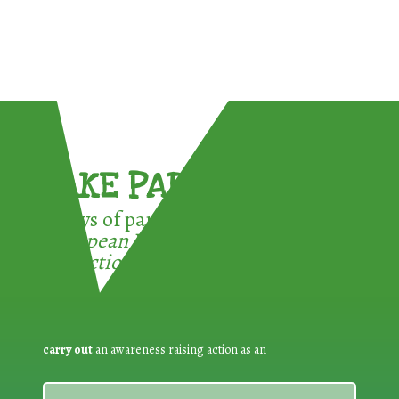
TAKE PART !
3 ways of participating in the
European Week for Waste
Reduction:
carry out
an awareness raising action as an