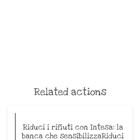
Related actions
Riduci i rifiuti con Intesa: la
banca che sensibilizzaRiduci