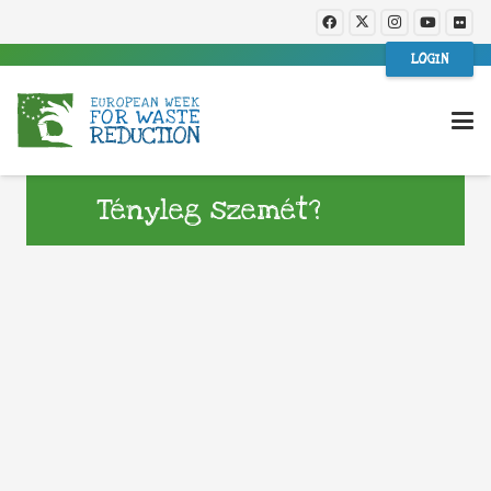
LOGIN
Tényleg szemét?