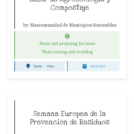
Compostaje
by:
Mancomunidad de Municipios Sostenibles
Reuse and preparing for reuse
Waste sorting and recycling
Spain
-
Noja
23/11/2017
Semana Europea de la
Prevención de Residuos