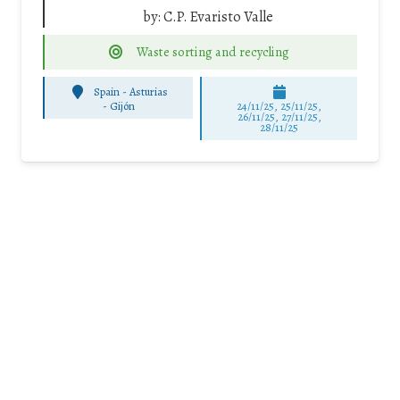
by:
C.P. Evaristo Valle
Waste sorting and recycling
Spain - Asturias
-
Gijón
24/11/25
,
25/11/25
,
26/11/25
,
27/11/25
,
28/11/25