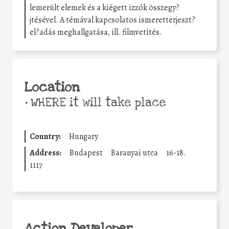
lemerült elemek és a kiégett izzók összegy?
jtésével. A témával kapcsolatos ismeretterjeszt?
el?adás meghallgatása, ill. filmvetítés.
Location
•
WHERE it will take place
Country:
Hungary
Address:
Budapest
Baranyai utca
16-18.
1117
Action Developer