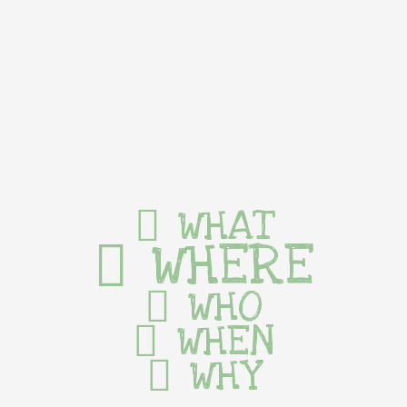
WHAT
WHERE
WHO
WHEN
WHY