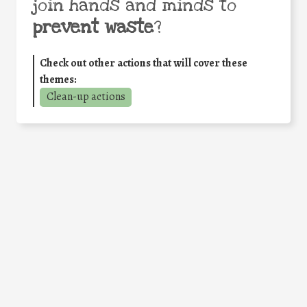
join hands and minds to
prevent waste
?
Check out other actions that will cover these
themes:
Clean-up actions