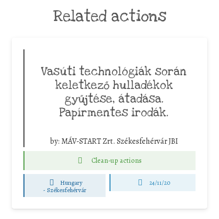
Related actions
Vasúti technológiák során
keletkező hulladékok
gyűjtése, átadása.
Papírmentes irodák.
by:
MÁV-START Zrt. Székesfehérvár JBI
Clean-up actions
Hungary
24/11/20
-
Székesfehérvár