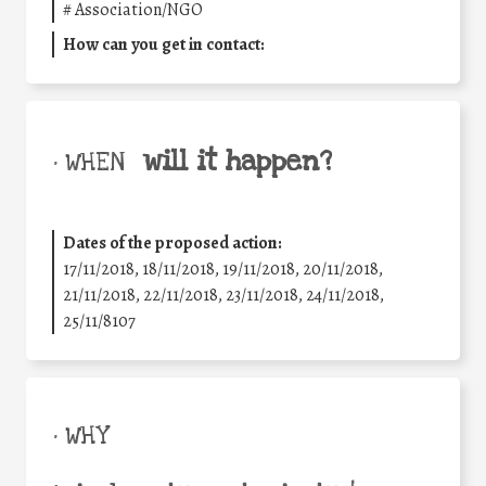
#
Association/NGO
How can you get in contact:
will it happen?
• WHEN
Dates of the proposed action:
17/11/2018, 18/11/2018, 19/11/2018, 20/11/2018,
21/11/2018, 22/11/2018, 23/11/2018, 24/11/2018,
25/11/8107
• WHY