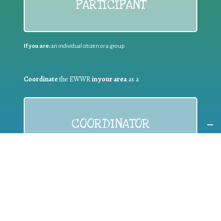
PARTICIPANT
If you are:
an individual citizen or a group
Coordinate
the EWWR
in your area
as a
COORDINATOR
If you are:
a public authority competent in the field of waste
prevention