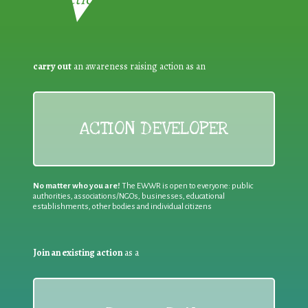
carry out
an awareness raising action as an
ACTION DEVELOPER
No matter who you are!
The EWWR is open to everyone: public
authorities, associations/NGOs, businesses, educational
establishments, other bodies and individual citizens
Join an existing action
as a