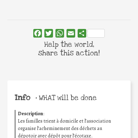
Facebook
Twitter
WhatsApp
Email
Share
Help the world,
share this action!
Info
•
WHAT will be done
Description
:
Les familles trient à domicile et l’association
organise l’acheminement des déchets au
dépotoir avec dépôt pour l’écotaxe.