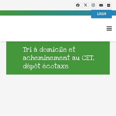
LOGIN
Tri à domicile et
acheminement au CET,
dépôt écotaxe