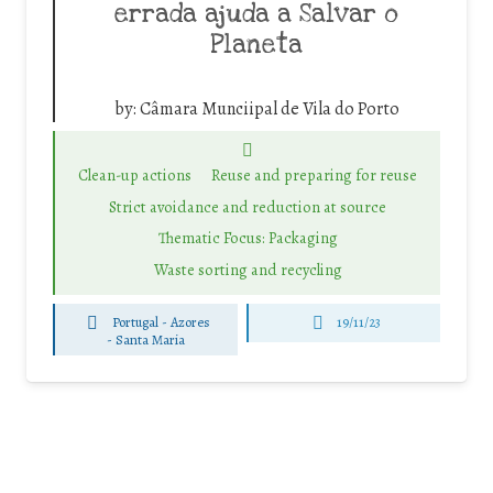
errada ajuda a Salvar o
Planeta
by:
Câmara Munciipal de Vila do Porto
Clean-up actions
Reuse and preparing for reuse
Strict avoidance and reduction at source
Thematic Focus: Packaging
Waste sorting and recycling
Portugal - Azores
19/11/23
-
Santa Maria