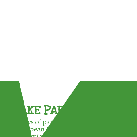
TAKE PART !
3 ways of participating in the
European Week for Waste
Reduction: