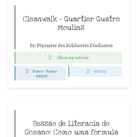
Cleanwalk – Quartier Quatre
Moulins
by:
Pépinière des Solidarités Etudiantes
Clean-up actions
France
France
20/11/21
-
BREST
Sessão de Literacia do
Oceano: Como uma fórmula