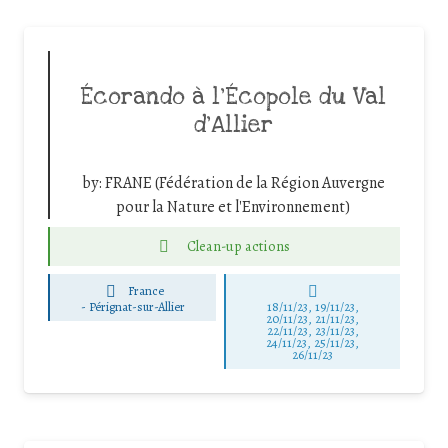
Écorando à l’Écopole du Val
d’Allier
by:
FRANE (Fédération de la Région Auvergne
pour la Nature et l'Environnement)
Clean-up actions
France
-
Pérignat-sur-Allier
18/11/23, 19/11/23,
20/11/23, 21/11/23,
22/11/23, 23/11/23,
24/11/23, 25/11/23,
26/11/23