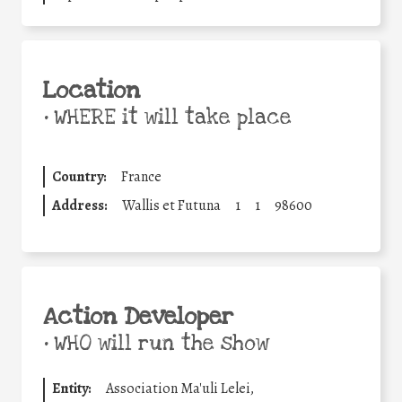
Location
•
WHERE it will take place
Country:
France
Address:
Wallis et Futuna
1
1
98600
Action Developer
•
WHO will run the show
Entity:
Association Ma'uli Lelei,