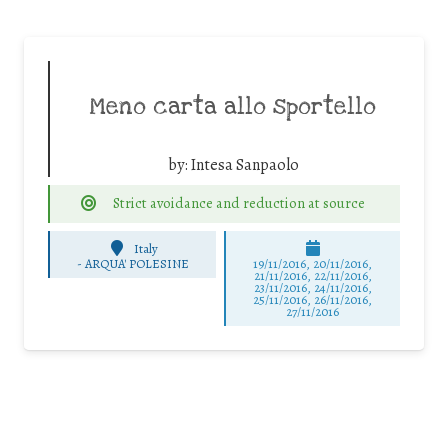
Meno carta allo sportello
by:
Intesa Sanpaolo
Strict avoidance and reduction at source
Italy
-
ARQUA' POLESINE
19/11/2016, 20/11/2016,
21/11/2016, 22/11/2016,
23/11/2016, 24/11/2016,
25/11/2016, 26/11/2016,
27/11/2016