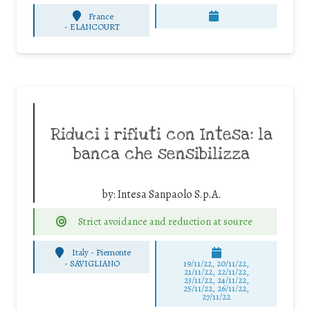
France
-
ELANCOURT
Riduci i rifiuti con Intesa: la
banca che sensibilizza
by:
Intesa Sanpaolo S.p.A.
Strict avoidance and reduction at source
Italy - Piemonte
-
SAVIGLIANO
19/11/22, 20/11/22,
21/11/22, 22/11/22,
23/11/22, 24/11/22,
25/11/22, 26/11/22,
27/11/22