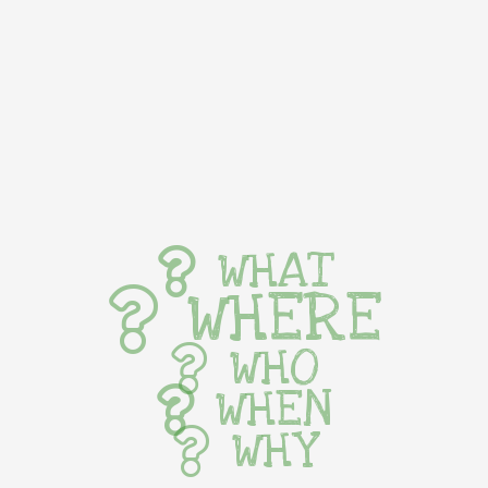
WHAT
WHERE
WHO
WHEN
WHY