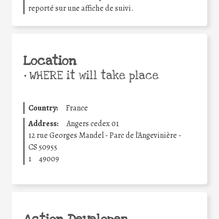
reporté sur une affiche de suivi.
Location
•
WHERE it will take place
Country:
France
Address:
Angers cedex 01
12 rue Georges Mandel - Parc de l'Angevinière -
CS 50955
1
49009