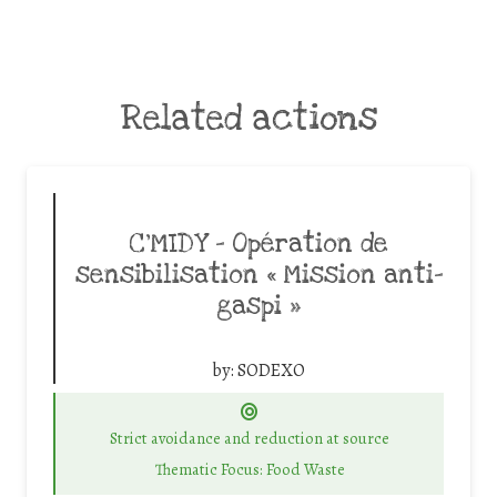
Related actions
C’MIDY – Opération de
sensibilisation « Mission anti-
gaspi »
by:
SODEXO
Strict avoidance and reduction at source
Thematic Focus: Food Waste