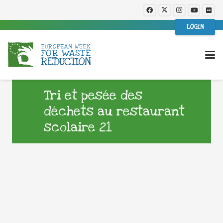
LOGIN
Tri et pesée des
déchets au restaurant
scolaire 21