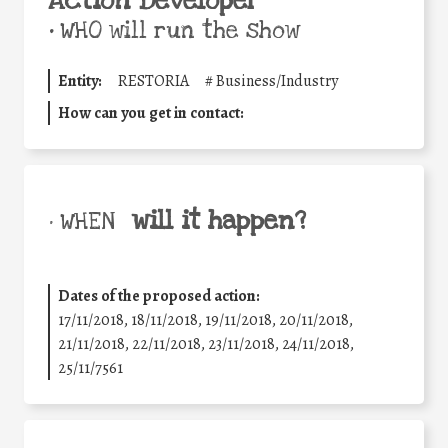
Action Developer
•
WHO will run the show
Entity:
RESTORIA
#
Business/Industry
How can you get in contact:
will it happen?
• WHEN
Dates of the proposed action:
17/11/2018, 18/11/2018, 19/11/2018, 20/11/2018,
21/11/2018, 22/11/2018, 23/11/2018, 24/11/2018,
25/11/7561