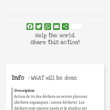
Facebook
Twitter
WhatsApp
Email
Share
Help the world,
share this action!
Info
•
WHAT will be done
Description
:
Action de tri des déchets au retour plateaux
(déchets organiques / autres déchets). Les
déchets sont ensuite pesés et le résultat est