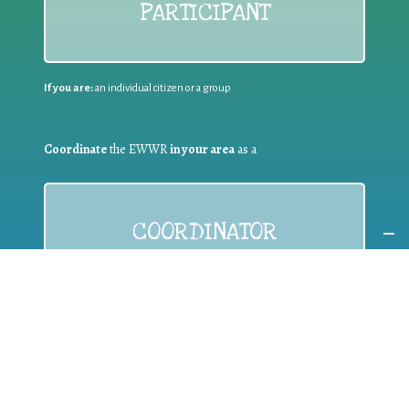
PARTICIPANT
If you are:
an individual citizen or a group
Coordinate
the EWWR
in your area
as a
COORDINATOR
If you are:
a public authority competent in the field of waste
prevention