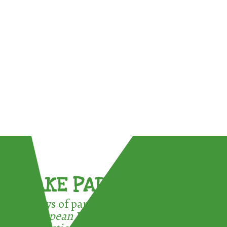
TAKE PART !
3 ways of participating in the
European Week for Waste