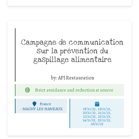
Campagne de communication
sur la prévention du
gaspillage alimentaire
by:
API Restauration
Strict avoidance and reduction at source
France
-
MAGNY LES HAMEAUX
18/11/23, 19/11/23,
20/11/23, 21/11/23,
22/11/23, 23/11/23,
24/11/23, 25/11/23,
26/11/23