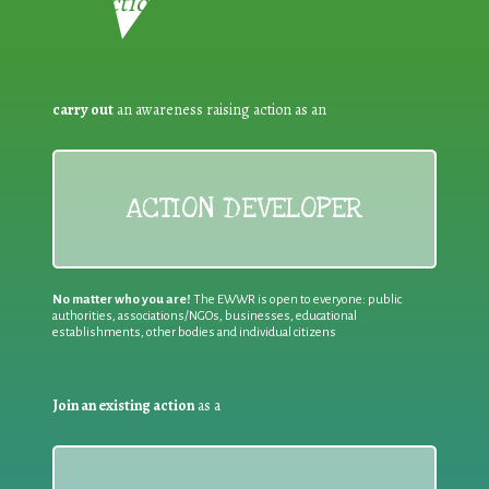
Reduction:
carry out
an awareness raising action as an
ACTION DEVELOPER
No matter who you are!
The EWWR is open to everyone: public
authorities, associations/NGOs, businesses, educational
establishments, other bodies and individual citizens
Join an existing action
as a