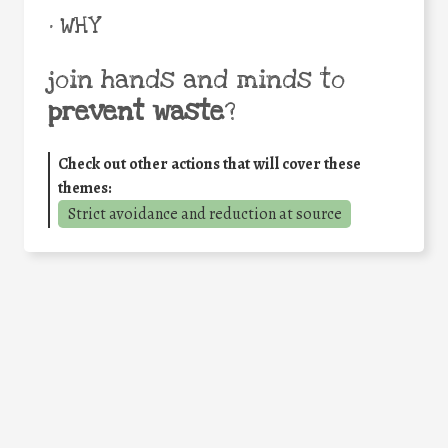
• WHY
join hands and minds to
prevent waste
?
Check out other actions that will cover these
themes:
Strict avoidance and reduction at source