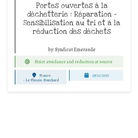
Portes ouvertes à la
déchetterie : Réparation –
Sensibilisation au tri et à la
réduction des déchets
by:
Syndicat Emeraude
Strict avoidance and reduction at source
France
28/11/2015
-
Le Plessis-Bouchard