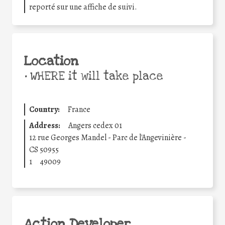
reporté sur une affiche de suivi.
Location
•
WHERE it will take place
Country:
France
Address:
Angers cedex 01
12 rue Georges Mandel - Parc de l'Angevinière -
CS 50955
1
49009
Action Developer