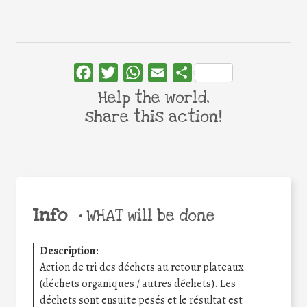
Facebook
Twitter
WhatsApp
Email
Share
Help the world,
share this action!
Info
•
WHAT will be done
Description
:
Action de tri des déchets au retour plateaux
(déchets organiques / autres déchets). Les
déchets sont ensuite pesés et le résultat est