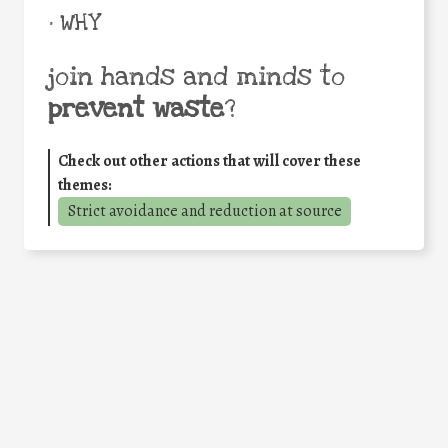
• WHY
join hands and minds to
prevent waste
?
Check out other actions that will cover these
themes:
Strict avoidance and reduction at source