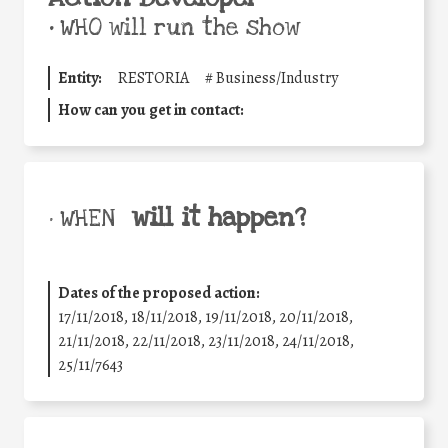
•
WHO will run the show
Entity:
RESTORIA
#
Business/Industry
How can you get in contact:
will it happen?
• WHEN
Dates of the proposed action:
17/11/2018, 18/11/2018, 19/11/2018, 20/11/2018,
21/11/2018, 22/11/2018, 23/11/2018, 24/11/2018,
25/11/7643