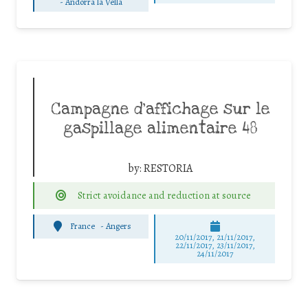
-
Andorra la Vella
Campagne d’affichage sur le
gaspillage alimentaire 48
by:
RESTORIA
Strict avoidance and reduction at source
France
-
Angers
20/11/2017, 21/11/2017,
22/11/2017, 23/11/2017,
24/11/2017