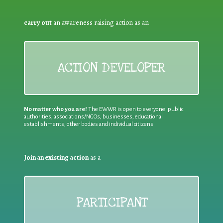
carry out
an awareness raising action as an
ACTION DEVELOPER
No matter who you are!
The EWWR is open to everyone: public
authorities, associations/NGOs, businesses, educational
establishments, other bodies and individual citizens
Join an existing action
as a
PARTICIPANT