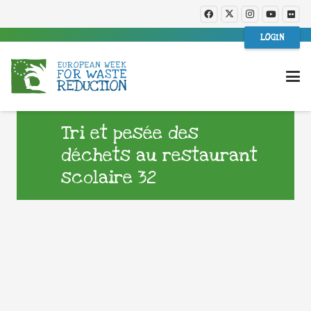
LOGIN
Tri et pesée des
déchets au restaurant
scolaire 32