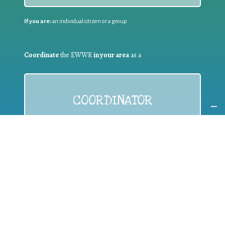
If you are:
an individual citizen or a group
Coordinate
the EWWR
in your area
as a
COORDINATOR
If you are:
a public authority competent in the field of waste
prevention