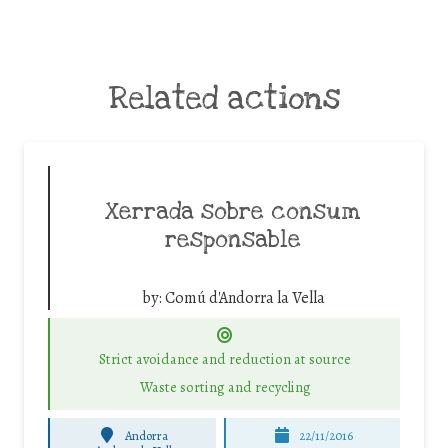
Related actions
Xerrada sobre consum
responsable
by:
Comú d'Andorra la Vella
Strict avoidance and reduction at source
Waste sorting and recycling
Andorra
22/11/2016