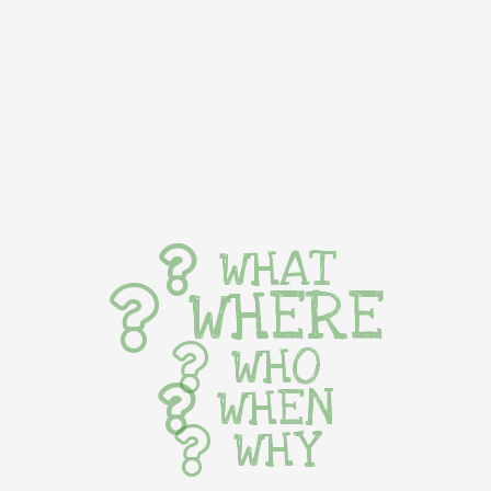
WHAT
WHERE
WHO
WHEN
WHY