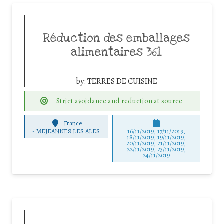
Réduction des emballages
alimentaires 361
by:
TERRES DE CUISINE
Strict avoidance and reduction at source
France
-
MEJEANNES LES ALES
16/11/2019, 17/11/2019,
18/11/2019, 19/11/2019,
20/11/2019, 21/11/2019,
22/11/2019, 23/11/2019,
24/11/2019