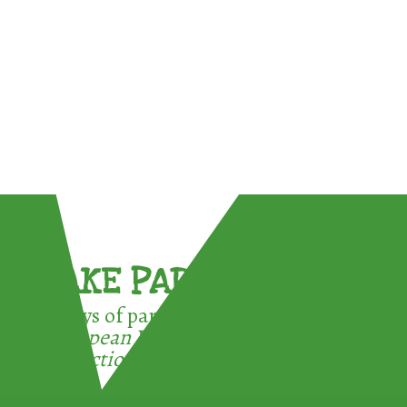
TAKE PART !
3 ways of participating in the
European Week for Waste
Reduction: