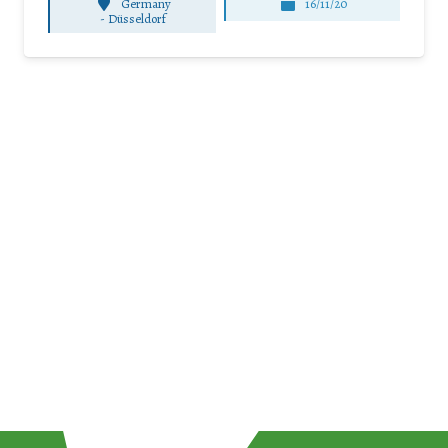
Germany
16/11/20
-
Düsseldorf