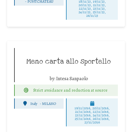
-
PONTCHATEAU
18/11/23, 19/11/23,
20/11/23, 21/11/23,
22/11/23, 23/11/23,
24/11/23, 25/11/23,
26/11/23
Meno carta allo sportello
by:
Intesa Sanpaolo
Strict avoidance and reduction at source
Italy
-
MILANO
19/11/2016, 20/11/2016,
21/11/2016, 22/11/2016,
23/11/2016, 24/11/2016,
25/11/2016, 26/11/2016,
27/11/2016