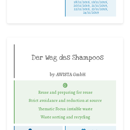
18/11/2019, 19/11/2019,
20/11/2019, 21/11/2019,
22/11/2019, 23/11/2019,
24/11/2019
Der Weg des Shampoos
by:
AWISTA GmbH
Reuse and preparing for reuse
Strict avoidance and reduction at source
Thematic Focus: invisible waste
Waste sorting and recycling