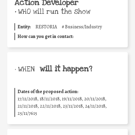
Action Developer
•
WHO will run the show
Entity:
RESTORIA
#
Business/Industry
How can you get in contact:
will it happen?
• WHEN
Dates of the proposed action:
17/11/2018, 18/11/2018, 19/11/2018, 20/11/2018,
21/11/2018, 22/11/2018, 23/11/2018, 24/11/2018,
25/11/7615