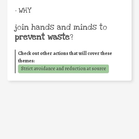
• WHY
join hands and minds to
prevent waste
?
Check out other actions that will cover these
themes:
Strict avoidance and reduction at source