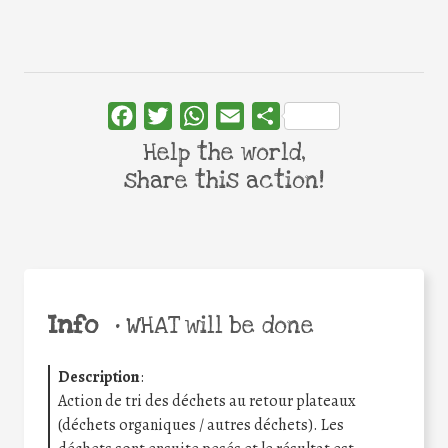
Facebook
Twitter
WhatsApp
Email
Share
Help the world,
share this action!
Info
•
WHAT will be done
Description
:
Action de tri des déchets au retour plateaux
(déchets organiques / autres déchets). Les