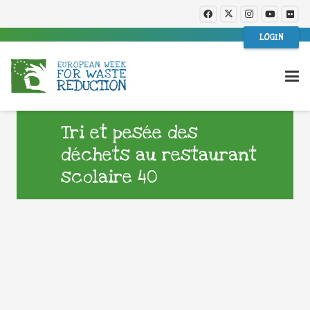
LOGIN
Tri et pesée des
déchets au restaurant
scolaire 40