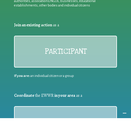
authorities, associations/NGOs, businesses, educational
establishments, other bodies and individual citizens
Join an existing action
as a
PARTICIPANT
If you are:
an individual citizen or a group
Coordinate
the EWWR
in your area
as a
COORDINATOR