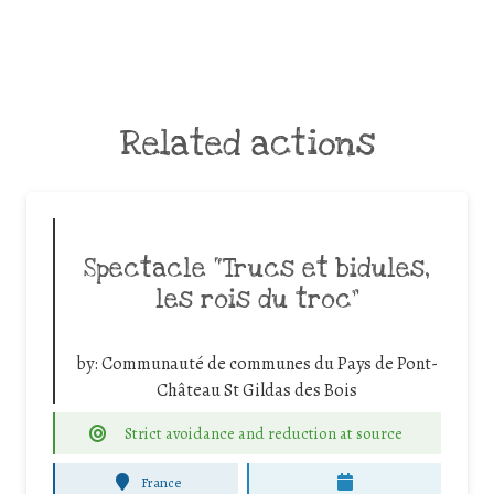
Related actions
Spectacle “Trucs et bidules,
les rois du troc”
by:
Communauté de communes du Pays de Pont-
Château St Gildas des Bois
Strict avoidance and reduction at source
France