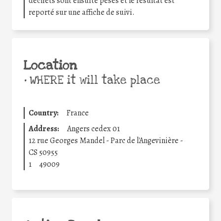
déchets sont ensuite pesés et le résultat est
reporté sur une affiche de suivi.
Location
•
WHERE it will take place
Country:
France
Address:
Angers cedex 01
12 rue Georges Mandel - Parc de l'Angevinière -
CS 50955
1
49009