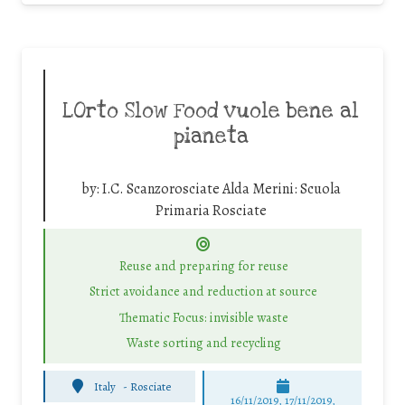
LOrto Slow Food vuole bene al
pianeta
by:
I.C. Scanzorosciate Alda Merini: Scuola
Primaria Rosciate
Reuse and preparing for reuse
Strict avoidance and reduction at source
Thematic Focus: invisible waste
Waste sorting and recycling
Italy
-
Rosciate
16/11/2019, 17/11/2019,