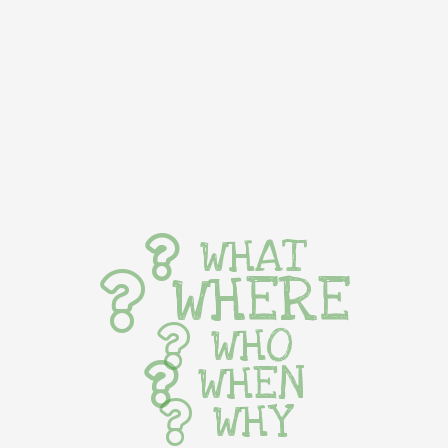
WHAT
WHERE
WHO
WHEN
WHY