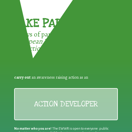
TAKE PART !
3 ways of participating in the
European Week for Waste
Reduction:
carry out
an awareness raising action as an
ACTION DEVELOPER
No matter who you are!
The EWWR is open to everyone: public