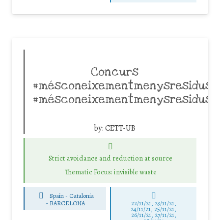
Concurs
#mésconeixementmenysresidusC
#mésconeixementmenysresidus
by:
CETT-UB
Strict avoidance and reduction at source
Thematic Focus: invisible waste
Spain - Catalonia
-
BARCELONA
22/11/21, 23/11/21,
24/11/21, 25/11/21,
26/11/21, 27/11/21,