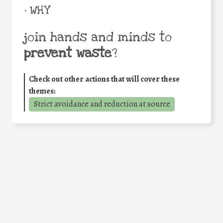
• WHY
join hands and minds to
prevent waste
?
Check out other actions that will cover these
themes:
Strict avoidance and reduction at source