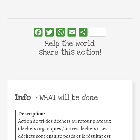
Facebook
Twitter
WhatsApp
Email
Share
Help the world,
share this action!
Info
•
WHAT will be done
Description
:
Action de tri des déchets au retour plateaux
(déchets organiques / autres déchets). Les
déchets sont ensuite pesés et le résultat est