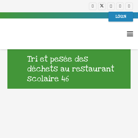
LOGIN
Tri et pesée des
déchets au restaurant
scolaire 46