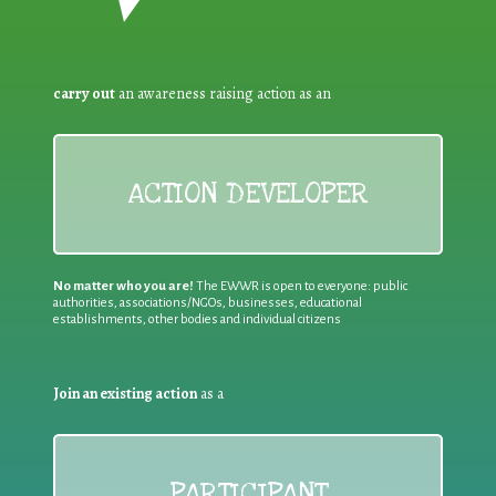
carry out
an awareness raising action as an
ACTION DEVELOPER
No matter who you are!
The EWWR is open to everyone: public
authorities, associations/NGOs, businesses, educational
establishments, other bodies and individual citizens
Join an existing action
as a
PARTICIPANT