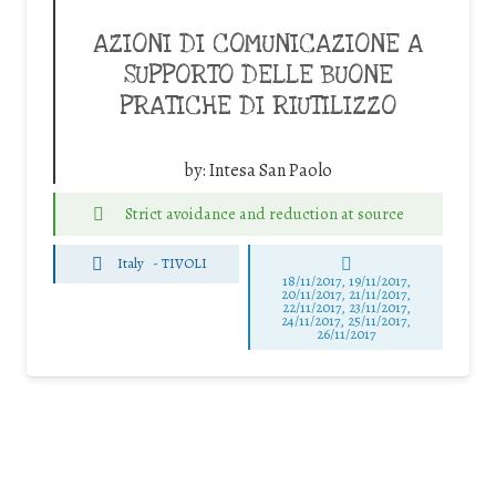
AZIONI DI COMUNICAZIONE A
SUPPORTO DELLE BUONE
PRATICHE DI RIUTILIZZO
by:
Intesa San Paolo
Strict avoidance and reduction at source
Italy
-
TIVOLI
18/11/2017, 19/11/2017,
20/11/2017, 21/11/2017,
22/11/2017, 23/11/2017,
24/11/2017, 25/11/2017,
26/11/2017