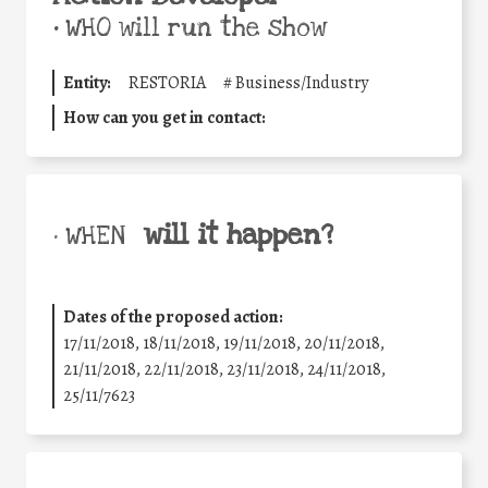
•
WHO will run the show
Entity:
RESTORIA
#
Business/Industry
How can you get in contact:
will it happen?
• WHEN
Dates of the proposed action:
17/11/2018, 18/11/2018, 19/11/2018, 20/11/2018,
21/11/2018, 22/11/2018, 23/11/2018, 24/11/2018,
25/11/7623