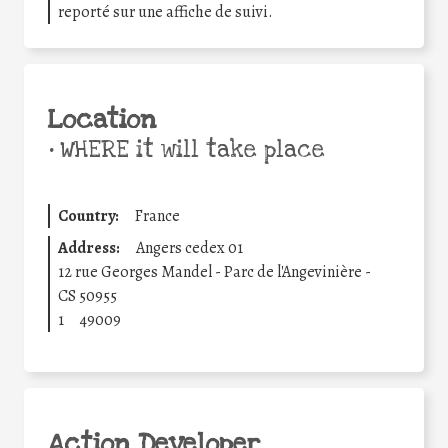
reporté sur une affiche de suivi.
Location
•
WHERE it will take place
Country:
France
Address:
Angers cedex 01
12 rue Georges Mandel - Parc de l'Angevinière -
CS 50955
1
49009
Action Developer