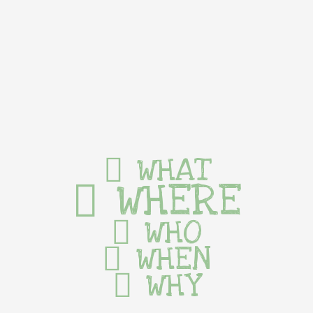
WHAT
WHERE
WHO
WHEN
WHY