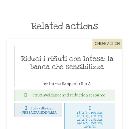
Related actions
ONLINE ACTION
Riduci i rifiuti con Intesa: la
banca che sensibilizza
by:
Intesa Sanpaolo S.p.A.
Strict avoidance and reduction at source
Italy - Abruzzo
-
FRESAGRANDINARIA
18/11/23, 19/11/23,
20/11/23, 21/11/23,
22/11/23, 23/11/23,
24/11/23, 25/11/23,
26/11/23