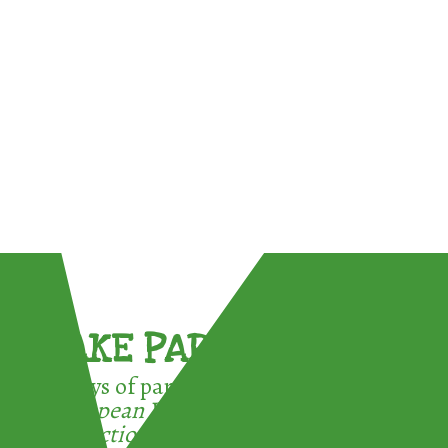
TAKE PART !
3 ways of participating in the
European Week for Waste
Reduction: