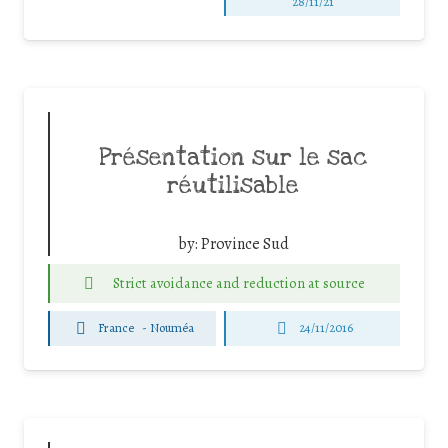
28/11/21
Présentation sur le sac
réutilisable
by:
Province Sud
Strict avoidance and reduction at source
France
-
Nouméa
24/11/2016