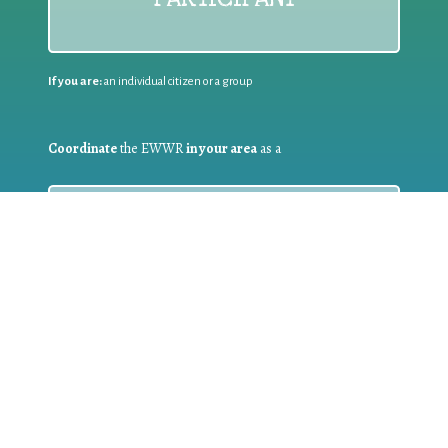
If you are:
an individual citizen or a group
Coordinate
the EWWR
in your area
as a
COORDINATOR
If you are:
a public authority competent in the field of waste
prevention