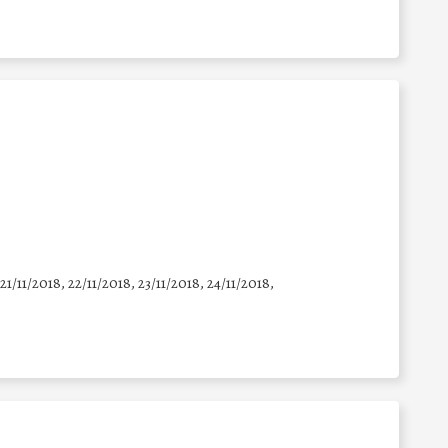
 21/11/2018, 22/11/2018, 23/11/2018, 24/11/2018,