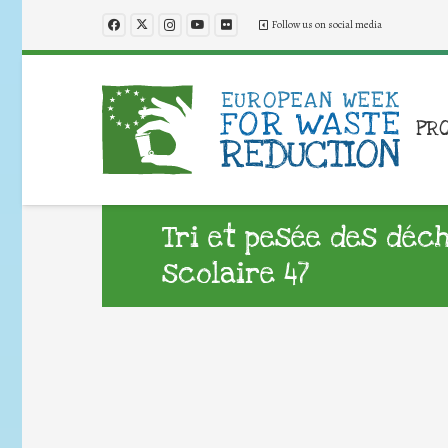
Follow us on social media
PR
Tri et pesée des déc
scolaire 47