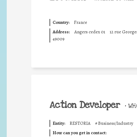
Country:
France
Address:
Angers cedex 01
12 rue Georges
49009
Action Developer
•
WHO
Entity:
RESTORIA
#
Business/Industry
How can you get in contact: