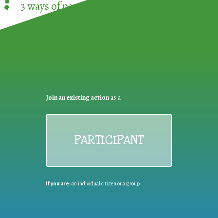
!
3 ways of participating in the
European Week 
Join an existing action
as a
PARTICIPANT
If you are:
an individual citizen or a group