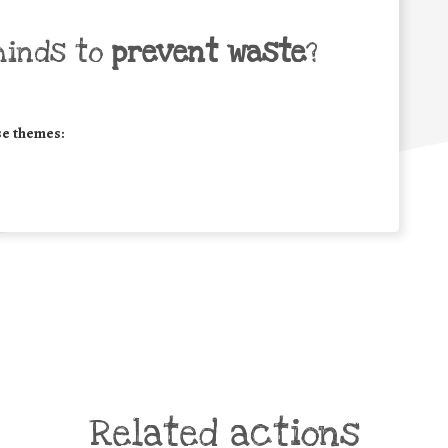
minds to
prevent waste
?
se themes:
Related actions