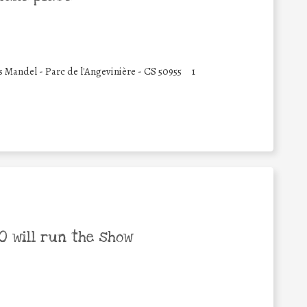
 Mandel - Parc de l'Angevinière - CS 50955
1
 will run the show