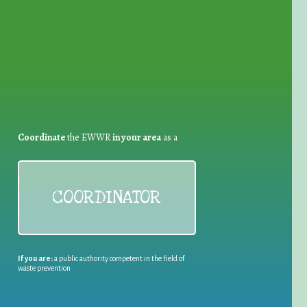
for Waste Reduction:
Coordinate
the EWWR
in your area
as a
COORDINATOR
If you are:
a public authority competent in the field of
waste prevention