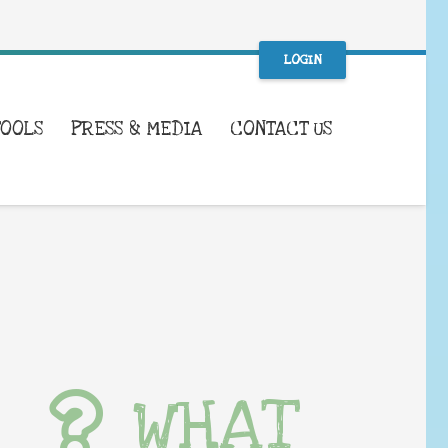
LOGIN
TOOLS
PRESS & MEDIA
CONTACT US
WHAT