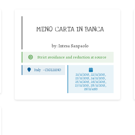
MENO CARTA IN BANCA
by:
Intesa Sanpaolo
Strict avoidance and reduction at source
Italy
-
CIGLIANO
21/11/2015, 22/11/2015,
23/11/2015, 24/11/2015,
25/11/2015, 26/11/2015,
27/11/2015, 28/11/2015,
29/11/4193