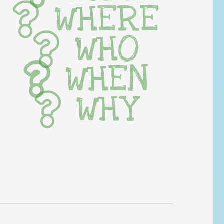
WHERE
WHO
WHEN
WHY