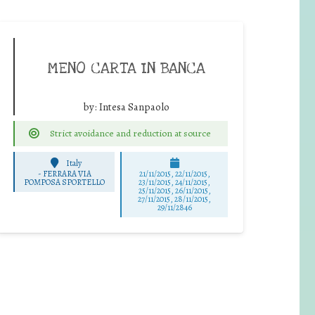
MENO CARTA IN BANCA
by:
Intesa Sanpaolo
Strict avoidance and reduction at source
Italy
-
FERRARA VIA
21/11/2015, 22/11/2015,
POMPOSA SPORTELLO
23/11/2015, 24/11/2015,
25/11/2015, 26/11/2015,
27/11/2015, 28/11/2015,
29/11/2846