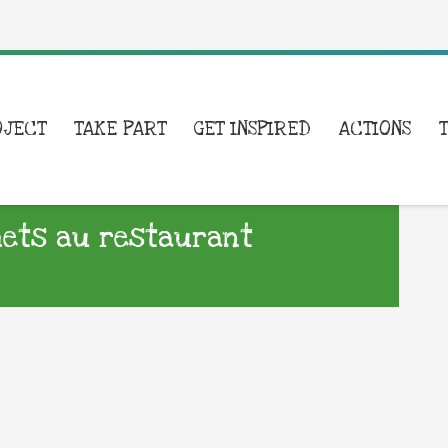
OJECT
TAKE PART
GET INSPIRED
ACTIONS
hets au restaurant