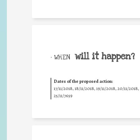
will it happen?
• WHEN
Dates of the proposed action:
17/11/2018, 18/11/2018, 19/11/2018, 20/11/2018,
25/11/7659