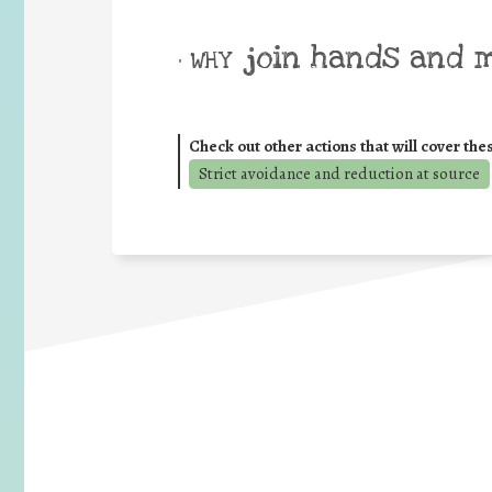
join hands and 
• WHY
Check out other actions that will cover the
Strict avoidance and reduction at source