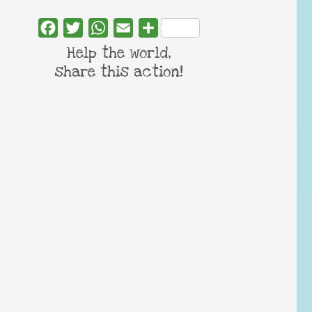
Facebook
Twitter
WhatsApp
Email
Share
Help the world,
share this action!