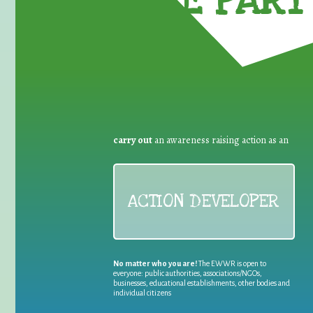
TAKE PART 
carry out
an awareness raising action as an
ACTION DEVELOPER
No matter who you are!
The EWWR is open to
everyone: public authorities, associations/NGOs,
businesses, educational establishments, other bodies and
individual citizens