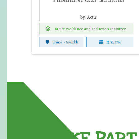
by:
Actis
Strict avoidance and reduction at source
France
-
Grenoble
25/11/2016