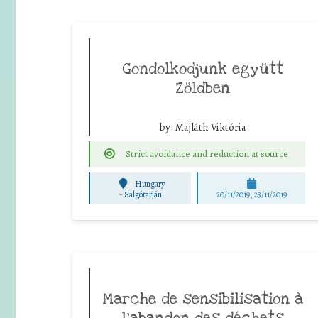
Gondolkodjunk együtt
Zöldben
by:
Majláth Viktória
Strict avoidance and reduction at source
Hungary
-
Salgótarján
20/11/2019, 23/11/2019
Marche de sensibilisation à
l’abandon des déchets