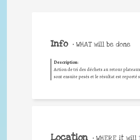
Info
•
WHAT will be done
Description
:
Action de tri des déchets au retour plateaux
sont ensuite pesés et le résultat est reporté 
Location
•
WHERE it will 