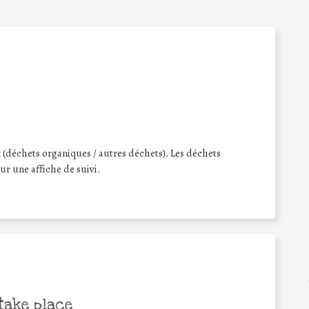
 (déchets organiques / autres déchets). Les déchets
sur une affiche de suivi.
take place