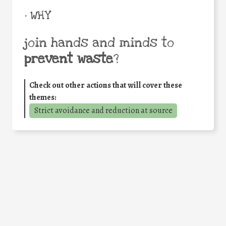
• WHY
join hands and minds to
prevent waste
?
Check out other actions that will cover these
themes:
Strict avoidance and reduction at source