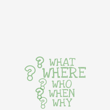
WHAT
WHERE
WHO
WHEN
WHY