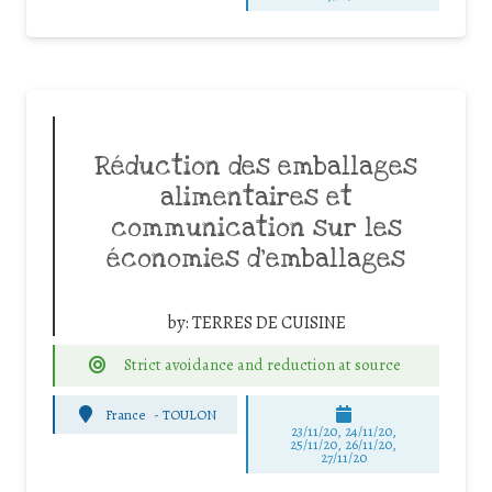
Réduction des emballages
alimentaires et
communication sur les
économies d’emballages
by:
TERRES DE CUISINE
Strict avoidance and reduction at source
France
-
TOULON
23/11/20, 24/11/20,
25/11/20, 26/11/20,
27/11/20