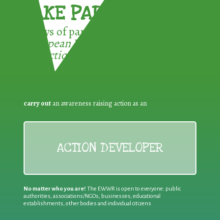
TAKE PART !
3 ways of participating in the
European Week for Waste
Reduction:
carry out
an awareness raising action as an
ACTION DEVELOPER
No matter who you are!
The EWWR is open to everyone: public
authorities, associations/NGOs, businesses, educational
establishments, other bodies and individual citizens