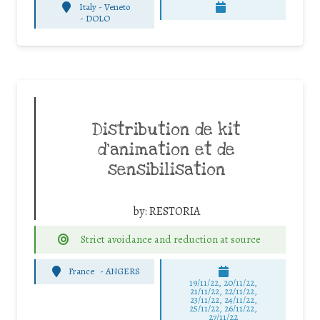
Italy - Veneto
-
DOLO
Distribution de kit
d’animation et de
sensibilisation
by:
RESTORIA
Strict avoidance and reduction at source
France
-
ANGERS
19/11/22, 20/11/22,
21/11/22, 22/11/22,
23/11/22, 24/11/22,
25/11/22, 26/11/22,
27/11/22