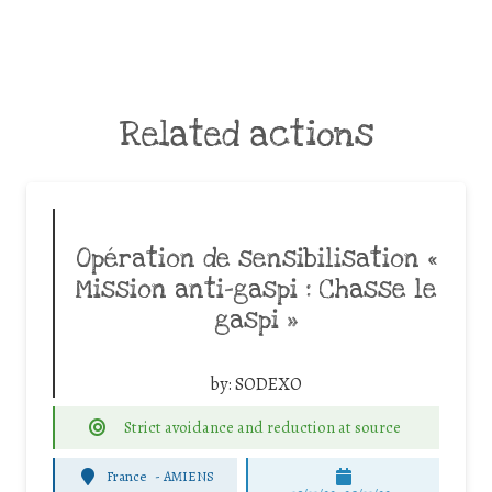
Related actions
Opération de sensibilisation «
Mission anti-gaspi : Chasse le
gaspi »
by:
SODEXO
Strict avoidance and reduction at source
France
-
AMIENS