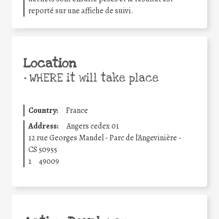
reporté sur une affiche de suivi.
Location
•
WHERE it will take place
Country:
France
Address:
Angers cedex 01
12 rue Georges Mandel - Parc de l'Angevinière -
CS 50955
1
49009