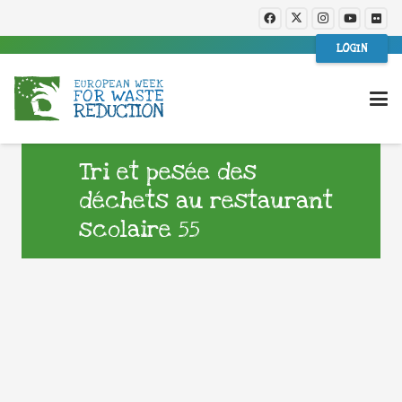
LOGIN
Tri et pesée des
déchets au restaurant
scolaire 55