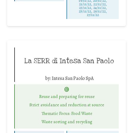
19/11/22, 20/11/22,
21/11/22, 22/11/22,
23/11/22, 24/11/22,
25/11/22, 26/11/22,
27/11/22
La SERR di Intesa San Paolo
by:
Intesa San Paolo SpA
Reuse and preparing for reuse
Strict avoidance and reduction at source
Thematic Focus: Food Waste
Waste sorting and recycling