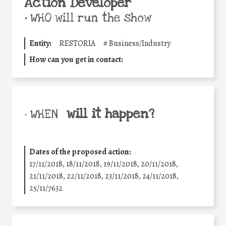
Action Developer
•
WHO will run the show
Entity:
RESTORIA
#
Business/Industry
How can you get in contact:
will it happen?
• WHEN
Dates of the proposed action:
17/11/2018, 18/11/2018, 19/11/2018, 20/11/2018,
21/11/2018, 22/11/2018, 23/11/2018, 24/11/2018,
25/11/7632