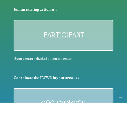
Join an existing action
as a
PARTICIPANT
If you are:
an individual citizen or a group
Coordinate
the EWWR
in your area
as a
COORDINATOR
If you are:
a public authority competent in the field of waste