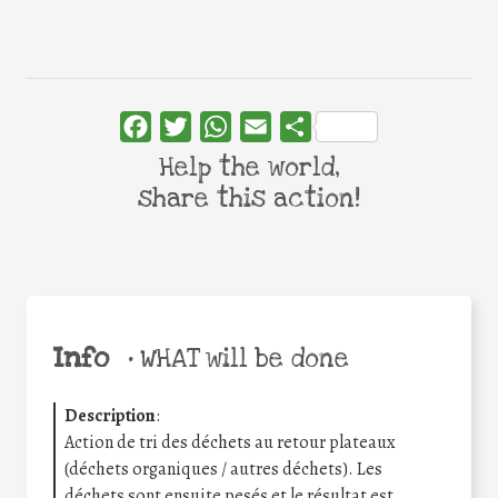
Facebook
Twitter
WhatsApp
Email
Share
Help the world,
share this action!
Info
•
WHAT will be done
Description
:
Action de tri des déchets au retour plateaux
(déchets organiques / autres déchets). Les
déchets sont ensuite pesés et le résultat est