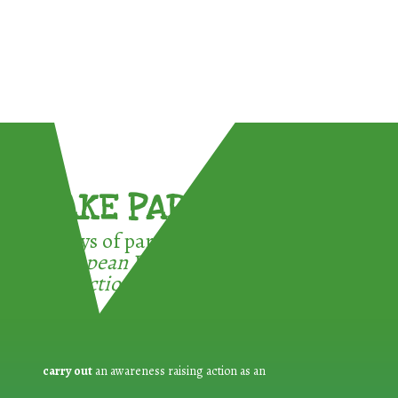
TAKE PART !
3 ways of participating in the
European Week for Waste
Reduction:
carry out
an awareness raising action as an