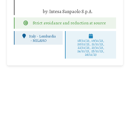
by:
Intesa Sanpaolo S.p.A.
Strict avoidance and reduction at source
Italy - Lombardia
-
MILANO
18/11/23, 19/11/23,
20/11/23, 21/11/23,
22/11/23, 23/11/23,
24/11/23, 25/11/23,
26/11/23