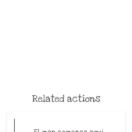
Related actions