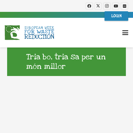
LOGIN
Tria bo, tria sa per un
món millor