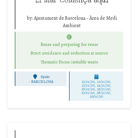
El mar comença aquí
by:
Ajuntament de Barcelona - Àrea de Medi
Ambient
Reuse and preparing for reuse
Strict avoidance and reduction at source
Thematic Focus: invisible waste
Spain
-
BARCELONA
21/11/20, 22/11/20,
23/11/20, 24/11/20,
25/11/20, 26/11/20,
27/11/20, 28/11/20,
29/11/20