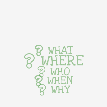
WHAT
WHERE
WHO
WHEN
WHY