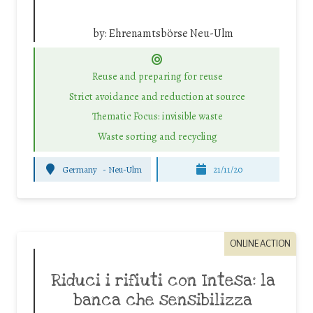
by:
Ehrenamtsbörse Neu-Ulm
Reuse and preparing for reuse
Strict avoidance and reduction at source
Thematic Focus: invisible waste
Waste sorting and recycling
Germany
-
Neu-Ulm
21/11/20
ONLINE ACTION
Riduci i rifiuti con Intesa: la
banca che sensibilizza