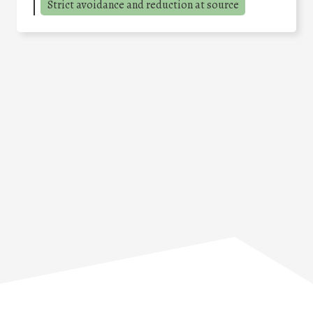
Strict avoidance and reduction at source