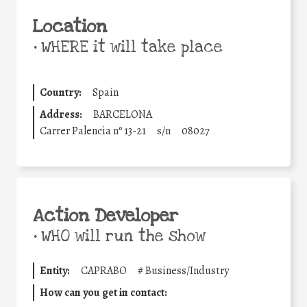
Location
•
WHERE it will take place
Country:
Spain
Address:
BARCELONA
Carrer Palencia nº 13-21
s/n
08027
Action Developer
•
WHO will run the show
Entity:
CAPRABO
#
Business/Industry
How can you get in contact: