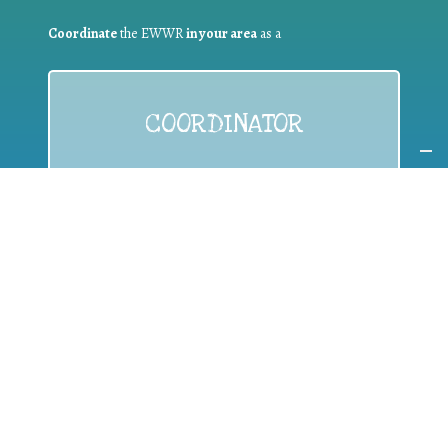
Coordinate
the EWWR
in your area
as a
COORDINATOR
If you are:
a public authority competent in the field of waste
prevention