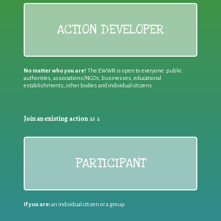
ACTION DEVELOPER
No matter who you are!
The EWWR is open to everyone: public
authorities, associations/NGOs, businesses, educational
establishments, other bodies and individual citizens
Join an existing action
as a
PARTICIPANT
If you are:
an individual citizen or a group