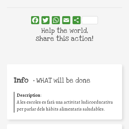
Facebook
Twitter
WhatsApp
Email
Share
Help the world,
share this action!
Info
•
WHAT will be done
Description
:
A les escoles es farà una activitat ludicoeducativa
per parlar dels hàbits alimentaris saludables.