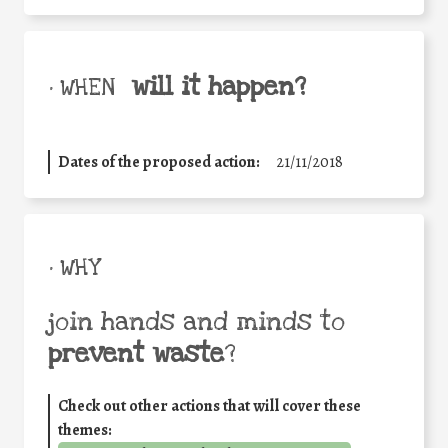
will it happen?
• WHEN
Dates of the proposed action:
21/11/2018
• WHY
join hands and minds to
prevent waste
?
Check out other actions that will cover these
themes: