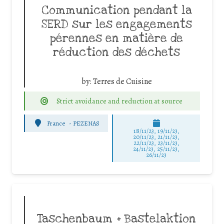
Communication pendant la
SERD sur les engagements
pérennes en matière de
réduction des déchets
by:
Terres de Cuisine
Strict avoidance and reduction at source
France
-
PEZENAS
18/11/23, 19/11/23,
20/11/23, 21/11/23,
22/11/23, 23/11/23,
24/11/23, 25/11/23,
26/11/23
Taschenbaum + Bastelaktion