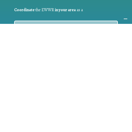
Coordinate
the EWWR
in your area
as a
COORDINATOR
If you are:
a public authority competent in the field of waste
prevention