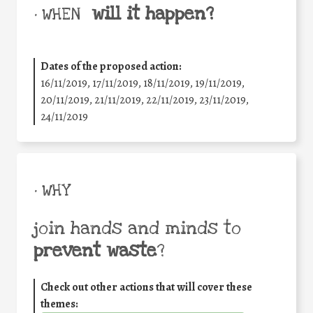
will it happen?
• WHEN
Dates of the proposed action:
16/11/2019, 17/11/2019, 18/11/2019, 19/11/2019,
20/11/2019, 21/11/2019, 22/11/2019, 23/11/2019,
24/11/2019
• WHY
join hands and minds to
prevent waste
?
Check out other actions that will cover these
themes: