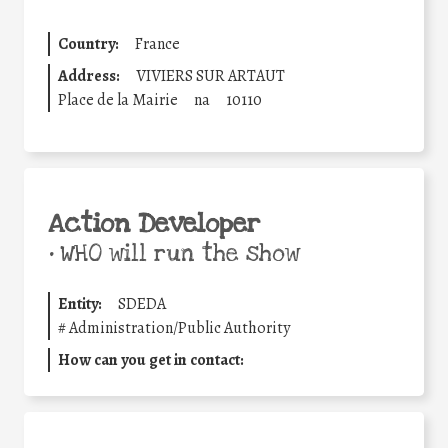
Country:
France
Address:
VIVIERS SUR ARTAUT
Place de la Mairie
na
10110
Action Developer
•
WHO will run the show
Entity:
SDEDA
#
Administration/Public Authority
How can you get in contact: