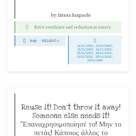
by:
Intesa Sanpaolo
Strict avoidance and reduction at source
Italy
-
MILANO 2
21/11/2015, 22/11/2015,
23/11/2015, 24/11/2015,
25/11/2015, 26/11/2015,
27/11/2015, 28/11/2015,
29/11/3661
Reuse it! Don’t throw it away!
Someone else needs it!
“Επαναχρησιμοποίησέ το! Μην το
πετάς! Κάποιος άλλος το