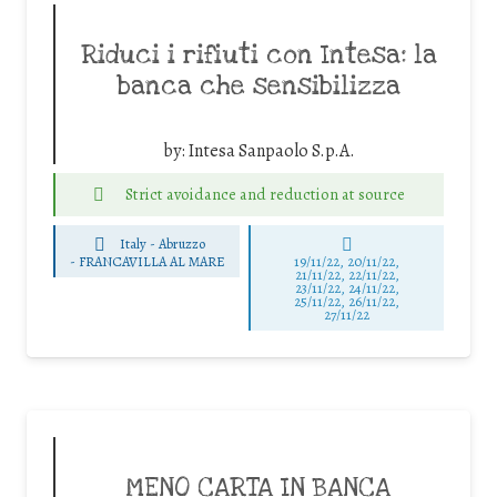
Riduci i rifiuti con Intesa: la
banca che sensibilizza
by:
Intesa Sanpaolo S.p.A.
Strict avoidance and reduction at source
Italy - Abruzzo
-
FRANCAVILLA AL MARE
19/11/22, 20/11/22,
21/11/22, 22/11/22,
23/11/22, 24/11/22,
25/11/22, 26/11/22,
27/11/22
MENO CARTA IN BANCA