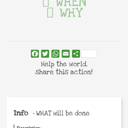
WHEN
WHY
Facebook
Twitter
WhatsApp
Email
Share
Help the world,
share this action!
Info
•
WHAT will be done