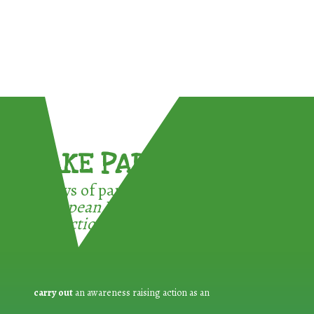
TAKE PART !
3 ways of participating in the
European Week for Waste
Reduction:
carry out
an awareness raising action as an