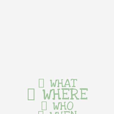
WHAT
WHERE
WHO