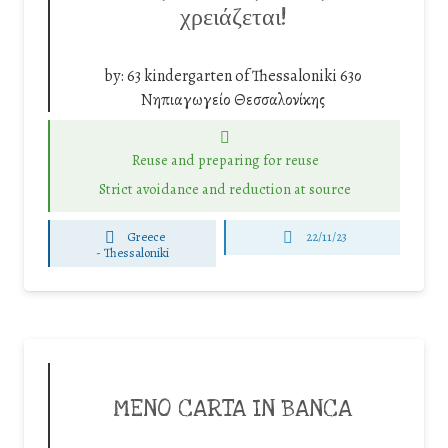
χρειάζεται!
by:
63 kindergarten of Thessaloniki 63ο
Νηπιαγωγείο Θεσσαλονίκης
Reuse and preparing for reuse
Strict avoidance and reduction at source
Greece
22/11/23
-
Thessaloniki
MENO CARTA IN BANCA