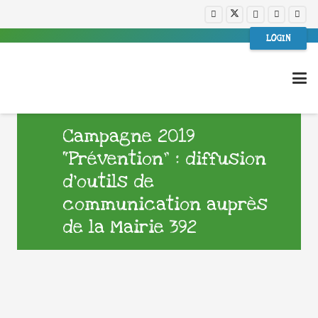
LOGIN
Campagne 2019
“Prévention” : diffusion
d’outils de
communication auprès
de la Mairie 392