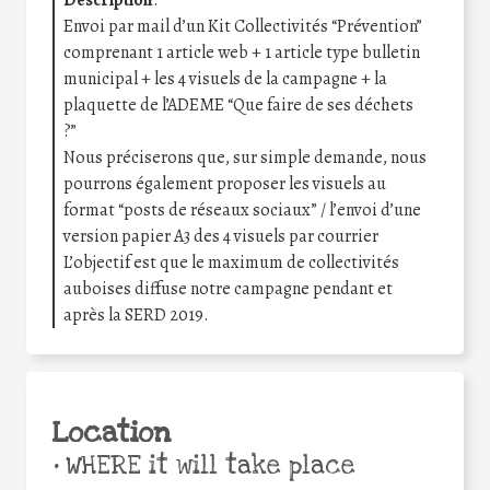
Description
:
Envoi par mail d’un Kit Collectivités “Prévention”
comprenant 1 article web + 1 article type bulletin
municipal + les 4 visuels de la campagne + la
plaquette de l’ADEME “Que faire de ses déchets
?”
Nous préciserons que, sur simple demande, nous
pourrons également proposer les visuels au
format “posts de réseaux sociaux” / l’envoi d’une
version papier A3 des 4 visuels par courrier
L’objectif est que le maximum de collectivités
auboises diffuse notre campagne pendant et
après la SERD 2019.
Location
•
WHERE it will take place