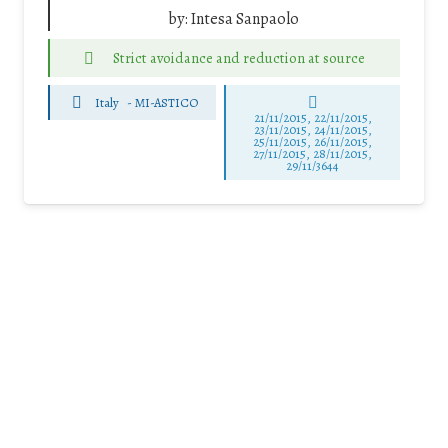
by:
Intesa Sanpaolo
Strict avoidance and reduction at source
Italy
-
MI-ASTICO
21/11/2015, 22/11/2015,
23/11/2015, 24/11/2015,
25/11/2015, 26/11/2015,
27/11/2015, 28/11/2015,
29/11/3644