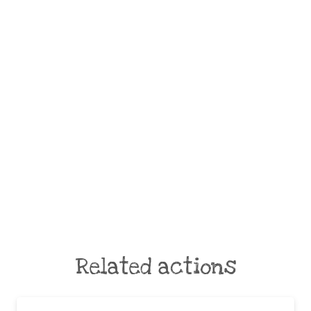
Related actions