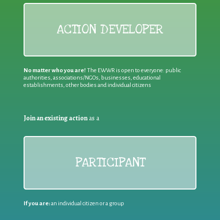
ACTION DEVELOPER
No matter who you are!
The EWWR is open to everyone: public
authorities, associations/NGOs, businesses, educational
establishments, other bodies and individual citizens
Join an existing action
as a
PARTICIPANT
If you are:
an individual citizen or a group