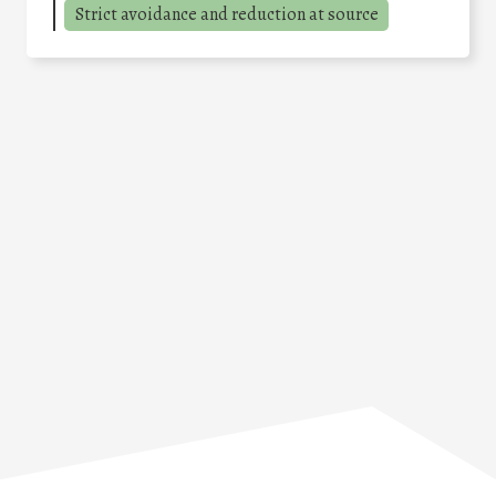
Strict avoidance and reduction at source