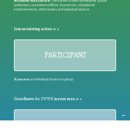
No matter who you are!
The EWWR is open to everyone: public
authorities, associations/NGOs, businesses, educational
establishments, other bodies and individual citizens
Join an existing action
as a
PARTICIPANT
If you are:
an individual citizen or a group
Coordinate
the EWWR
in your area
as a
COORDINATOR