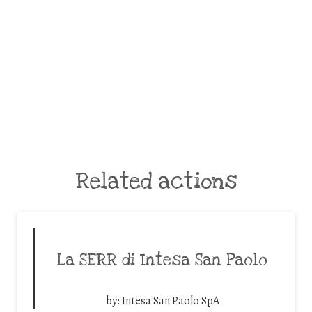
Related actions
La SERR di Intesa San Paolo
by:
Intesa San Paolo SpA