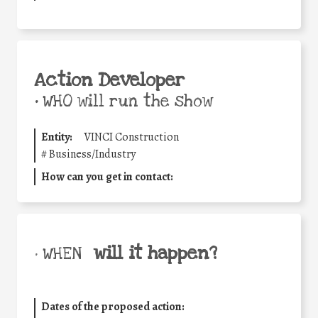
Action Developer
•
WHO will run the show
Entity:
VINCI Construction
#
Business/Industry
How can you get in contact:
will it happen?
• WHEN
Dates of the proposed action: