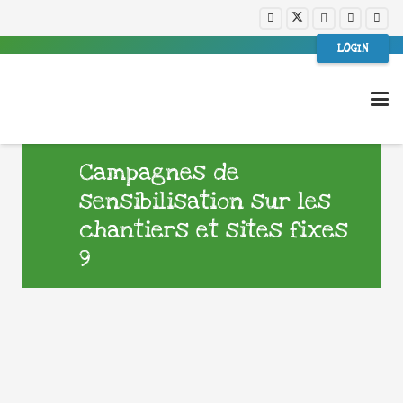
LOGIN
Campagnes de
sensibilisation sur les
chantiers et sites fixes
9