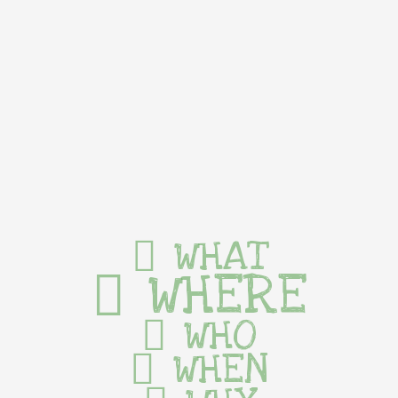
WHAT
WHERE
WHO
WHEN