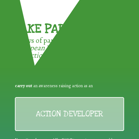
TAKE PART !
3 ways of participating in the
European Week for Waste
Reduction:
carry out
an awareness raising action as an
ACTION DEVELOPER