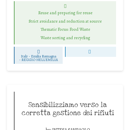
Reuse and preparing for reuse
Strict avoidance and reduction at source
Thematic Focus: Food Waste
Waste sorting and recycling
Italy - Emilia Romagna
-
REGGIO NELL'EMILIA
Sensibilizziamo verso la
corretta gestione dei rifiuti
by:
INTESA SANPAOLO