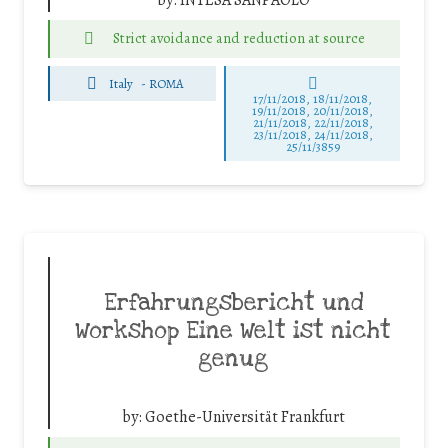
Strict avoidance and reduction at source
Italy
-
ROMA
17/11/2018, 18/11/2018,
19/11/2018, 20/11/2018,
21/11/2018, 22/11/2018,
23/11/2018, 24/11/2018,
25/11/3859
Erfahrungsbericht und
Workshop Eine Welt ist nicht
genug
by:
Goethe-Universität Frankfurt