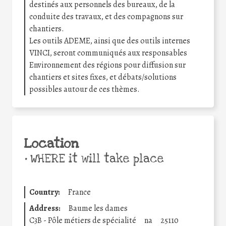
destinés aux personnels des bureaux, de la
conduite des travaux, et des compagnons sur
chantiers.
Les outils ADEME, ainsi que des outils internes
VINCI, seront communiqués aux responsables
Environnement des régions pour diffusion sur
chantiers et sites fixes, et débats/solutions
possibles autour de ces thèmes.
Location
•
WHERE it will take place
Country:
France
Address:
Baume les dames
C3B - Pôle métiers de spécialité
na
25110