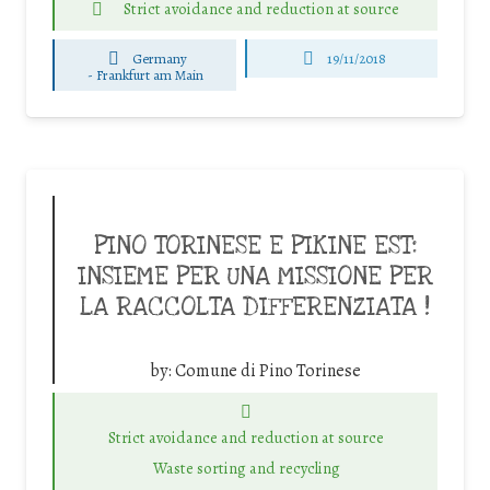
Strict avoidance and reduction at source
Germany
19/11/2018
-
Frankfurt am Main
PINO TORINESE E PIKINE EST:
INSIEME PER UNA MISSIONE PER
LA RACCOLTA DIFFERENZIATA !
by:
Comune di Pino Torinese
Strict avoidance and reduction at source
Waste sorting and recycling