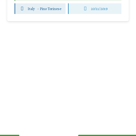
Italy
-
Pino Torinese
20/11/2019