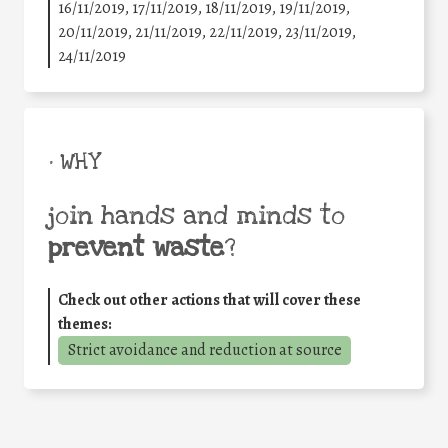
16/11/2019, 17/11/2019, 18/11/2019, 19/11/2019,
20/11/2019, 21/11/2019, 22/11/2019, 23/11/2019,
24/11/2019
• WHY
join hands and minds to
prevent waste
?
Check out other actions that will cover these
themes:
Strict avoidance and reduction at source