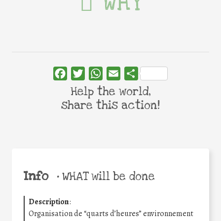
WHY
Facebook
Twitter
WhatsApp
Email
Share
Help the world,
share this action!
Info
•
WHAT will be done
Description
:
Organisation de “quarts d’heures” environnement