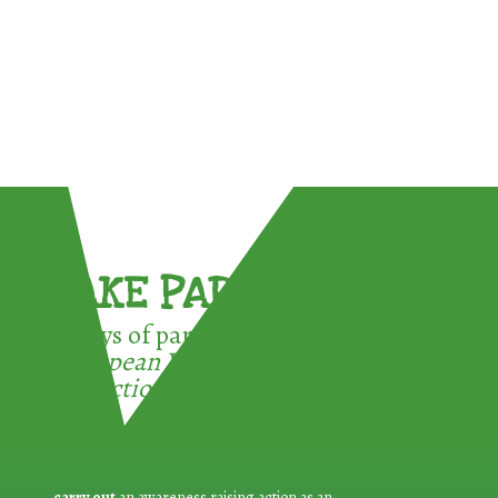
TAKE PART !
3 ways of participating in the
European Week for Waste
Reduction:
carry out
an awareness raising action as an