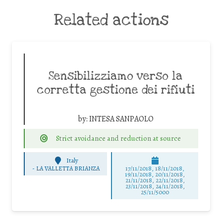
Related actions
Sensibilizziamo verso la
corretta gestione dei rifiuti
by:
INTESA SANPAOLO
Strict avoidance and reduction at source
Italy
-
LA VALLETTA BRIANZA
17/11/2018, 18/11/2018,
19/11/2018, 20/11/2018,
21/11/2018, 22/11/2018,
23/11/2018, 24/11/2018,
25/11/5000