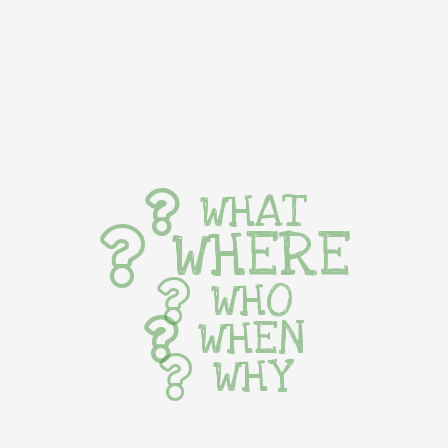
WHAT
WHERE
WHO
WHEN
WHY