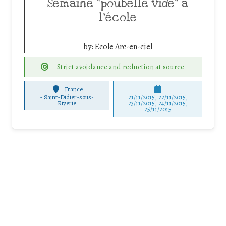
Semaine “poubelle vide” à
l’école
by:
Ecole Arc-en-ciel
Strict avoidance and reduction at source
France
-
Saint-Didier-sous-
21/11/2015, 22/11/2015,
Riverie
23/11/2015, 24/11/2015,
25/11/2015