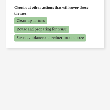
Check out other actions that will cover these
themes:
Clean-up actions
Reuse and preparing for reuse
Strict avoidance and reduction at source