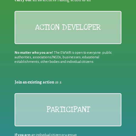
ACTION DEVELOPER
No matter who you are!
The EWWR is open to everyone: public
authorities, associations/NGOs, businesses, educational
establishments, other bodies and individual citizens
Join an existing action
as a
PARTICIPANT
If you are:
an individual citizen or a group