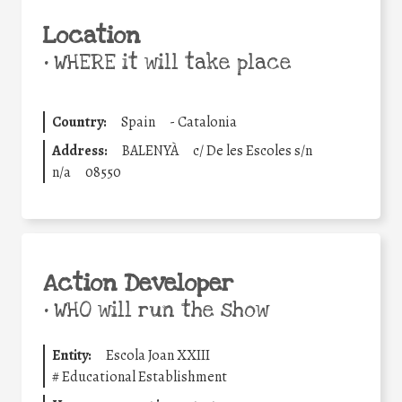
Location
•
WHERE it will take place
Country:
Spain
-
Catalonia
Address:
BALENYÀ
c/ De les Escoles s/n
n/a
08550
Action Developer
•
WHO will run the show
Entity:
Escola Joan XXIII
#
Educational Establishment