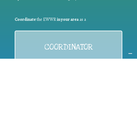
Coordinate
the EWWR
in your area
as a
COORDINATOR
If you are:
a public authority competent in the field of waste
prevention