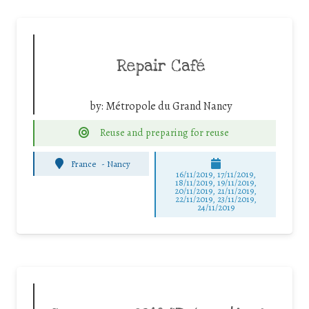
Repair Café
by:
Métropole du Grand Nancy
Reuse and preparing for reuse
France
-
Nancy
16/11/2019, 17/11/2019,
18/11/2019, 19/11/2019,
20/11/2019, 21/11/2019,
22/11/2019, 23/11/2019,
24/11/2019