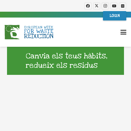
LOGIN
Canvia els teus hàbits,
redueix els residus