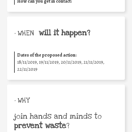
How can you get in contact:
will it happen?
• WHEN
Dates of the proposed action:
18/11/2019, 19/11/2019, 20/11/2019, 21/11/2019,
22/11/2019
• WHY
join hands and minds to
prevent waste
?