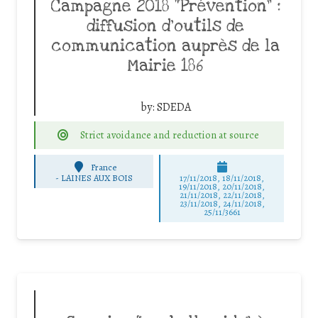
Campagne 2018 “Prévention” :
diffusion d’outils de
communication auprès de la
Mairie 186
by:
SDEDA
Strict avoidance and reduction at source
France
-
LAINES AUX BOIS
17/11/2018, 18/11/2018,
19/11/2018, 20/11/2018,
21/11/2018, 22/11/2018,
23/11/2018, 24/11/2018,
25/11/3661