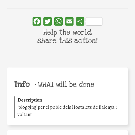
Facebook
Twitter
WhatsApp
Email
Share
Help the world,
share this action!
Info
•
WHAT will be done
Description
:
‘plogging’ per el poble dels Hostalets de Balenyà i
voltant