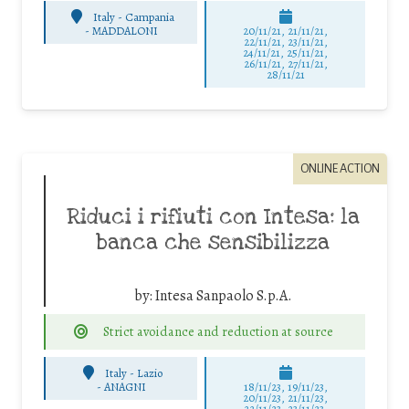
Italy - Campania
-
MADDALONI
20/11/21, 21/11/21,
22/11/21, 23/11/21,
24/11/21, 25/11/21,
26/11/21, 27/11/21,
28/11/21
ONLINE ACTION
Riduci i rifiuti con Intesa: la
banca che sensibilizza
by:
Intesa Sanpaolo S.p.A.
Strict avoidance and reduction at source
Italy - Lazio
-
ANAGNI
18/11/23, 19/11/23,
20/11/23, 21/11/23,
22/11/23, 23/11/23,