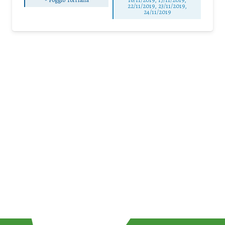
22/11/2019, 23/11/2019,
24/11/2019