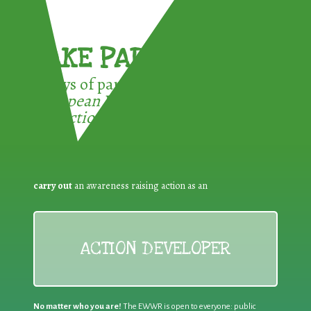
TAKE PART !
3 ways of participating in the
European Week for Waste
Reduction:
carry out
an awareness raising action as an
ACTION DEVELOPER
No matter who you are!
The EWWR is open to everyone: public