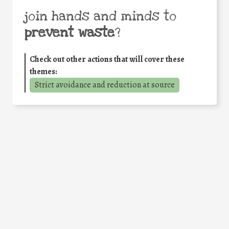
join hands and minds to
prevent waste
?
Check out other actions that will cover these
themes:
Strict avoidance and reduction at source