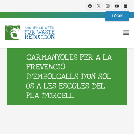
LOGIN
CARMANYOLES PER A LA
PREVENCIÓ
D’EMBOLCALLS D’UN SOL
ÚS A LES ESCOLES DEL
PLA D’URGELL