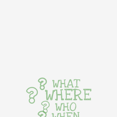
WHAT
WHERE
WHO
WHEN