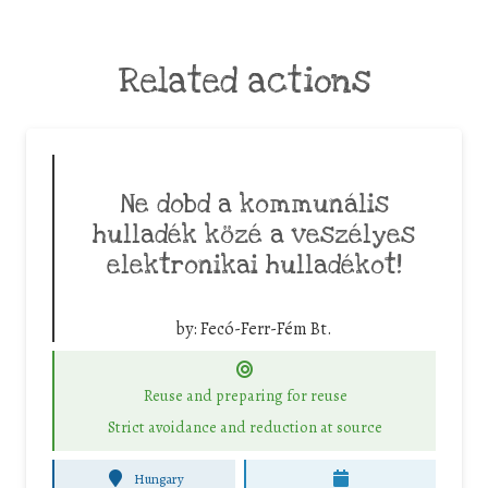
Related actions
Ne dobd a kommunális
hulladék közé a veszélyes
elektronikai hulladékot!
by:
Fecó-Ferr-Fém Bt.
Reuse and preparing for reuse
Strict avoidance and reduction at source
Hungary