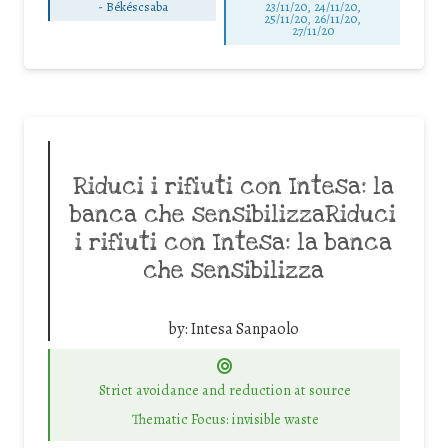
-
Békéscsaba
23/11/20, 24/11/20,
25/11/20, 26/11/20,
27/11/20
Riduci i rifiuti con Intesa: la
banca che sensibilizzaRiduci
i rifiuti con Intesa: la banca
che sensibilizza
by:
Intesa Sanpaolo
Strict avoidance and reduction at source
Thematic Focus: invisible waste