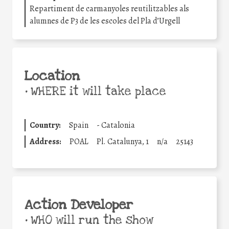
Repartiment de carmanyoles reutilitzables als
alumnes de P3 de les escoles del Pla d’Urgell
Location
•
WHERE it will take place
Country:
Spain
-
Catalonia
Address:
POAL
Pl. Catalunya, 1
n/a
25143
Action Developer
•
WHO will run the show