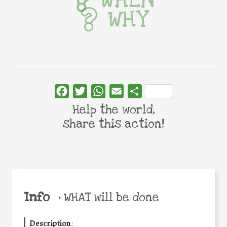
WHY
Facebook
Twitter
WhatsApp
Email
Share
Help the world,
share this action!
Info
•
WHAT will be done
Description
: