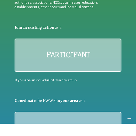
authorities, associations/NGOs, businesses, educational
establishments, other bodies and individual citizens
Join an existing action
as a
PARTICIPANT
If you are:
an individual citizen or a group
Coordinate
the EWWR
in your area
as a
COORDINATOR