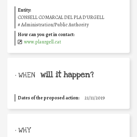
Entity:
CONSELL COMARCAL DEL PLA D'URGELL
#
Administration/Public Authority
How can you get in contact:
www.plaurgell.cat
will it happen?
• WHEN
Dates of the proposed action:
21/11/2019
• WHY