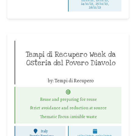
24/11/23, 25/11/23,
26/11/23
Tempi di Recupero Week da
Osteria del Povero Diavolo
by:
Tempi di Recupero
Reuse and preparing for reuse
Strict avoidance and reduction at source
Thematic Focus: invisible waste
Italy
-
Poggio Torriana
16/11/2019, 17/11/2019,