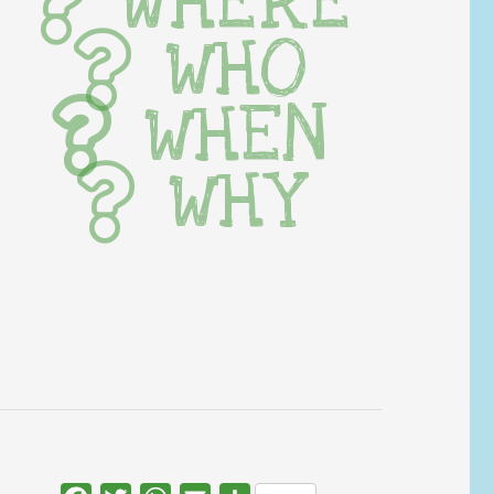
WHERE
WHO
WHEN
WHY