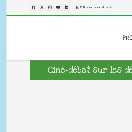
Follow us on social media
PR
Ciné-débat sur les d