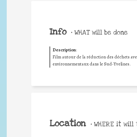
Info
•
WHAT will be done
Description
:
Film autour de la réduction des déchets ave
environnementaux dans le Sud-Yvelines.
Location
•
WHERE it will 