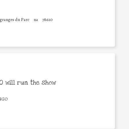
 granges du Parc
na
78610
 will run the show
/NGO