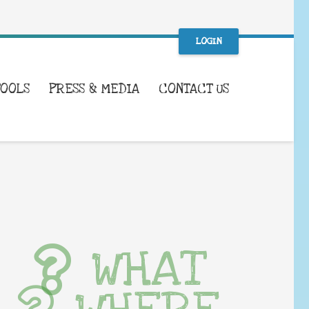
LOGIN
TOOLS
PRESS & MEDIA
CONTACT US
WHAT