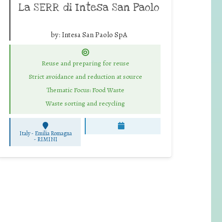
La SERR di Intesa San Paolo
by:
Intesa San Paolo SpA
Reuse and preparing for reuse
Strict avoidance and reduction at source
Thematic Focus: Food Waste
Waste sorting and recycling
Italy - Emilia Romagna
-
RIMINI