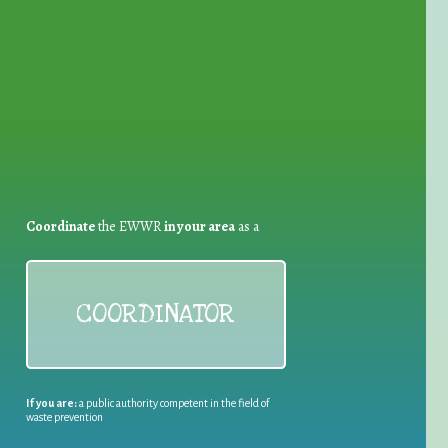
for Waste Reduction:
Coordinate
the EWWR
in your area
as a
COORDINATOR
If you are:
a public authority competent in the field of
waste prevention