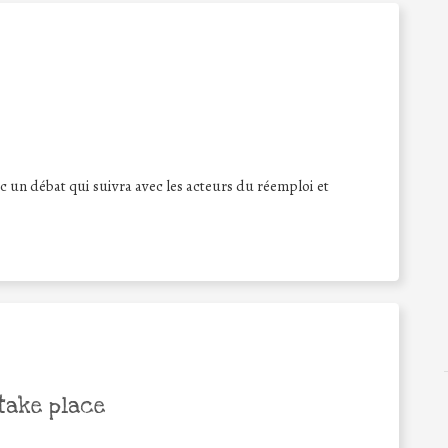
c un débat qui suivra avec les acteurs du réemploi et
take place