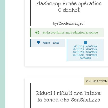
Flashcoop Ernée opération
0 déchet
by:
Coodemarrage53
Strict avoidance and reduction at source
France
-
Ernée
16/11/2019, 17/11/2019,
18/11/2019, 19/11/2019,
20/11/2019, 21/11/2019,
22/11/2019, 23/11/2019,
24/11/2019
ONLINE ACTION
Riduci i rifiuti con Intesa:
la banca che sensibilizza