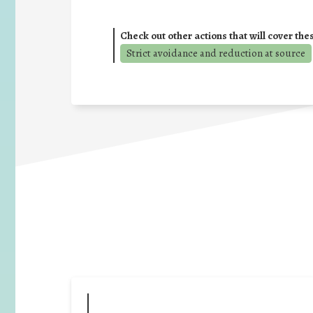
Check out other actions that will cover the
Strict avoidance and reduction at source