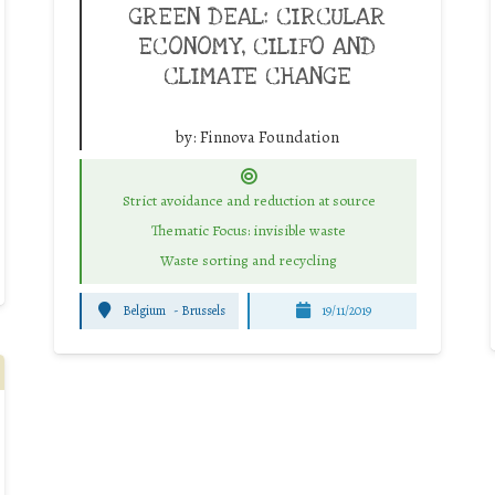
GREEN DEAL: CIRCULAR
ECONOMY, CILIFO AND
CLIMATE CHANGE
by:
Finnova Foundation
Strict avoidance and reduction at source
Thematic Focus: invisible waste
Waste sorting and recycling
Belgium
-
Brussels
19/11/2019