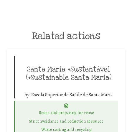
Related actions
Santa Maria +Sustentável
(+Sustainable Santa Maria)
by:
Escola Superior de Saúde de Santa Maria
Reuse and preparing for reuse
Strict avoidance and reduction at source
Waste sorting and recycling