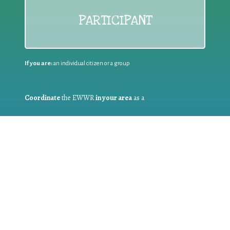
PARTICIPANT
If you are:
an individual citizen or a group
Coordinate
the EWWR
in your area
as a
COORDINATOR
If you are:
a public authority competent in the field of waste
prevention