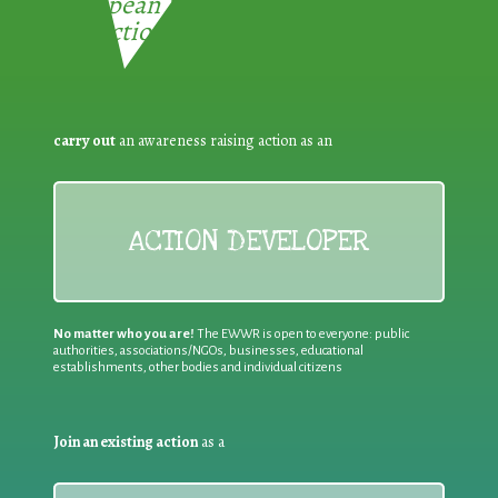
European Week for Waste
Reduction:
carry out
an awareness raising action as an
ACTION DEVELOPER
No matter who you are!
The EWWR is open to everyone: public
authorities, associations/NGOs, businesses, educational
establishments, other bodies and individual citizens
Join an existing action
as a