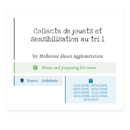
Collecte de jouets et
sensibilisation au tri 1
by:
Mulhouse Alsace Agglomération
Reuse and preparing for reuse
France
-
Habsheim
17/11/2018, 18/11/2018,
19/11/2018, 20/11/2018,
21/11/2018, 22/11/2018,
23/11/2018, 24/11/2018,
25/11/4172