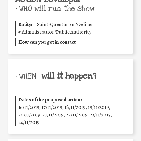
•
WHO will run the show
Entity:
Saint-Quentin-en-Yvelines
#
Administration/Public Authority
How can you get in contact:
will it happen?
• WHEN
Dates of the proposed action:
16/11/2019, 17/11/2019, 18/11/2019, 19/11/2019,
20/11/2019, 21/11/2019, 22/11/2019, 23/11/2019,
24/11/2019