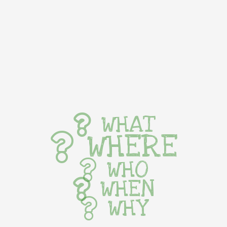
WHAT
WHERE
WHO
WHEN
WHY