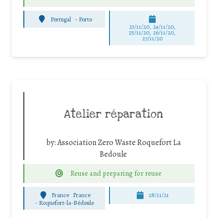
Portugal
-
Porto
23/11/20, 24/11/20,
25/11/20, 26/11/20,
27/11/20
Atelier réparation
by:
Association Zero Waste Roquefort La
Bedoule
Reuse and preparing for reuse
France
France
28/11/21
-
Roquefort-la-Bédoule