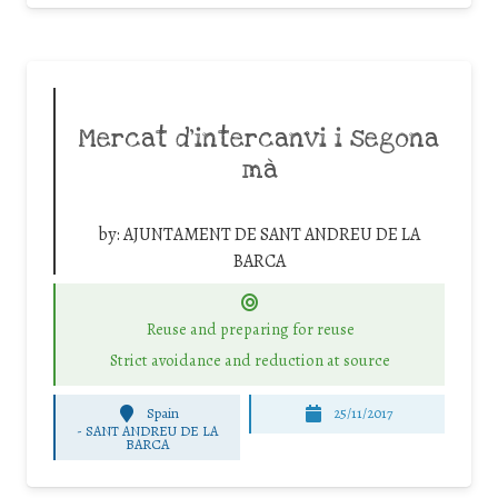
Mercat d’intercanvi i segona
mà
by:
AJUNTAMENT DE SANT ANDREU DE LA
BARCA
Reuse and preparing for reuse
Strict avoidance and reduction at source
Spain
25/11/2017
-
SANT ANDREU DE LA
BARCA