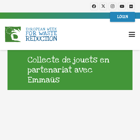
LOGIN
Collecte de jouets en
partenariat avec
Emmaüs