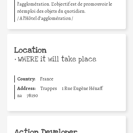
l’agglomération. L’objectif est de promouvoir le
réemploi des objets du quotidien.
/ A l’Hôtel d’agglomération /
Location
•
WHERE it will take place
Country:
France
Address:
Trappes
1 Rue Eugène Hénaff
na
78190
Action Developer