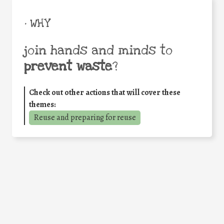
• WHY
join hands and minds to
prevent waste
?
Check out other actions that will cover these
themes:
Reuse and preparing for reuse