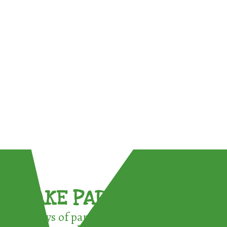
TAKE PART !
3 ways of participating in the