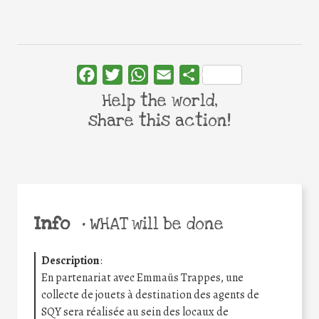
Facebook
Twitter
WhatsApp
Email
Share
Help the world,
share this action!
Info
•
WHAT will be done
Description
:
En partenariat avec Emmaüs Trappes, une
collecte de jouets à destination des agents de
SQY sera réalisée au sein des locaux de