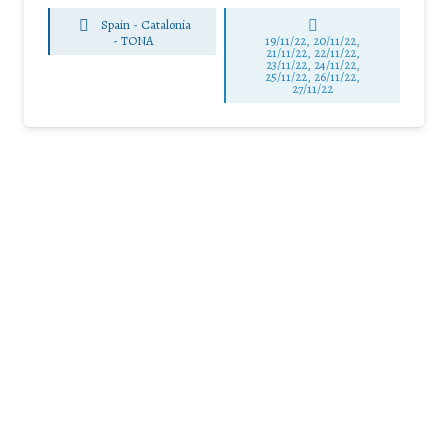
Spain - Catalonia
-
TONA
19/11/22, 20/11/22,
21/11/22, 22/11/22,
23/11/22, 24/11/22,
25/11/22, 26/11/22,
27/11/22