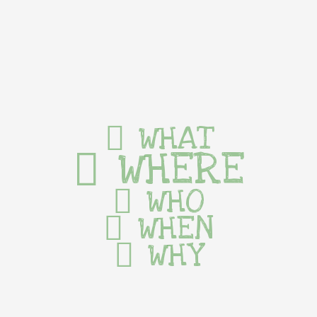
WHAT
WHERE
WHO
WHEN
WHY