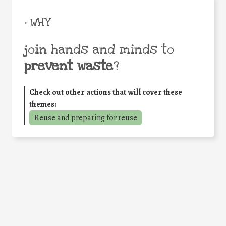
• WHY
join hands and minds to
prevent waste
?
Check out other actions that will cover these
themes:
Reuse and preparing for reuse