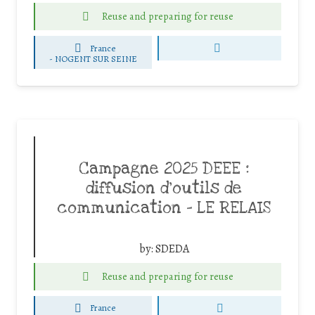
Reuse and preparing for reuse
France
-
NOGENT SUR SEINE
Campagne 2025 DEEE :
diffusion d’outils de
communication – LE RELAIS
by:
SDEDA
Reuse and preparing for reuse
France