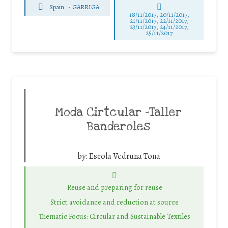
Spain
-
GARRIGA
18/11/2017, 20/11/2017,
21/11/2017, 22/11/2017,
23/11/2017, 24/11/2017,
25/11/2017
Moda Cirtcular -Taller
Banderoles
by:
Escola Vedruna Tona
Reuse and preparing for reuse
Strict avoidance and reduction at source
Thematic Focus: Circular and Sustainable Textiles