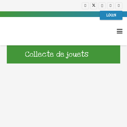
LOGIN
Collecte de jouets