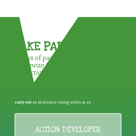
TAKE PART !
3 ways of participating in the
European Week for Waste
Reduction:
carry out
an awareness raising action as an
ACTION DEVELOPER