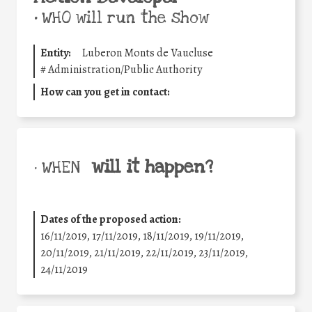
•
WHO will run the show
Entity:
Luberon Monts de Vaucluse
#
Administration/Public Authority
How can you get in contact:
will it happen?
• WHEN
Dates of the proposed action:
16/11/2019, 17/11/2019, 18/11/2019, 19/11/2019,
20/11/2019, 21/11/2019, 22/11/2019, 23/11/2019,
24/11/2019