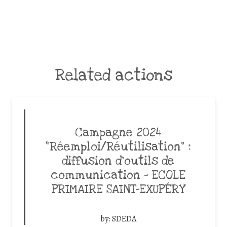
Related actions
Campagne 2024
“Réemploi/Réutilisation” :
diffusion d’outils de
communication – ECOLE
PRIMAIRE SAINT-EXUPÉRY
by:
SDEDA