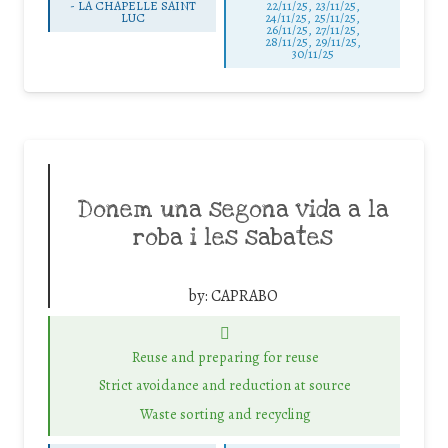
-
LA CHAPELLE SAINT
22/11/25
,
23/11/25
,
LUC
24/11/25
,
25/11/25
,
26/11/25
,
27/11/25
,
28/11/25
,
29/11/25
,
30/11/25
Donem una segona vida a la
roba i les sabates
by:
CAPRABO
Reuse and preparing for reuse
Strict avoidance and reduction at source
Waste sorting and recycling