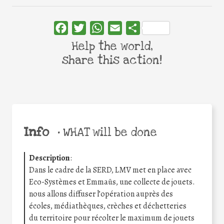
Facebook
Twitter
WhatsApp
Email
Share
Help the world,
share this action!
Info
•
WHAT will be done
Description
:
Dans le cadre de la SERD, LMV met en place avec
Eco-Systèmes et Emmaüs, une collecte de jouets.
nous allons diffuser l’opération auprès des
écoles, médiathèques, crèches et déchetteries
du territoire pour récolter le maximum de jouets