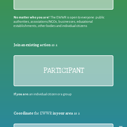
No matter who you are!
The EWWR is open to everyone: public
authorities, associations/NGOs, businesses, educational
establishments, other bodies and individual citizens
Join an existing action
as a
PARTICIPANT
If you are:
an individual citizen or a group
Coordinate
the EWWR
in your area
as a