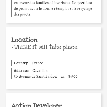
en faveur des familles défavorisées. L’objectif est
de promouvoir le don, le réemploi et le recyclage
des jouets.
Location
•
WHERE it will take place
Country:
France
Address:
Cavaillon
315 Avenue de Saint Baldou
na
84300
Action Developer