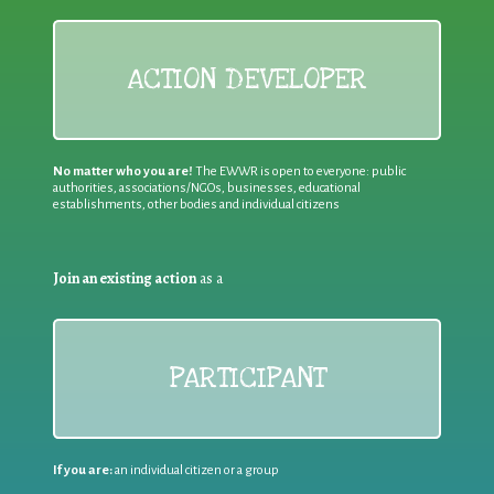
ACTION DEVELOPER
No matter who you are!
The EWWR is open to everyone: public
authorities, associations/NGOs, businesses, educational
establishments, other bodies and individual citizens
Join an existing action
as a
PARTICIPANT
If you are:
an individual citizen or a group