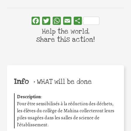
Facebook
Twitter
WhatsApp
Email
Share
Help the world,
share this action!
Info
•
WHAT will be done
Description
:
Pour être sensibilisés à la réduction des déchets,
les élèves du collège de Mahina collecteront leurs
piles usagées dans les salles de science de
l’établissement.