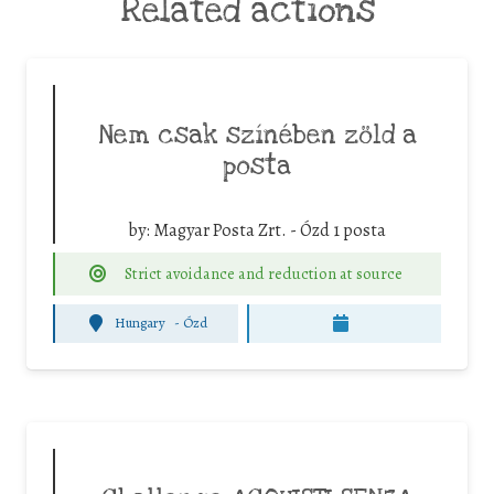
Related actions
Nem csak színében zöld a
posta
by:
Magyar Posta Zrt. - Ózd 1 posta
Strict avoidance and reduction at source
Hungary
-
Ózd