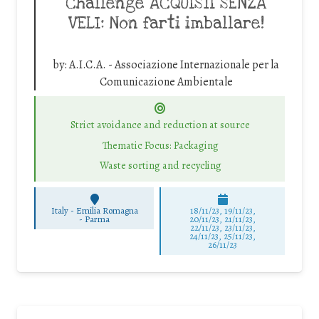
Challenge ACQUISTI SENZA
VELI: Non farti imballare!
by:
A.I.C.A. - Associazione Internazionale per la
Comunicazione Ambientale
Strict avoidance and reduction at source
Thematic Focus: Packaging
Waste sorting and recycling
Italy - Emilia Romagna
18/11/23, 19/11/23,
-
Parma
20/11/23, 21/11/23,
22/11/23, 23/11/23,
24/11/23, 25/11/23,
26/11/23