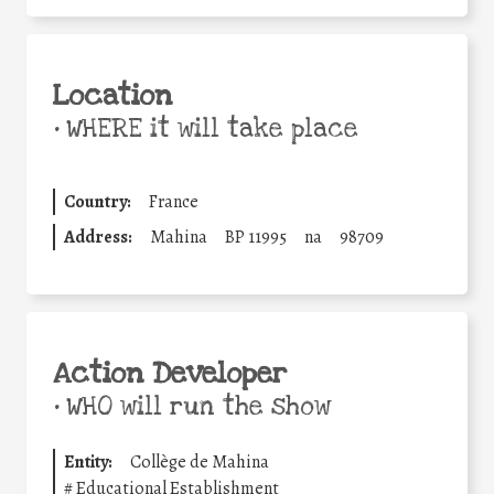
Location
•
WHERE it will take place
Country:
France
Address:
Mahina
BP 11995
na
98709
Action Developer
•
WHO will run the show
Entity:
Collège de Mahina
#
Educational Establishment