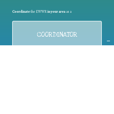
Coordinate
the EWWR
in your area
as a
COORDINATOR
If you are:
a public authority competent in the field of waste
prevention