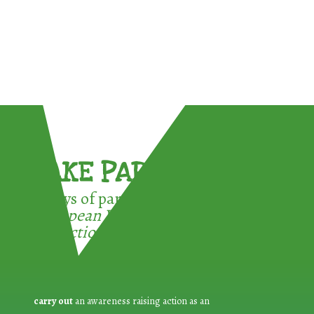
TAKE PART !
3 ways of participating in the
European Week for Waste
Reduction:
carry out
an awareness raising action as an