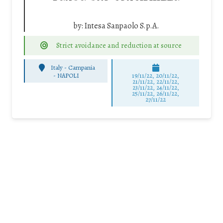
by:
Intesa Sanpaolo S.p.A.
Strict avoidance and reduction at source
Italy - Campania
-
NAPOLI
19/11/22, 20/11/22,
21/11/22, 22/11/22,
23/11/22, 24/11/22,
25/11/22, 26/11/22,
27/11/22