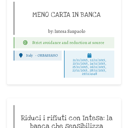
MENO CARTA IN BANCA
by:
Intesa Sanpaolo
Strict avoidance and reduction at source
Italy
-
ORBASSANO
21/11/2015, 22/11/2015,
23/11/2015, 24/11/2015,
25/11/2015, 26/11/2015,
27/11/2015, 28/11/2015,
29/11/4148
Riduci i rifiuti con Intesa: la
banca che sensibilizza