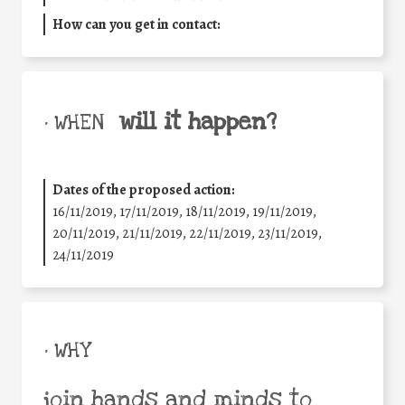
How can you get in contact:
will it happen?
• WHEN
Dates of the proposed action:
16/11/2019, 17/11/2019, 18/11/2019, 19/11/2019,
20/11/2019, 21/11/2019, 22/11/2019, 23/11/2019,
24/11/2019
• WHY
join hands and minds to