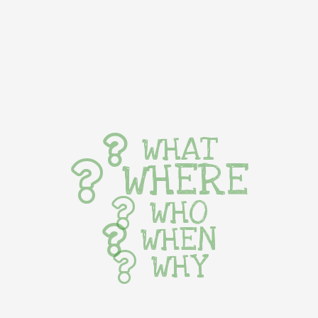
WHAT
WHERE
WHO
WHEN
WHY