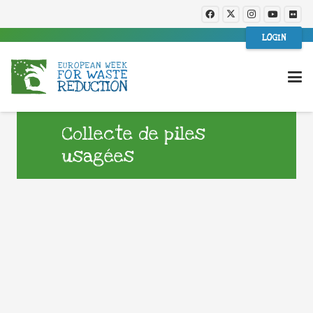
LOGIN
Collecte de piles
usagées