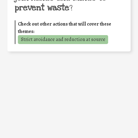
prevent waste
?
Check out other actions that will cover these
themes:
Strict avoidance and reduction at source