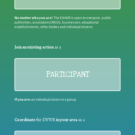
No matter who you are!
The EWWR is open to everyone: public
authorities, associations/NGOs, businesses, educational
establishments, other bodies and individual citizens
Join an existing action
as a
PARTICIPANT
If you are:
an individual citizen or a group
Coordinate
the EWWR
in your area
as a