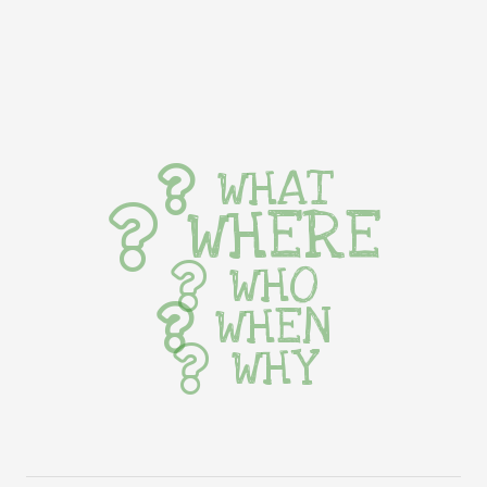
WHAT
WHERE
WHO
WHEN
WHY