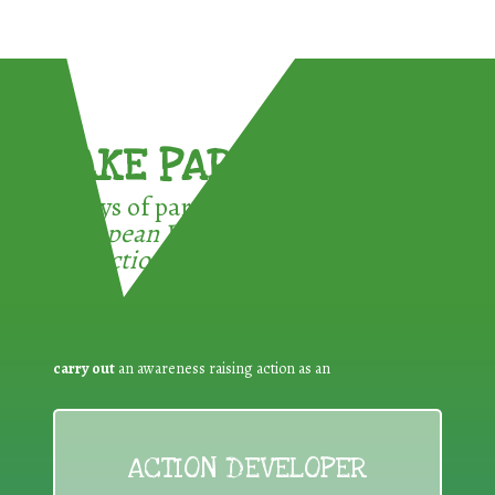
TAKE PART !
3 ways of participating in the
European Week for Waste
Reduction:
carry out
an awareness raising action as an
ACTION DEVELOPER