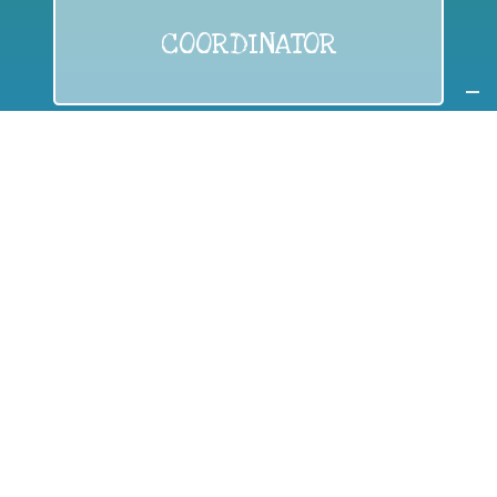
COORDINATOR
If you are:
a public authority competent in the field of waste
prevention