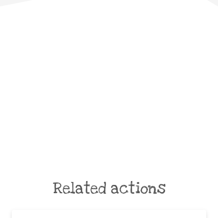
Related actions