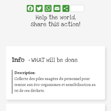
Facebook
Twitter
WhatsApp
Email
Share
Help the world,
share this action!
Info
•
WHAT will be done
Description
:
Collecte des piles usagées du personnel pour
remise aux éco-organismes et sensibilisation au
tri de ces déchets.