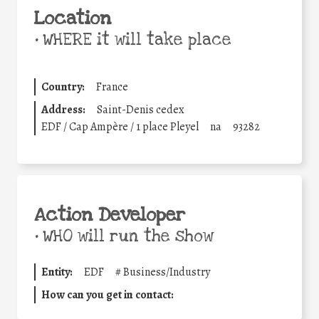
Location
•
WHERE it will take place
Country:
France
Address:
Saint-Denis cedex
EDF / Cap Ampère / 1 place Pleyel
na
93282
Action Developer
•
WHO will run the show
Entity:
EDF
#
Business/Industry
How can you get in contact: