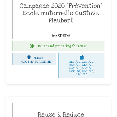
Campagne 2020 “Prévention”
Ecole maternelle Gustave
Flaubert
by:
SDEDA
Reuse and preparing for reuse
France
-
NOGENT SUR SEINE
21/11/20, 22/11/20,
23/11/20, 24/11/20,
25/11/20, 26/11/20,
27/11/20, 28/11/20,
29/11/20
Reuse & Reduce