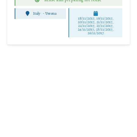
Italy
-
Verona
18/11/2017, 19/11/2017,
20/11/2017, 21/11/2017,
22/11/2017, 23/11/2017,
24/11/2017, 25/11/2017,
26/11/2017