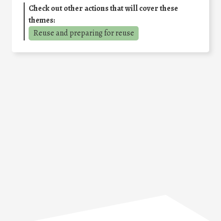
Check out other actions that will cover these
themes:
Reuse and preparing for reuse