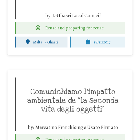
by:
L-Ghasri Local Council
Reuse and preparing for reuse
Malta
-
Ghasri
18/11/2017
Comunichiamo l’impatto
ambientale de “la seconda
vita degli oggetti”
by:
Mercatino Franchising e Usato Firmato
Reuse and preparing for reuse