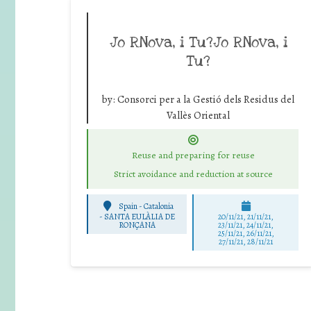
Jo RNova, i Tu?Jo RNova, i
Tu?
by:
Consorci per a la Gestió dels Residus del
Vallès Oriental
Reuse and preparing for reuse
Strict avoidance and reduction at source
Spain - Catalonia
-
SANTA EULÀLIA DE
20/11/21, 21/11/21,
RONÇANA
23/11/21, 24/11/21,
25/11/21, 26/11/21,
27/11/21, 28/11/21