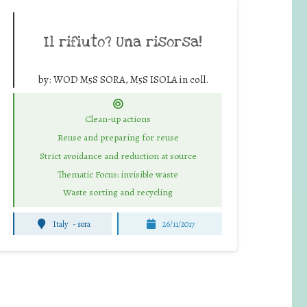
Il rifiuto? Una risorsa!
by:
WOD M5S SORA, M5S ISOLA in coll.
Clean-up actions
Reuse and preparing for reuse
Strict avoidance and reduction at source
Thematic Focus: invisible waste
Waste sorting and recycling
Italy
-
sora
26/11/2017