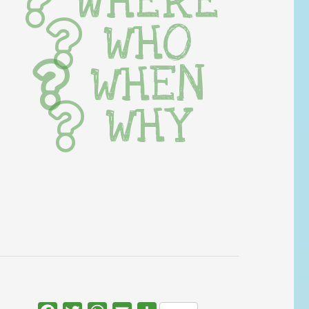
WHERE
WHO
WHEN
WHY