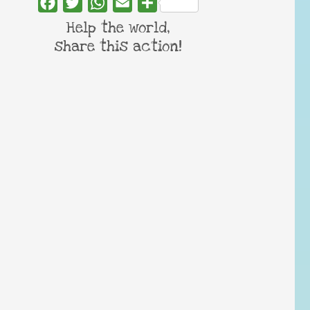
Facebook
Twitter
WhatsApp
Email
Share
Help the world,
share this action!