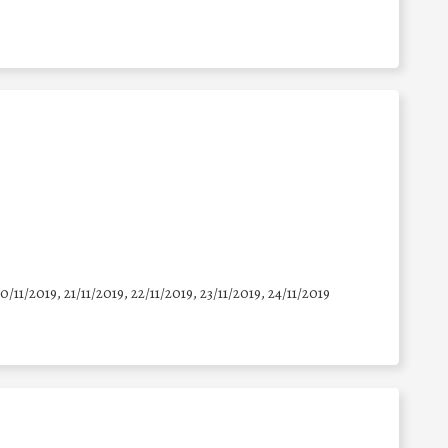
20/11/2019, 21/11/2019, 22/11/2019, 23/11/2019, 24/11/2019