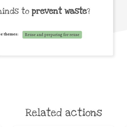
minds to
prevent waste
?
se themes:
Reuse and preparing for reuse
Related actions