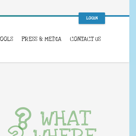
LOGIN
TOOLS
PRESS & MEDIA
CONTACT US
WHAT