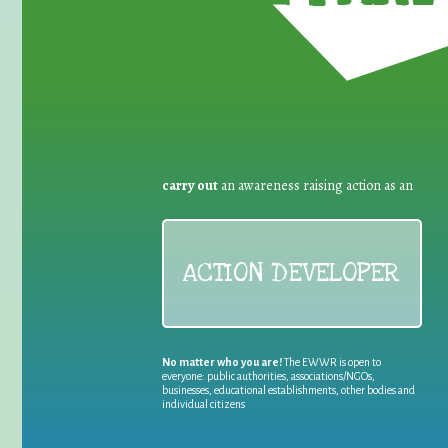
carry out
an awareness raising action as an
ACTION DEVELOPER
No matter who you are!
The EWWR is open to
everyone: public authorities, associations/NGOs,
businesses, educational establishments, other bodies and
individual citizens