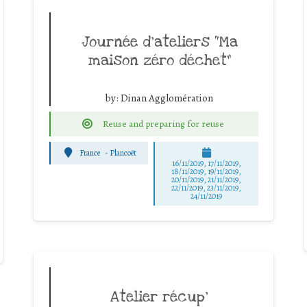
Journée d’ateliers “Ma
maison zéro déchet”
by:
Dinan Agglomération
Reuse and preparing for reuse
France
-
Plancoët
16/11/2019, 17/11/2019,
18/11/2019, 19/11/2019,
20/11/2019, 21/11/2019,
22/11/2019, 23/11/2019,
24/11/2019
Atelier récup’