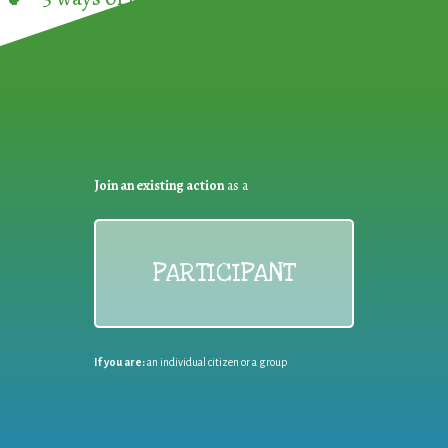
Join an existing action
as a
PARTICIPANT
If you are:
an individual citizen or a group