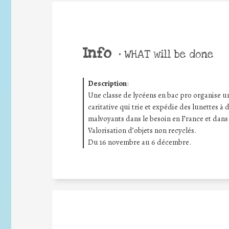
Info
•
WHAT will be done
Description
:
Une classe de lycéens en bac pro organise un
caritative qui trie et expédie des lunettes à
malvoyants dans le besoin en France et dans
Valorisation d’objets non recyclés.
Du 16 novembre au 6 décembre.