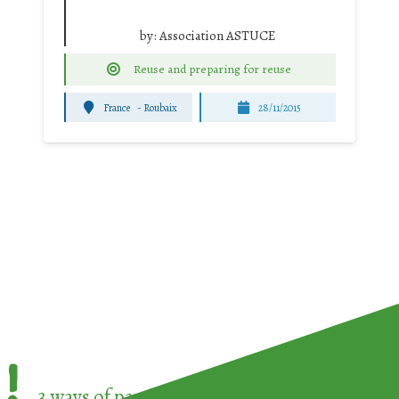
by:
Association ASTUCE
Reuse and preparing for reuse
France
-
Roubaix
28/11/2015
!
3 ways of participating in the
European Week 