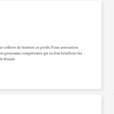
e collecte de lunettes au profit d’une association
 des personnes compétentes qui en font bénéficier les
 le Monde.