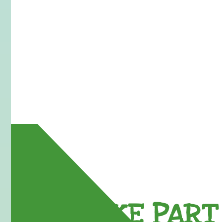
TAKE PART 