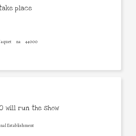
take place
Naquet
na
44000
 will run the show
nal Establishment