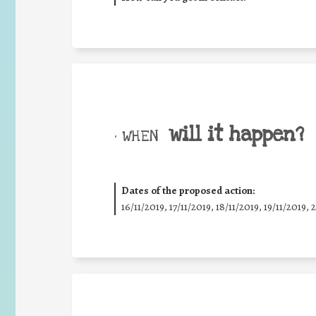
will it happen?
• WHEN
Dates of the proposed action:
16/11/2019, 17/11/2019, 18/11/2019, 19/11/2019, 