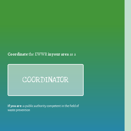
Coordinate
the EWWR
in your area
as a
COORDINATOR
If you are:
a public authority competent in the field of
waste prevention