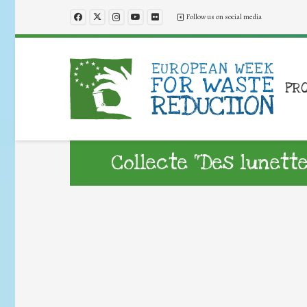
Follow us on social media
PR
Collecte “Des lunett