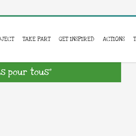
OJECT
TAKE PART
GET INSPIRED
ACTIONS
es pour tous”