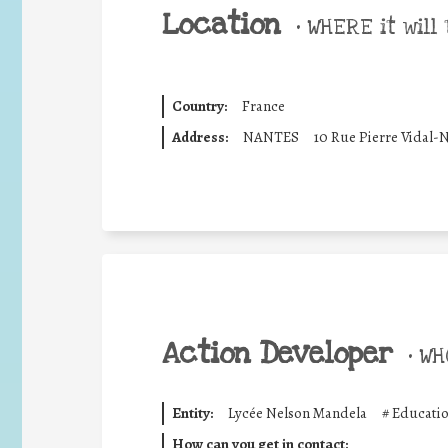
Location
•
WHERE it will 
Country:
France
Address:
NANTES
10 Rue Pierre Vidal-
Action Developer
•
WHO
Entity:
Lycée Nelson Mandela
#
Educatio
How can you get in contact: