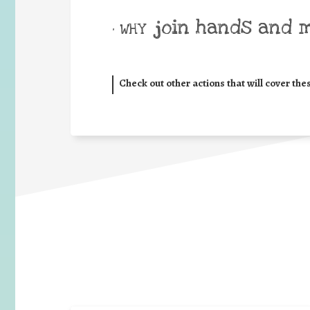
join hands and 
• WHY
Check out other actions that will cover the