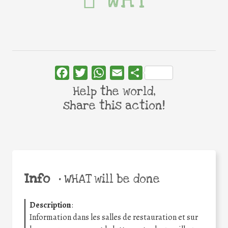
WHY
Facebook
Twitter
WhatsApp
Email
Share
Help the world,
share this action!
Info
•
WHAT will be done
Description
:
Information dans les salles de restauration et sur