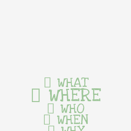
WHAT
WHERE
WHO
WHEN