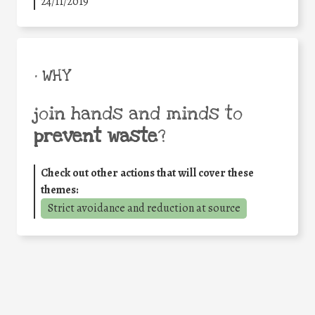
24/11/2019
• WHY
join hands and minds to
prevent waste
?
Check out other actions that will cover these
themes:
Strict avoidance and reduction at source