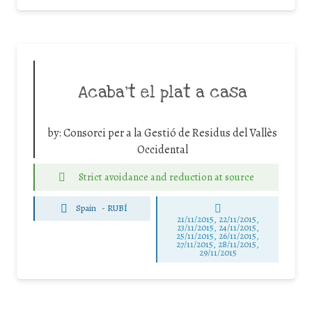
Acaba’t el plat a casa
by:
Consorci per a la Gestió de Residus del Vallès
Occidental
Strict avoidance and reduction at source
Spain
-
RUBÍ
21/11/2015, 22/11/2015,
23/11/2015, 24/11/2015,
25/11/2015, 26/11/2015,
27/11/2015, 28/11/2015,
29/11/2015