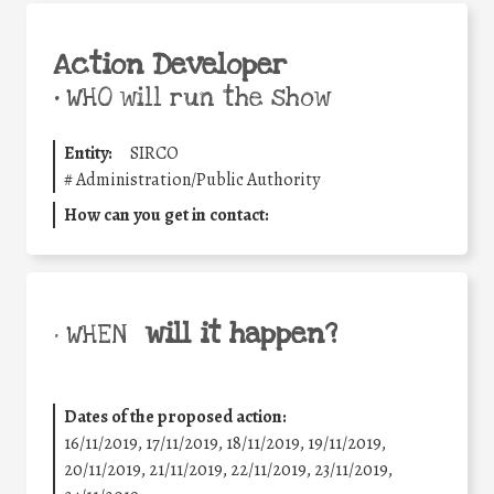
Action Developer
•
WHO will run the show
Entity:
SIRCO
#
Administration/Public Authority
How can you get in contact:
will it happen?
• WHEN
Dates of the proposed action:
16/11/2019, 17/11/2019, 18/11/2019, 19/11/2019,
20/11/2019, 21/11/2019, 22/11/2019, 23/11/2019,