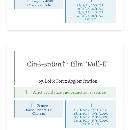
Italy - Veneto
-
Casale sul Sile
19/11/22, 20/11/22,
21/11/22, 22/11/22,
23/11/22, 24/11/22,
25/11/22, 26/11/22,
27/11/22
Ciné-enfant : film “Wall-E”
by:
Loire Forez Agglomération
Strict avoidance and reduction at source
France
-
Saint-Bonnet-Le-
16/11/2019, 17/11/2019,
Château
18/11/2019, 19/11/2019,
20/11/2019, 21/11/2019,
22/11/2019, 23/11/2019,
24/11/2019