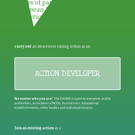
3 ways of participating in the
European Week for Waste
Reduction:
carry out
an awareness raising action as an
ACTION DEVELOPER
No matter who you are!
The EWWR is open to everyone: public
authorities, associations/NGOs, businesses, educational
establishments, other bodies and individual citizens
Join an existing action
as a