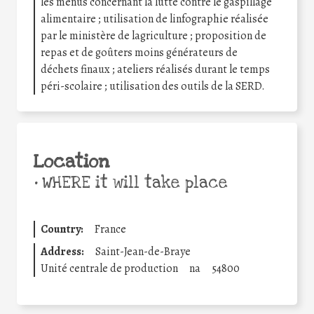
les menus concernant la lutte contre le gaspillage
alimentaire ; utilisation de linfographie réalisée
par le ministère de lagriculture ; proposition de
repas et de goûters moins générateurs de
déchets finaux ; ateliers réalisés durant le temps
péri-scolaire ; utilisation des outils de la SERD.
Location
•
WHERE it will take place
Country:
France
Address:
Saint-Jean-de-Braye
Unité centrale de production
na
54800