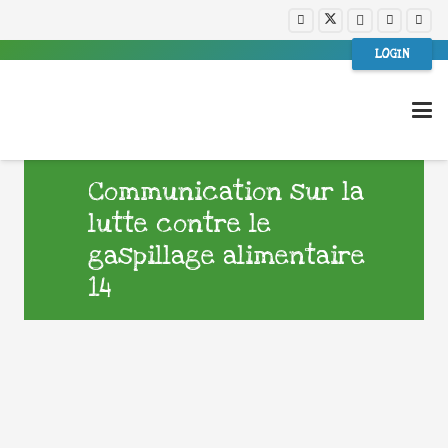
LOGIN
Communication sur la
lutte contre le
gaspillage alimentaire
14