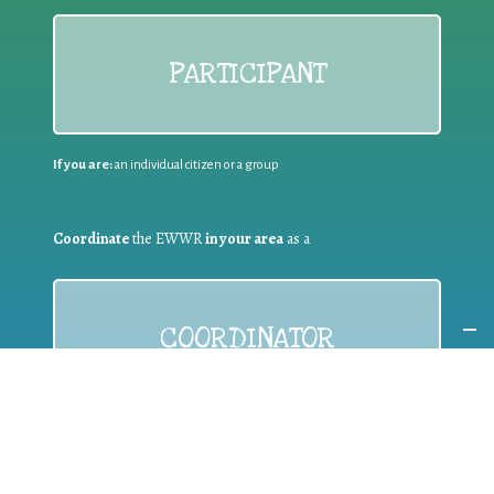
PARTICIPANT
If you are:
an individual citizen or a group
Coordinate
the EWWR
in your area
as a
COORDINATOR
If you are:
a public authority competent in the field of waste
prevention