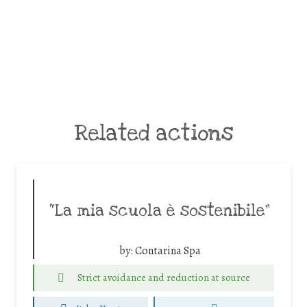
Related actions
“La mia scuola è sostenibile”
by:
Contarina Spa
Strict avoidance and reduction at source