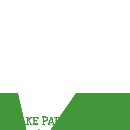
TAKE PART !