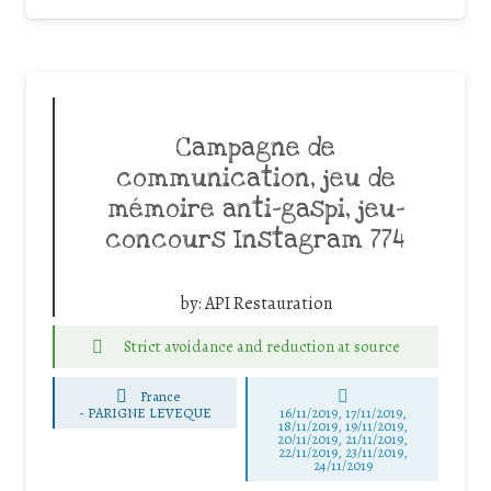
Campagne de
communication, jeu de
mémoire anti-gaspi, jeu-
concours Instagram 774
by:
API Restauration
Strict avoidance and reduction at source
France
-
PARIGNE LEVEQUE
16/11/2019, 17/11/2019,
18/11/2019, 19/11/2019,
20/11/2019, 21/11/2019,
22/11/2019, 23/11/2019,
24/11/2019