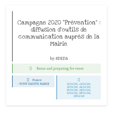
Campagne 2020 “Prévention” :
diffusion d’outils de
communication auprès de la
Mairie
by:
SDEDA
Reuse and preparing for reuse
France
-
PONT SAINTE MARIE
21/11/20, 22/11/20,
23/11/20, 24/11/20,
25/11/20, 26/11/20,
27/11/20, 28/11/20,
29/11/20