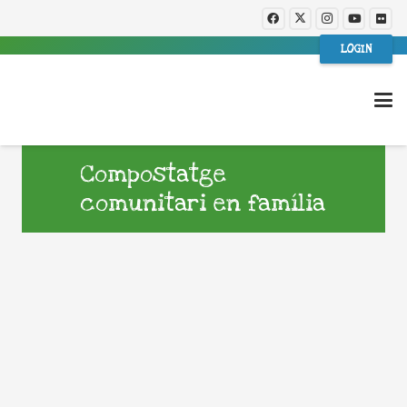
LOGIN
Compostatge
comunitari en família