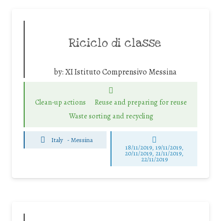
Riciclo di classe
by:
XI Istituto Comprensivo Messina
Clean-up actions
Reuse and preparing for reuse
Waste sorting and recycling
Italy
-
Messina
18/11/2019, 19/11/2019,
20/11/2019, 21/11/2019,
22/11/2019