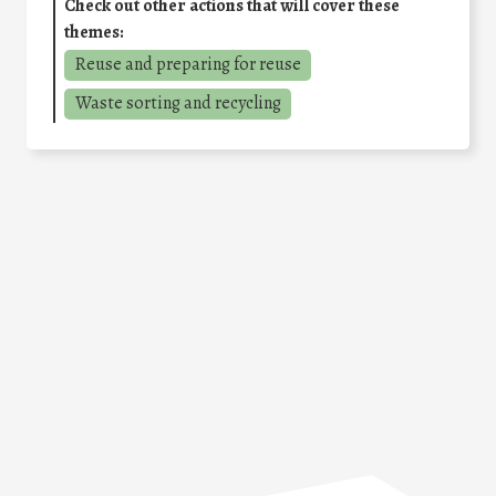
Check out other actions that will cover these
themes:
Reuse and preparing for reuse
Waste sorting and recycling