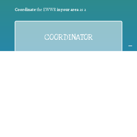
Coordinate
the EWWR
in your area
as a
COORDINATOR
If you are:
a public authority competent in the field of waste
prevention