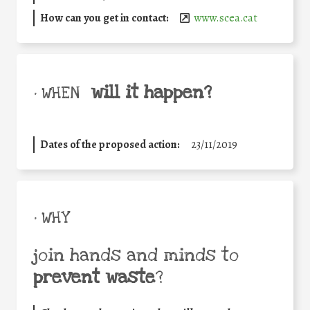
How can you get in contact:
www.scea.cat
will it happen?
• WHEN
Dates of the proposed action:
23/11/2019
• WHY
join hands and minds to
prevent waste
?