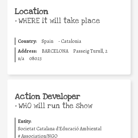
Location
•
WHERE it will take place
Country:
Spain
-
Catalonia
Address:
BARCELONA
Passeig Turull, 2
n/a
08023
Action Developer
•
WHO will run the show
Entity:
Societat Catalana d'Educació Ambiental
#
Association/NGO