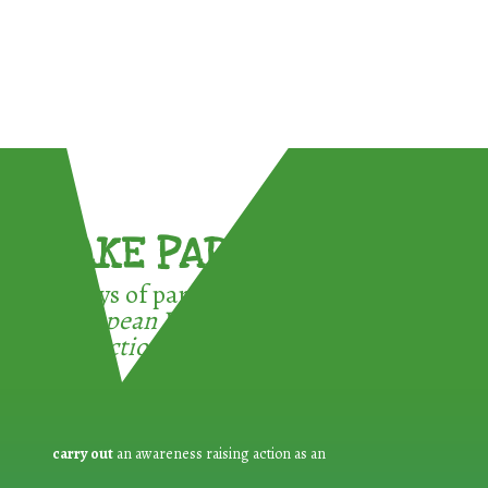
TAKE PART !
3 ways of participating in the
European Week for Waste
Reduction:
carry out
an awareness raising action as an