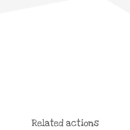
Related actions