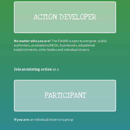
ACTION DEVELOPER
No matter who you are!
The EWWR is open to everyone: public
authorities, associations/NGOs, businesses, educational
establishments, other bodies and individual citizens
Join an existing action
as a
PARTICIPANT
If you are:
an individual citizen or a group