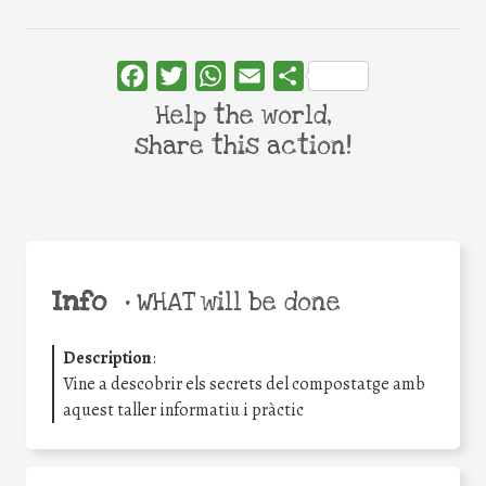
Facebook
Twitter
WhatsApp
Email
Share
Help the world,
share this action!
Info
•
WHAT will be done
Description
:
Vine a descobrir els secrets del compostatge amb
aquest taller informatiu i pràctic