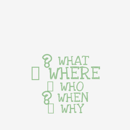
WHAT
WHERE
WHO
WHEN
WHY