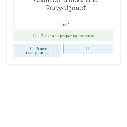
chantier d’insertion
Recycl’jouet
by:
'-
Reuse and preparing for reuse
France
-
LAVAQUERESSE