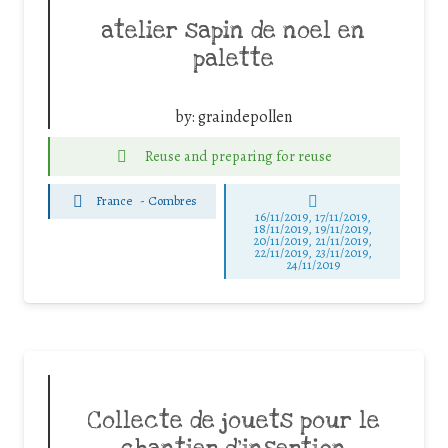
atelier sapin de noel en
palette
by:
graindepollen
Reuse and preparing for reuse
France
-
Combres
16/11/2019, 17/11/2019,
18/11/2019, 19/11/2019,
20/11/2019, 21/11/2019,
22/11/2019, 23/11/2019,
24/11/2019
Collecte de jouets pour le