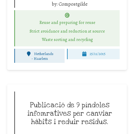
by:
Compostgilde
Reuse and preparing for reuse
Strict avoidance and reduction at source
Waste sorting and recycling
Netherlands
25/11/2015
-
Haarlem
Publicació de 9 píndoles
infomratives per canviar
hàbits i reduir residus.