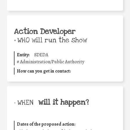
Action Developer
•
WHO will run the show
Entity:
SDEDA
#
Administration/Public Authority
How can you get in contact:
will it happen?
• WHEN
Dates of the proposed action: