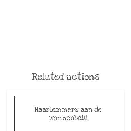
Related actions
Haarlemmers aan de
wormenbak!