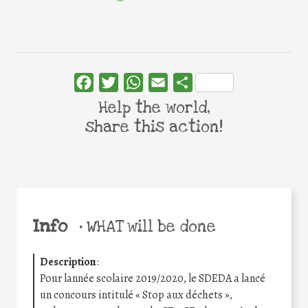
Facebook
Twitter
WhatsApp
Email
Share
Help the world,
share this action!
Info
•
WHAT will be done
Description
:
Pour lannée scolaire 2019/2020, le SDEDA a lancé
un concours intitulé « Stop aux déchets »,