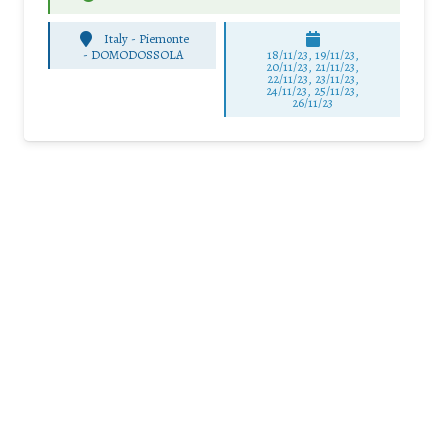
Italy - Piemonte
-
DOMODOSSOLA
18/11/23, 19/11/23,
20/11/23, 21/11/23,
22/11/23, 23/11/23,
24/11/23, 25/11/23,
26/11/23