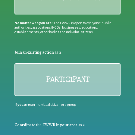
No matter who you are!
The EWWR is open to everyone: public
authorities, associations/NGOs, businesses, educational
establishments, other bodies and individual citizens
Join an existing action
as a
PARTICIPANT
If you are:
an individual citizen or a group
Coordinate
the EWWR
in your area
as a