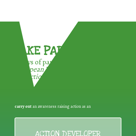
TAKE PART !
3 ways of participating in the
European Week for Waste
Reduction:
carry out
an awareness raising action as an
ACTION DEVELOPER