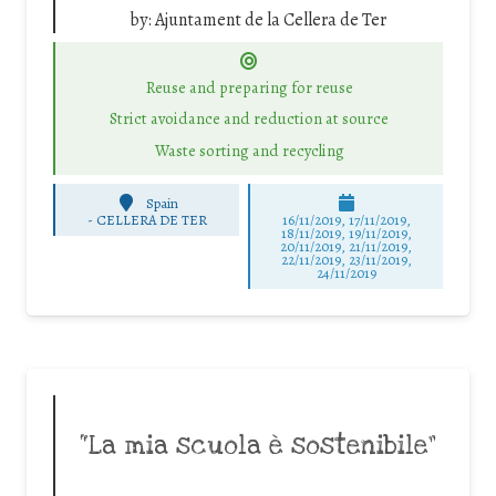
by:
Ajuntament de la Cellera de Ter
Reuse and preparing for reuse
Strict avoidance and reduction at source
Waste sorting and recycling
Spain
-
CELLERA DE TER
16/11/2019, 17/11/2019,
18/11/2019, 19/11/2019,
20/11/2019, 21/11/2019,
22/11/2019, 23/11/2019,
24/11/2019
“La mia scuola è sostenibile”