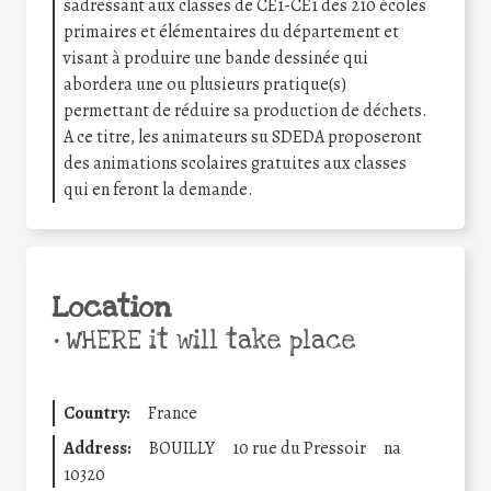
sadressant aux classes de CE1-CE1 des 210 écoles
primaires et élémentaires du département et
visant à produire une bande dessinée qui
abordera une ou plusieurs pratique(s)
permettant de réduire sa production de déchets.
A ce titre, les animateurs su SDEDA proposeront
des animations scolaires gratuites aux classes
qui en feront la demande.
Location
•
WHERE it will take place
Country:
France
Address:
BOUILLY
10 rue du Pressoir
na
10320