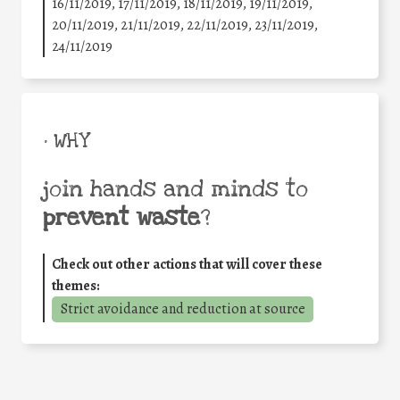
16/11/2019, 17/11/2019, 18/11/2019, 19/11/2019,
20/11/2019, 21/11/2019, 22/11/2019, 23/11/2019,
24/11/2019
• WHY
join hands and minds to
prevent waste
?
Check out other actions that will cover these
themes:
Strict avoidance and reduction at source