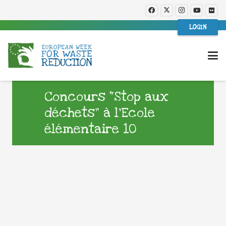
LOGIN
Concours “Stop aux
déchets” à l’Ecole
élémentaire 10