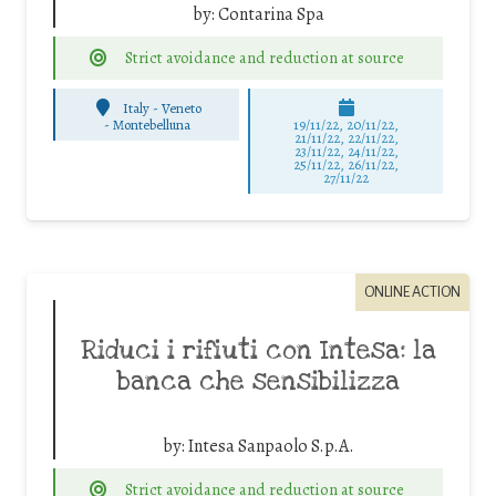
by:
Contarina Spa
Strict avoidance and reduction at source
Italy - Veneto
-
Montebelluna
19/11/22, 20/11/22,
21/11/22, 22/11/22,
23/11/22, 24/11/22,
25/11/22, 26/11/22,
27/11/22
ONLINE ACTION
Riduci i rifiuti con Intesa: la
banca che sensibilizza
by:
Intesa Sanpaolo S.p.A.
Strict avoidance and reduction at source