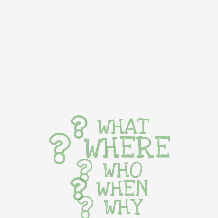
WHAT
WHERE
WHO
WHEN
WHY