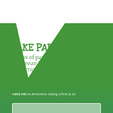
TAKE PART !
3 ways of participating in the
European Week for Waste
Reduction:
carry out
an awareness raising action as an