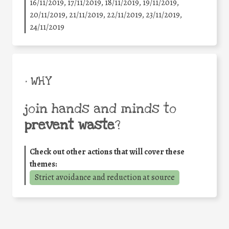
16/11/2019, 17/11/2019, 18/11/2019, 19/11/2019,
20/11/2019, 21/11/2019, 22/11/2019, 23/11/2019,
24/11/2019
• WHY
join hands and minds to
prevent waste
?
Check out other actions that will cover these
themes:
Strict avoidance and reduction at source