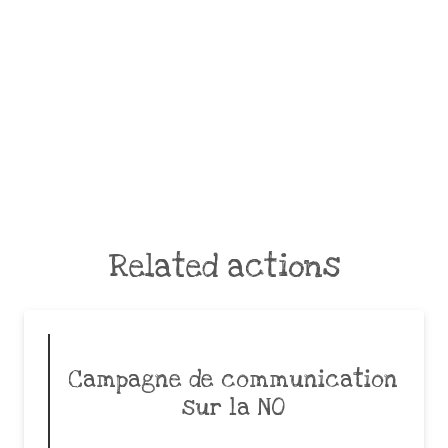
Related actions
Campagne de communication
sur la NO