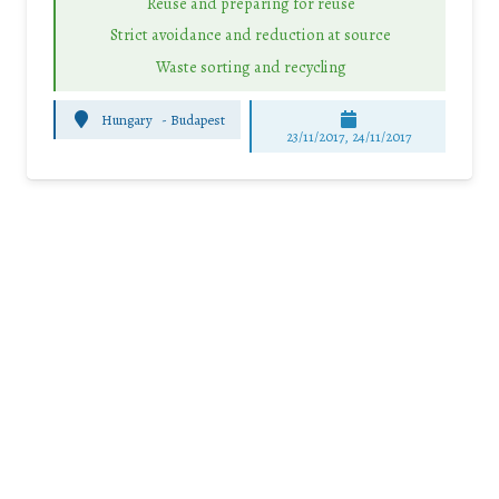
Reuse and preparing for reuse
Strict avoidance and reduction at source
Waste sorting and recycling
Hungary
-
Budapest
23/11/2017, 24/11/2017