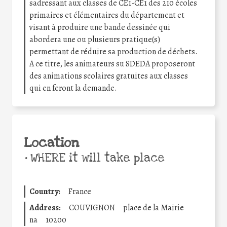
sadressant aux classes de CE1-CE1 des 210 écoles
primaires et élémentaires du département et
visant à produire une bande dessinée qui
abordera une ou plusieurs pratique(s)
permettant de réduire sa production de déchets.
A ce titre, les animateurs su SDEDA proposeront
des animations scolaires gratuites aux classes
qui en feront la demande.
Location
•
WHERE it will take place
Country:
France
Address:
COUVIGNON
place de la Mairie
na
10200