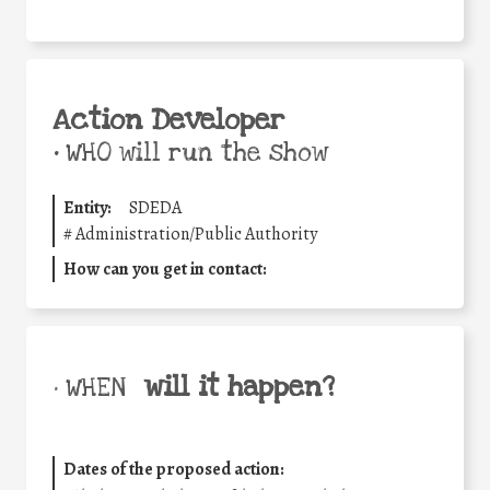
Action Developer
•
WHO will run the show
Entity:
SDEDA
#
Administration/Public Authority
How can you get in contact:
will it happen?
• WHEN
Dates of the proposed action: