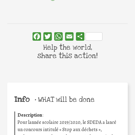
Facebook
Twitter
WhatsApp
Email
Share
Help the world,
share this action!
Info
•
WHAT will be done
Description
:
Pour lannée scolaire 2019/2020, le SDEDA a lancé
un concours intitulé « Stop aux déchets »,