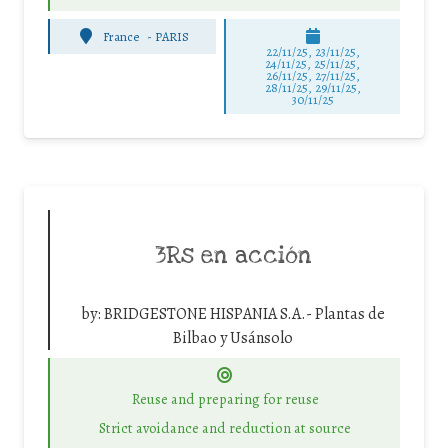
France
-
PARIS
22/11/25
,
23/11/25
,
24/11/25
,
25/11/25
,
26/11/25
,
27/11/25
,
28/11/25
,
29/11/25
,
30/11/25
3Rs en acción
by:
BRIDGESTONE HISPANIA S.A.- Plantas de
Bilbao y Usánsolo
Reuse and preparing for reuse
Strict avoidance and reduction at source