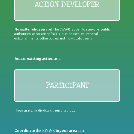
ACTION DEVELOPER
No matter who you are!
The EWWR is open to everyone: public
authorities, associations/NGOs, businesses, educational
establishments, other bodies and individual citizens
Join an existing action
as a
PARTICIPANT
If you are:
an individual citizen or a group
Coordinate
the EWWR
in your area
as a