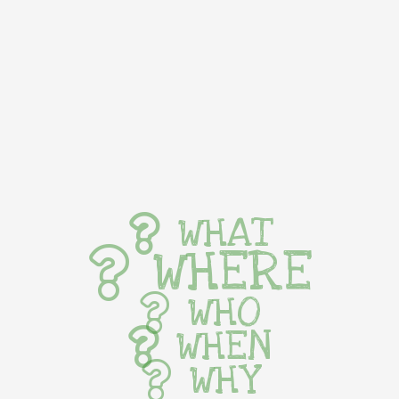
WHAT
WHERE
WHO
WHEN
WHY