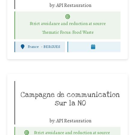
by:
API Restauration
Strict avoidance and reduction at source
Thematic Focus: Food Waste
France
-
BERGUES
Campagne de communication
sur la NO
by:
API Restauration
Strict avoidance and reduction at source