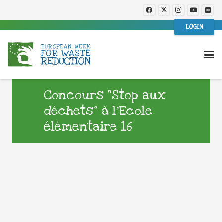
LOGIN
Concours “Stop aux
déchets” à l’Ecole
élémentaire 16