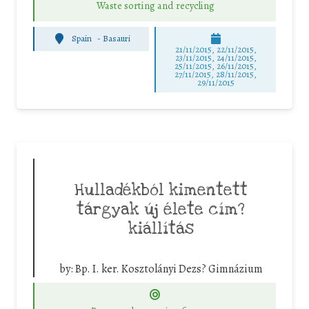
Waste sorting and recycling
Spain
-
Basauri
21/11/2015, 22/11/2015,
23/11/2015, 24/11/2015,
25/11/2015, 26/11/2015,
27/11/2015, 28/11/2015,
29/11/2015
Hulladékból kimentett
tárgyak új élete cím?
kiállítás
by:
Bp. I. ker. Kosztolányi Dezs? Gimnázium