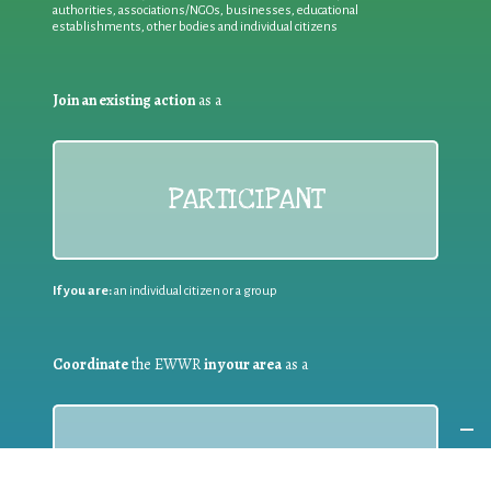
authorities, associations/NGOs, businesses, educational
establishments, other bodies and individual citizens
Join an existing action
as a
PARTICIPANT
If you are:
an individual citizen or a group
Coordinate
the EWWR
in your area
as a
COORDINATOR