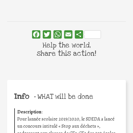
Facebook
Twitter
WhatsApp
Email
Share
Help the world,
share this action!
Info
•
WHAT will be done
Description
:
Pour lannée scolaire 2019/2020, le SDEDA a lancé
un concours intitulé « Stop aux déchets »,