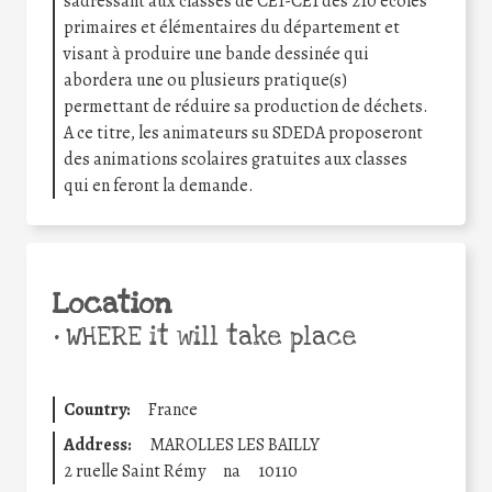
sadressant aux classes de CE1-CE1 des 210 écoles
primaires et élémentaires du département et
visant à produire une bande dessinée qui
abordera une ou plusieurs pratique(s)
permettant de réduire sa production de déchets.
A ce titre, les animateurs su SDEDA proposeront
des animations scolaires gratuites aux classes
qui en feront la demande.
Location
•
WHERE it will take place
Country:
France
Address:
MAROLLES LES BAILLY
2 ruelle Saint Rémy
na
10110