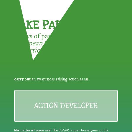
TAKE PART !
3 ways of participating in the
European Week for Waste
Reduction:
carry out
an awareness raising action as an
ACTION DEVELOPER
No matter who you are!
The EWWR is open to everyone: public