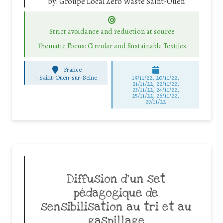
by:
Groupe Local Zero Waste Saint-Ouen
Strict avoidance and reduction at source
Thematic Focus: Circular and Sustainable Textiles
France
-
Saint-Ouen-sur-Seine
19/11/22, 20/11/22,
21/11/22, 22/11/22,
23/11/22, 24/11/22,
25/11/22, 26/11/22,
27/11/22
Diffusion d’un set
pédagogique de
sensibilisation au tri et au
gaspillage