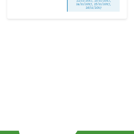
22/11/2017, 23/11/2017,
24/11/2017, 25/11/2017,
26/11/2017