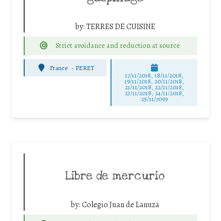
by:
TERRES DE CUISINE
Strict avoidance and reduction at source
France
-
PERET
17/11/2018, 18/11/2018,
19/11/2018, 20/11/2018,
21/11/2018, 22/11/2018,
23/11/2018, 24/11/2018,
25/11/7099
Libre de mercurio
by:
Colegio Juan de Lanuza