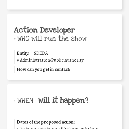
Action Developer
•
WHO will run the show
Entity:
SDEDA
#
Administration/Public Authority
How can you get in contact:
will it happen?
• WHEN
Dates of the proposed action:
16/11/2019, 17/11/2019, 18/11/2019, 19/11/2019,