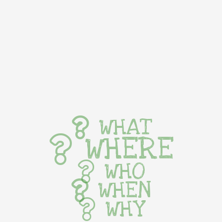
WHAT
WHERE
WHO
WHEN
WHY