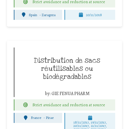
Strict avoidance and reduction at source
Spain
-
Zaragoza
20/11/2018
Distribution de sacs
réutilisables ou
biodégradables
by:
GIE FENUA PHARM
Strict avoidance and reduction at source
France
-
Pirae
18/11/2017, 19/11/2017,
20/11/2017, 21/11/2017,