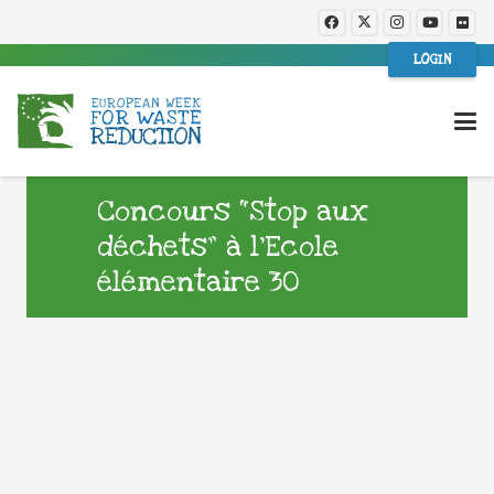
LOGIN
Concours “Stop aux
déchets” à l’Ecole
élémentaire 30