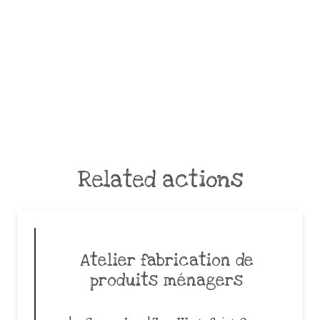
Related actions
Atelier fabrication de
produits ménagers