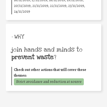
20/11/2019, 21/11/2019, 22/11/2019, 23/11/2019,
24/11/2019
• WHY
join hands and minds to
prevent waste
?
Check out other actions that will cover these
themes:
Strict avoidance and reduction at source