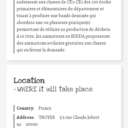
sadressant aux classes de CE1-CE1 des 210 écoles
primaires et élémentaires du département et
visant à produire une bande dessinée qui
abordera une ou plusieurs pratique(s)
permettant de réduire sa production de déchets.
A ce titre, les animateurs su SDEDA proposeront
des animations scolaires gratuites aux classes
qui en feront la demande.
Location
•
WHERE it will take place
Country:
France
Address:
TROYES
3/5 rue Claude Jobert
na
10000