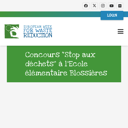
LOGIN
Concours “Stop aux
déchets” à l’Ecole
élémentaire Blossières