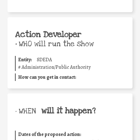
Action Developer
•
WHO will run the show
Entity:
SDEDA
#
Administration/Public Authority
How can you get in contact:
will it happen?
• WHEN
Dates of the proposed action: