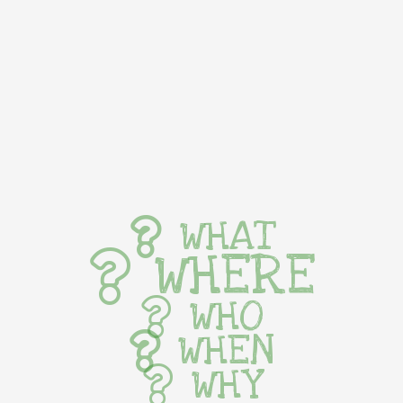
WHAT
WHERE
WHO
WHEN
WHY