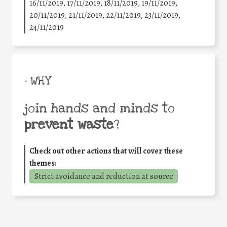
16/11/2019, 17/11/2019, 18/11/2019, 19/11/2019,
20/11/2019, 21/11/2019, 22/11/2019, 23/11/2019,
24/11/2019
• WHY
join hands and minds to
prevent waste
?
Check out other actions that will cover these
themes:
Strict avoidance and reduction at source