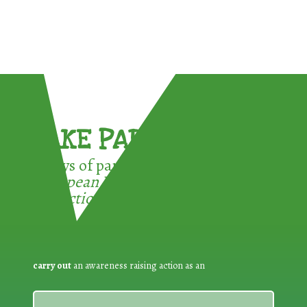
TAKE PART !
3 ways of participating in the
European Week for Waste
Reduction:
carry out
an awareness raising action as an