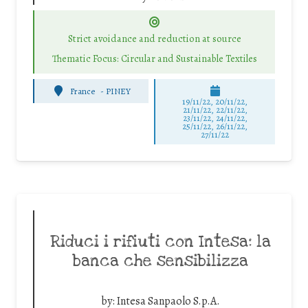
Strict avoidance and reduction at source
Thematic Focus: Circular and Sustainable Textiles
France
-
PINEY
19/11/22, 20/11/22,
21/11/22, 22/11/22,
23/11/22, 24/11/22,
25/11/22, 26/11/22,
27/11/22
Riduci i rifiuti con Intesa: la
banca che sensibilizza
by:
Intesa Sanpaolo S.p.A.