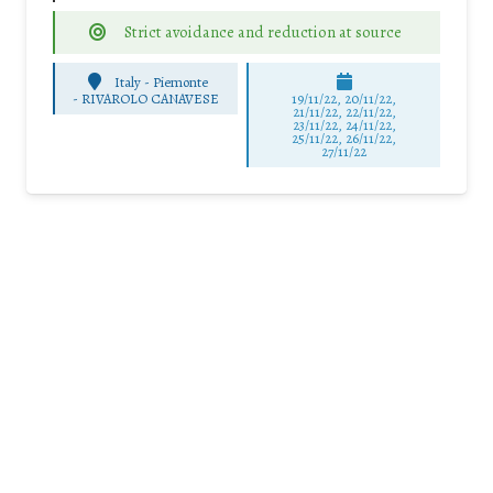
Strict avoidance and reduction at source
Italy - Piemonte
-
RIVAROLO CANAVESE
19/11/22, 20/11/22,
21/11/22, 22/11/22,
23/11/22, 24/11/22,
25/11/22, 26/11/22,
27/11/22