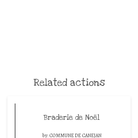
Related actions
Braderie de Noël
by:
COMMUNE DE CANEJAN