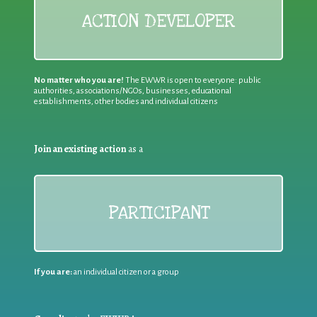
ACTION DEVELOPER
No matter who you are!
The EWWR is open to everyone: public
authorities, associations/NGOs, businesses, educational
establishments, other bodies and individual citizens
Join an existing action
as a
PARTICIPANT
If you are:
an individual citizen or a group