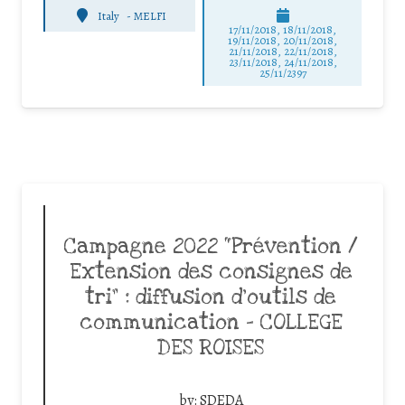
Italy
-
MELFI
17/11/2018, 18/11/2018,
19/11/2018, 20/11/2018,
21/11/2018, 22/11/2018,
23/11/2018, 24/11/2018,
25/11/2397
Campagne 2022 “Prévention /
Extension des consignes de
tri” : diffusion d’outils de
communication – COLLEGE
DES ROISES
by:
SDEDA