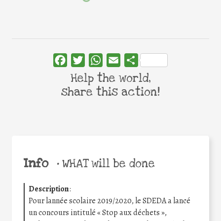
Facebook
Twitter
WhatsApp
Email
Share
Help the world,
share this action!
Info
•
WHAT will be done
Description
:
Pour lannée scolaire 2019/2020, le SDEDA a lancé
un concours intitulé « Stop aux déchets »,