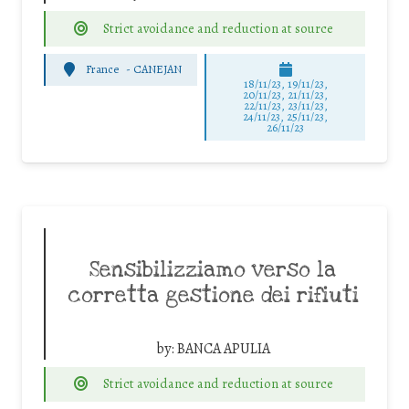
Strict avoidance and reduction at source
France
-
CANEJAN
18/11/23, 19/11/23,
20/11/23, 21/11/23,
22/11/23, 23/11/23,
24/11/23, 25/11/23,
26/11/23
Sensibilizziamo verso la
corretta gestione dei rifiuti
by:
BANCA APULIA
Strict avoidance and reduction at source