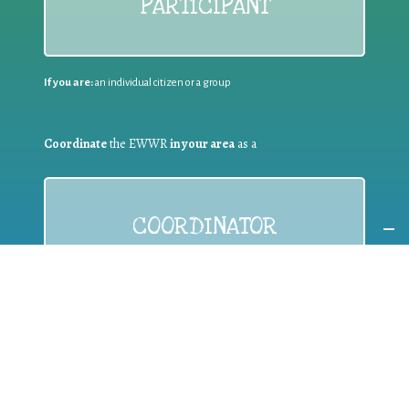
PARTICIPANT
If you are:
an individual citizen or a group
Coordinate
the EWWR
in your area
as a
COORDINATOR
If you are:
a public authority competent in the field of waste
prevention