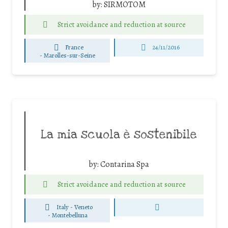
by:
SIRMOTOM
Strict avoidance and reduction at source
France
24/11/2016
-
Marolles-sur-Seine
La mia scuola è sostenibile
by:
Contarina Spa
Strict avoidance and reduction at source
Italy - Veneto
-
Montebelluna