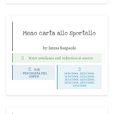
Meno carta allo sportello
by:
Intesa Sanpaolo
Strict avoidance and reduction at source
Italy
-
PESCHIERA DEL
19/11/2016, 20/11/2016,
GARDA
21/11/2016, 22/11/2016,
23/11/2016, 24/11/2016,
25/11/2016, 26/11/2016,
27/11/2016