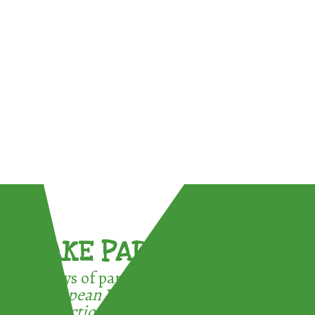
TAKE PART !
3 ways of participating in the
European Week for Waste
Reduction: