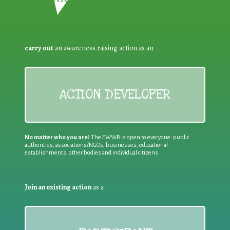
carry out
an awareness raising action as an
ACTION DEVELOPER
No matter who you are!
The EWWR is open to everyone: public
authorities, associations/NGOs, businesses, educational
establishments, other bodies and individual citizens
Join an existing action
as a