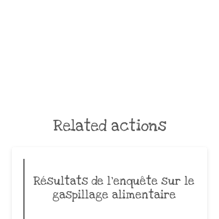
Related actions
Résultats de l’enquête sur le
gaspillage alimentaire