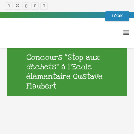
LOGIN
Concours “Stop aux
déchets” à l’Ecole
élémentaire Gustave
Flaubert