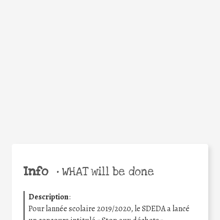
Facebook
Twitter
WhatsApp
Email
Share
Help the world,
share this action!
Info
•
WHAT will be done
Description
:
Pour lannée scolaire 2019/2020, le SDEDA a lancé