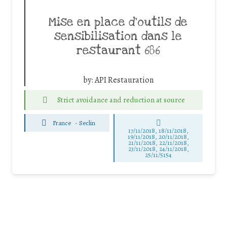
Mise en place d’outils de
sensibilisation dans le
restaurant 686
by:
API Restauration
Strict avoidance and reduction at source
France
-
Seclin
17/11/2018, 18/11/2018,
19/11/2018, 20/11/2018,
21/11/2018, 22/11/2018,
23/11/2018, 24/11/2018,
25/11/5154