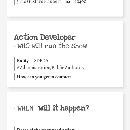
3 rue Gustave Flaubert
na
10400
Action Developer
•
WHO will run the show
Entity:
SDEDA
#
Administration/Public Authority
How can you get in contact:
will it happen?
• WHEN
Dates of the proposed action: