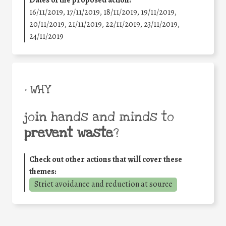
16/11/2019, 17/11/2019, 18/11/2019, 19/11/2019,
20/11/2019, 21/11/2019, 22/11/2019, 23/11/2019,
24/11/2019
• WHY
join hands and minds to
prevent waste
?
Check out other actions that will cover these
themes:
Strict avoidance and reduction at source