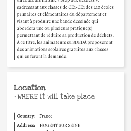
un concours intitulé « Stop aux déchets »,
sadressant aux classes de CE1-CE1 des 210 écoles
primaires et élémentaires du département et
visant à produire une bande dessinée qui
abordera une ou plusieurs pratique(s)
permettant de réduire sa production de déchets.
A ce titre, les animateurs su SDEDA proposeront
des animations scolaires gratuites aux classes
qui en feront la demande.
Location
•
WHERE it will take place
Country:
France
Address:
NOGENT SUR SEINE