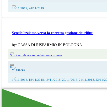
23/11/2019, 24/11/2019
Sensibilizziamo verso la corretta gestione dei rifiuti
by:
CASSA DI RISPARMIO IN BOLOGNA
Strict avoidance and reduction at source
Italy
-
MODENA
17/11/2018, 18/11/2018, 19/11/2018, 20/11/2018, 21/11/2018, 22/11/2