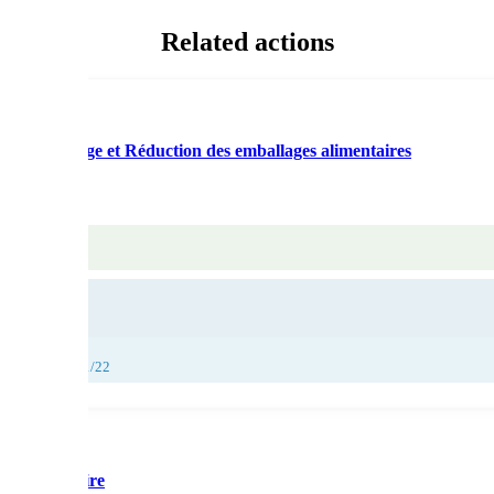
Related actions
ti-gaspillage et Réduction des emballages alimentaires
26/11/22, 27/11/22
ge alimentaire