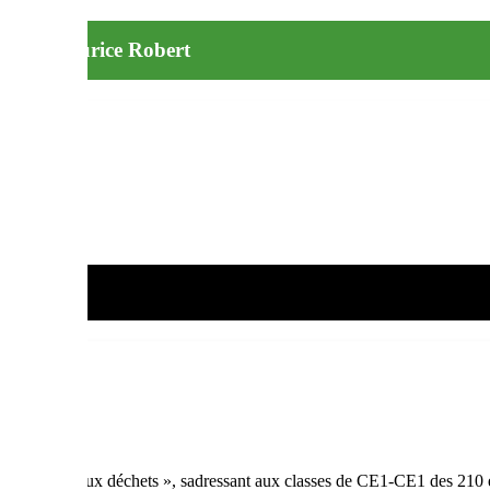
ntaire Maurice Robert
ulé « Stop aux déchets », sadressant aux classes de CE1-CE1 des 210 é