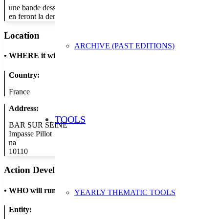
une bande dessinée qui abordera une ou plusieurs pratique(s) permett
en feront la demande.
Location
ARCHIVE (PAST EDITIONS)
•
WHERE it will take place
Country:
France
Address:
TOOLS
BAR SUR SEINE
Impasse Pillot
na
10110
Action Developer
•
WHO will run the show
YEARLY THEMATIC TOOLS
Entity: