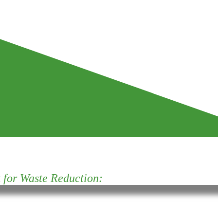
for Waste Reduction: