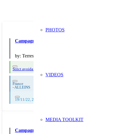
PHOTOS
Campagne “Une faim d’oiseau vs Une faim de loup”, Défi an
by:
Terres de Cuisine
Strict avoidance and reduction at source
VIDEOS
France
-
ALLEINS
19/11/22, 20/11/22, 21/11/22, 22/11/22, 23/11/22, 24/11/22, 25/11/22, 
MEDIA TOOLKIT
Campagne de communication sur la prévention du gaspilla