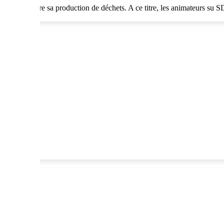
ant de réduire sa production de déchets. A ce titre, les animateurs su 