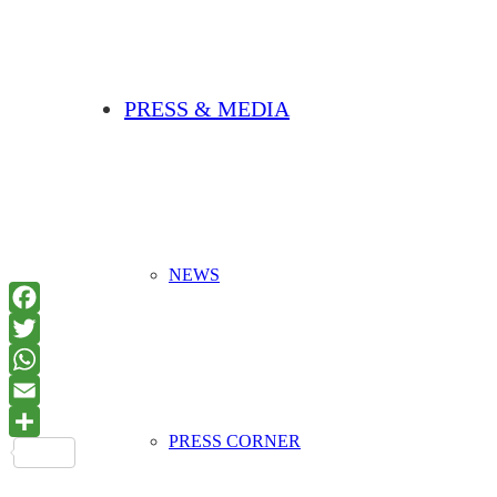
PRESS & MEDIA
NEWS
PRESS CORNER