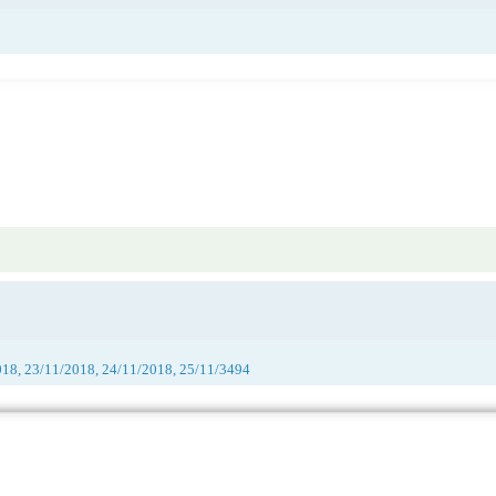
018, 23/11/2018, 24/11/2018, 25/11/3494