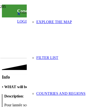
Concours “Stop aux déchets” à l’Ecole éléme
Follow us on social media
LOGIN
EXPLORE THE MAP
FILTER LIST
Info
•
WHAT will be done
COUNTRIES AND REGIONS
Description
:
Pour lannée scolaire 2019/2020, le SDEDA a lancé un concours intit