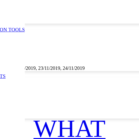
ION TOOLS
1/2019, 22/11/2019, 23/11/2019, 24/11/2019
TS
WHAT