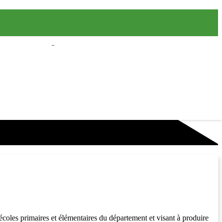
coles primaires et élémentaires du département et visant à produire