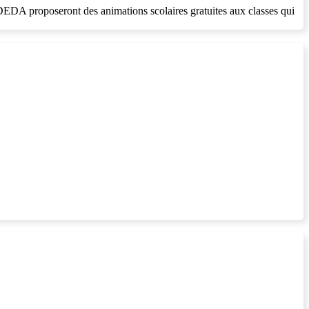
SDEDA proposeront des animations scolaires gratuites aux classes qui