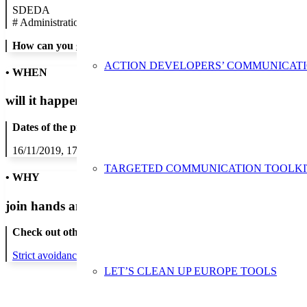
SDEDA
#
Administration/Public Authority
How can you get in contact:
ACTION DEVELOPERS’ COMMUNICAT
• WHEN
will it happen?
Dates of the proposed action:
16/11/2019, 17/11/2019, 18/11/2019, 19/11/2019, 20/11/2019, 21/1
TARGETED COMMUNICATION TOOLKI
• WHY
join hands and minds to
prevent waste
?
Check out other actions that will cover these themes:
Strict avoidance and reduction at source
LET’S CLEAN UP EUROPE TOOLS