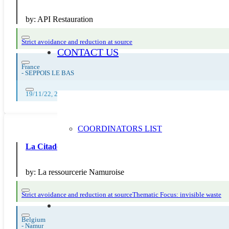
by:
API Restauration
Strict avoidance and reduction at source
CONTACT US
France
-
SEPPOIS LE BAS
19/11/22, 20/11/22, 21/11/22, 22/11/22, 23/11/22, 24/11/22, 25/11/22, 
COORDINATORS LIST
La Citadelle fête le terroir et le zéro déchet
by:
La ressourcerie Namuroise
Strict avoidance and reduction at source
Thematic Focus: invisible waste
Belgium
-
Namur