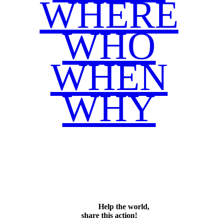
WHERE
WHO
WHEN
WHY
Facebook
Twitter
WhatsApp
Email
Share
Help the world,
share this action!