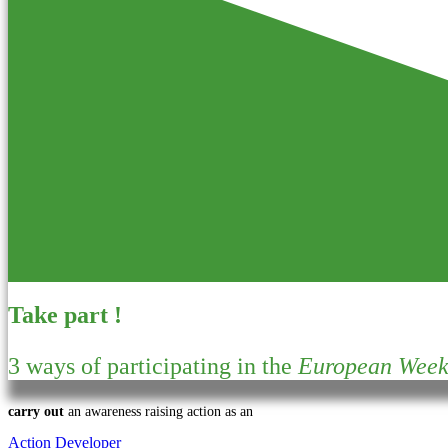
Take part !
3 ways of participating in the
European Week 
carry out
an awareness raising action as an
Action Developer