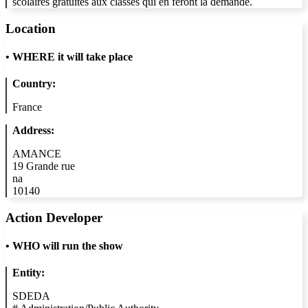
scolaires gratuites aux classes qui en feront la demande.
Location
•
WHERE it will take place
Country:
France
Address:
AMANCE
19 Grande rue
na
10140
Action Developer
•
WHO will run the show
Entity:
SDEDA