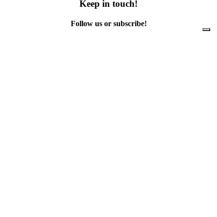
Keep in touch!
Follow us or subscribe!
Facebook
Instagram
Flickr
Twitter
YouTube
Direct contacts
contact@ewwr.eu
+32 (0)2 234 65 00
ACR+
Association of Cities and Regions
for sustainable Resource management
contact@ewwr.eu
+32 (0)2 234 65 00