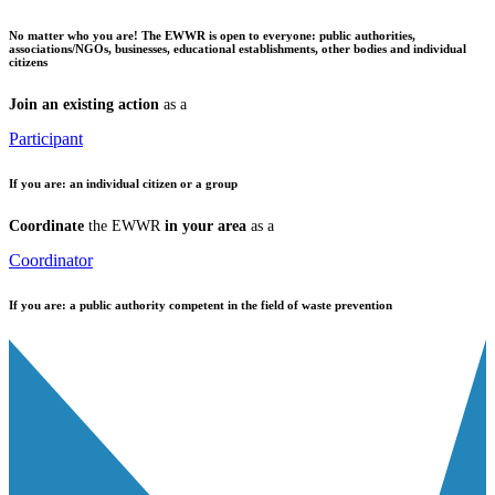
No matter who you are!
The EWWR is open to everyone: public authorities,
associations/NGOs, businesses, educational establishments, other bodies and individual
citizens
Join an existing action
as a
Participant
If you are:
an individual citizen or a group
Coordinate
the EWWR
in your area
as a
Coordinator
If you are:
a public authority competent in the field of waste prevention