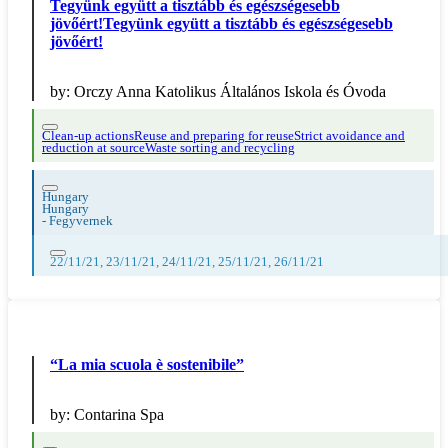
Tegyünk együtt a tisztább és egészségesebb
jövőért!Tegyünk együtt a tisztább és egészségesebb
jövőért!
by:
Orczy Anna Katolikus Általános Iskola és Óvoda
Clean-up actions
Reuse and preparing for reuse
Strict avoidance and
reduction at source
Waste sorting and recycling
Hungary
Hungary
-
Fegyvernek
22/11/21, 23/11/21, 24/11/21, 25/11/21, 26/11/21
“La mia scuola è sostenibile”
by:
Contarina Spa