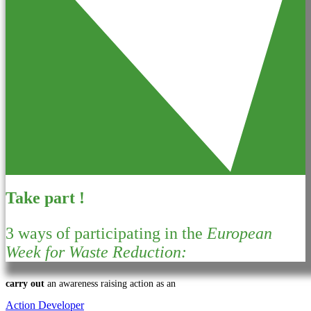
Take part !
3 ways of participating in the
European
Week for Waste Reduction:
carry out
an awareness raising action as an
Action Developer