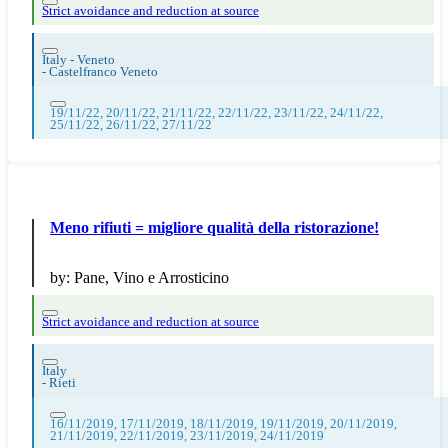
Strict avoidance and reduction at source
Italy - Veneto
-
Castelfranco Veneto
19/11/22, 20/11/22, 21/11/22, 22/11/22, 23/11/22, 24/11/22,
25/11/22, 26/11/22, 27/11/22
Meno rifiuti = migliore qualità della ristorazione!
by:
Pane, Vino e Arrosticino
Strict avoidance and reduction at source
Italy
-
Rieti
16/11/2019, 17/11/2019, 18/11/2019, 19/11/2019, 20/11/2019,
21/11/2019, 22/11/2019, 23/11/2019, 24/11/2019