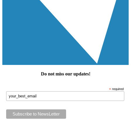
Do not miss our
updates
!
*
required