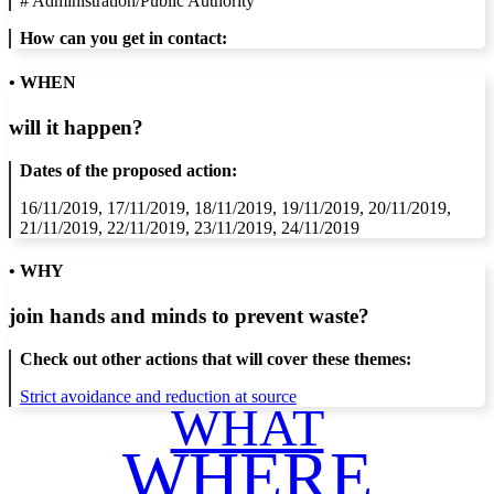
#
Administration/Public Authority
How can you get in contact:
• WHEN
will it happen?
Dates of the proposed action:
16/11/2019, 17/11/2019, 18/11/2019, 19/11/2019, 20/11/2019,
21/11/2019, 22/11/2019, 23/11/2019, 24/11/2019
• WHY
join hands and minds to
prevent waste
?
Check out other actions that will cover these themes:
Strict avoidance and reduction at source
WHAT
WHERE