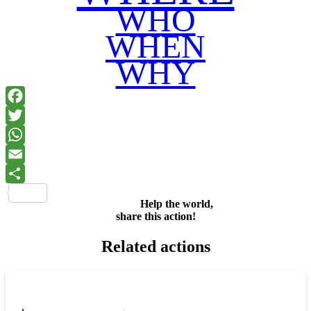
WHO
WHEN
WHY
Facebook
Twitter
WhatsApp
Email
Share
Help the world,
share this action!
Related actions