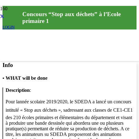
Concours “Stop aux déchets” à l’Ecole
primaire 1
LOGIN
Info
•
WHAT will be done
Description
:
Pour lannée scolaire 2019/2020, le SDEDA a lancé un concours
intitulé « Stop aux déchets », sadressant aux classes de CE1-CE1
des 210 écoles primaires et élémentaires du département et visant
à produire une bande dessinée qui abordera une ou plusieurs
pratique(s) permettant de réduire sa production de déchets. A ce
titre, les animateurs su SDEDA proposeront des animations