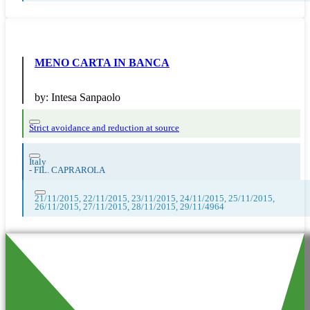
MENO CARTA IN BANCA
by:
Intesa Sanpaolo
Strict avoidance and reduction at source
Italy
-
FIL. CAPRAROLA
21/11/2015, 22/11/2015, 23/11/2015, 24/11/2015, 25/11/2015,
26/11/2015, 27/11/2015, 28/11/2015, 29/11/4964