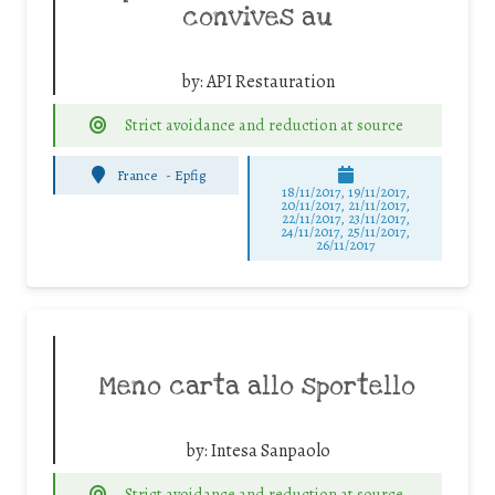
convives au
by:
API Restauration
Strict avoidance and reduction at source
France
-
Epfig
18/11/2017, 19/11/2017,
20/11/2017, 21/11/2017,
22/11/2017, 23/11/2017,
24/11/2017, 25/11/2017,
26/11/2017
Meno carta allo sportello
by:
Intesa Sanpaolo
Strict avoidance and reduction at source