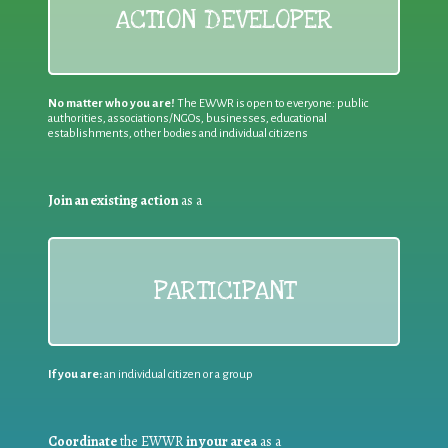
ACTION DEVELOPER
No matter who you are!
The EWWR is open to everyone: public
authorities, associations/NGOs, businesses, educational
establishments, other bodies and individual citizens
Join an existing action
as a
PARTICIPANT
If you are:
an individual citizen or a group
Coordinate
the EWWR
in your area
as a