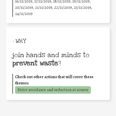
16/11/2019, 17/11/2019, 18/11/2019, 19/11/2019,
20/11/2019, 21/11/2019, 22/11/2019, 23/11/2019,
24/11/2019
• WHY
join hands and minds to
prevent waste
?
Check out other actions that will cover these
themes:
Strict avoidance and reduction at source