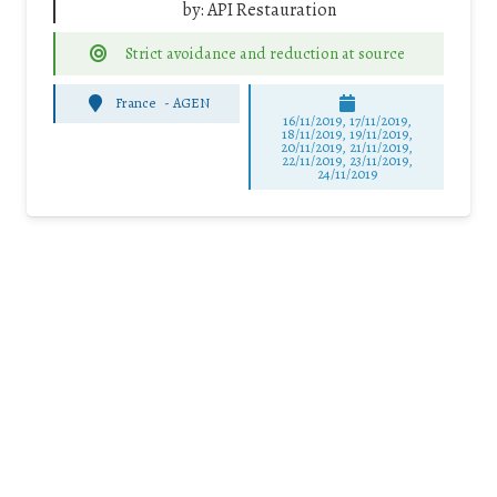
by:
API Restauration
Strict avoidance and reduction at source
France
-
AGEN
16/11/2019, 17/11/2019,
18/11/2019, 19/11/2019,
20/11/2019, 21/11/2019,
22/11/2019, 23/11/2019,
24/11/2019