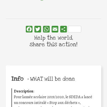
Facebook
Twitter
WhatsApp
Email
Share
Help the world,
share this action!
Info
•
WHAT will be done
Description
:
Pour lannée scolaire 2019/2020, le SDEDA a lancé
un concours intitulé « Stop aux déchets »,