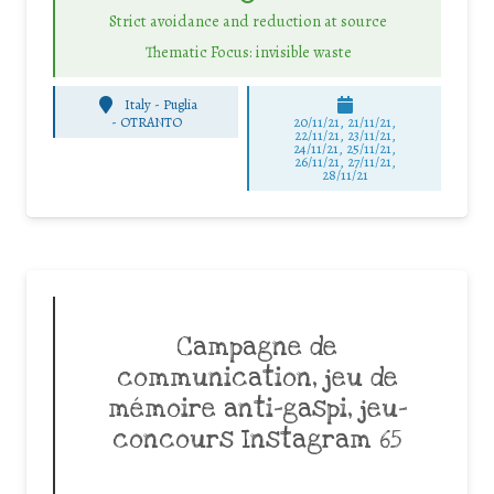
Strict avoidance and reduction at source
Thematic Focus: invisible waste
Italy - Puglia
-
OTRANTO
20/11/21, 21/11/21,
22/11/21, 23/11/21,
24/11/21, 25/11/21,
26/11/21, 27/11/21,
28/11/21
Campagne de
communication, jeu de
mémoire anti-gaspi, jeu-
concours Instagram 65