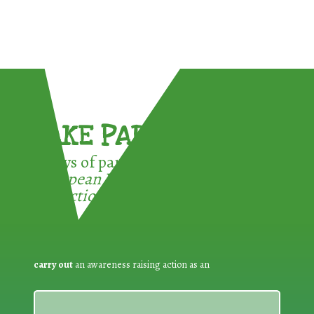
TAKE PART !
3 ways of participating in the
European Week for Waste
Reduction:
carry out
an awareness raising action as an