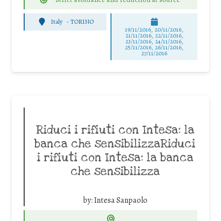
Italy
-
TORINO
19/11/2016, 20/11/2016,
21/11/2016, 22/11/2016,
23/11/2016, 24/11/2016,
25/11/2016, 26/11/2016,
27/11/2016
Riduci i rifiuti con Intesa: la
banca che sensibilizzaRiduci
i rifiuti con Intesa: la banca
che sensibilizza
by:
Intesa Sanpaolo