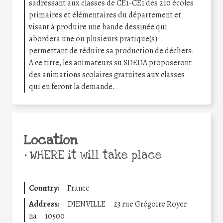
sadressant aux classes de CE1-CE1 des 210 écoles
primaires et élémentaires du département et
visant à produire une bande dessinée qui
abordera une ou plusieurs pratique(s)
permettant de réduire sa production de déchets.
A ce titre, les animateurs su SDEDA proposeront
des animations scolaires gratuites aux classes
qui en feront la demande.
Location
•
WHERE it will take place
Country:
France
Address:
DIENVILLE
23 rue Grégoire Royer
na
10500