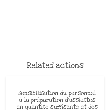
Related actions
Sensibilisation du personnel
à la préparation d’assiettes
en quantité suffisante et des