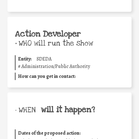
Action Developer
•
WHO will run the show
Entity:
SDEDA
#
Administration/Public Authority
How can you get in contact:
will it happen?
• WHEN
Dates of the proposed action: