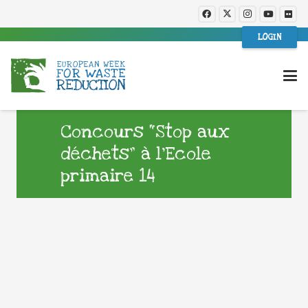
LOGIN
Concours “Stop aux
déchets” à l’Ecole
primaire 14