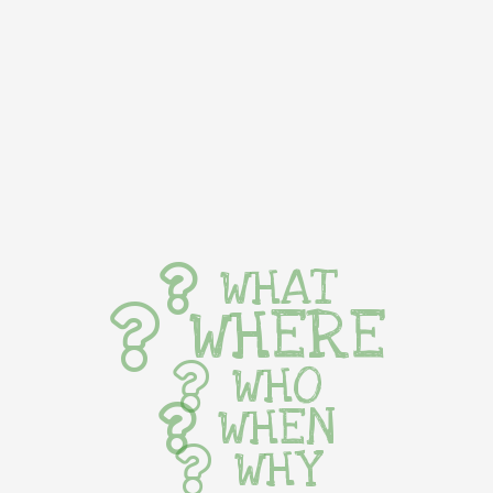
WHAT
WHERE
WHO
WHEN
WHY